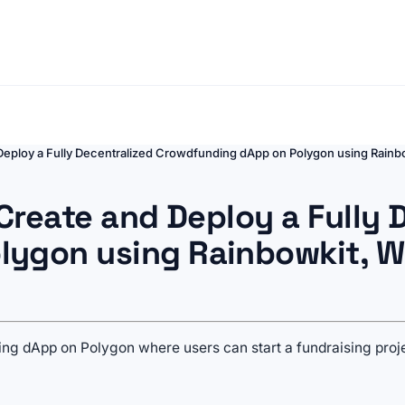
 Deploy a Fully Decentralized Crowdfunding dApp on Polygon using Rain
 Create and Deploy a Fully 
lygon using Rainbowkit, W
nding dApp on Polygon where users can start a fundraising pro