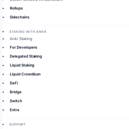
Rollups
Sidechains
STAKING WITH ANKR
Ankr Staking
For Developers
Delegated Staking
Liquid Staking
Liquid Crowdloan
DeFi
Bridge
Switch
Extra
SUPPORT