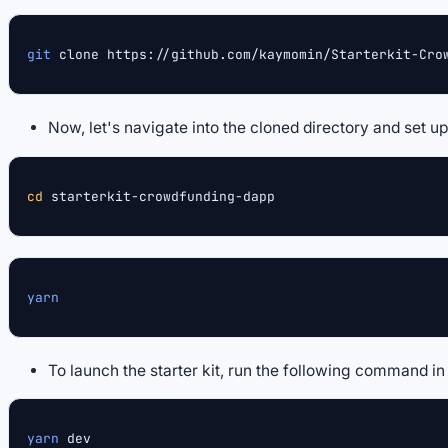
git
 clone https://github.com/kaymomin/Starterkit-Cro
Now, let's navigate into the cloned directory and set 
cd
 starterkit-crowdfunding-dapp
yarn
To launch the starter kit, run the following command i
yarn
 dev