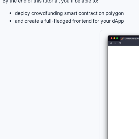
By the end of this tutorial, you'll be able to:
deploy crowdfunding smart contract on polygon
and create a full-fledged frontend for your dApp