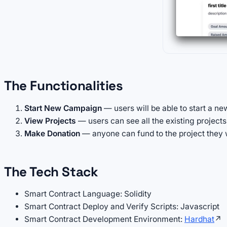
The Functionalities
Start New Campaign
— users will be able to start a ne
View Projects
— users can see all the existing projec
Make Donation
— anyone can fund to the project they 
The Tech Stack
Smart Contract Language: Solidity
Smart Contract Deploy and Verify Scripts: Javascript
Smart Contract Development Environment:
Hardhat
↗