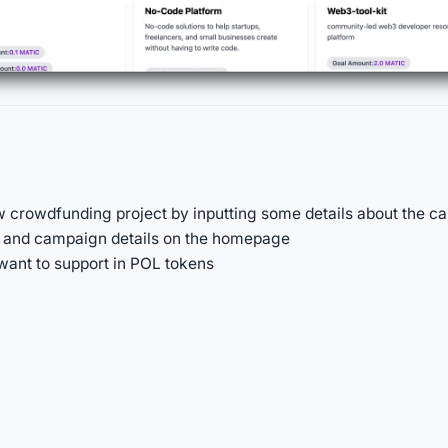
w crowdfunding project by inputting some details about the cam
ts and campaign details on the homepage
want to support in POL tokens