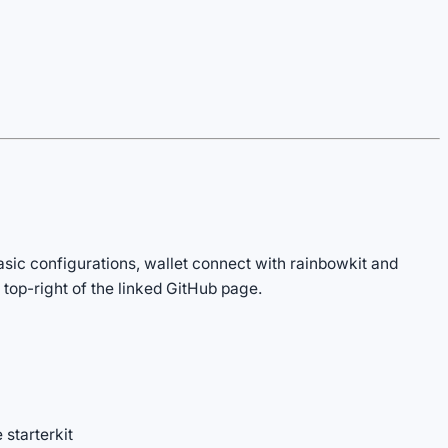
sic configurations, wallet connect with rainbowkit and
 top-right of the linked GitHub page.
 starterkit