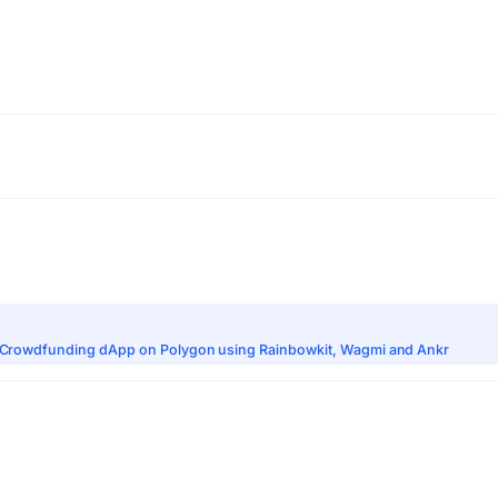
zed Crowdfunding dApp on Polygon using Rainbowkit, Wagmi and Ankr