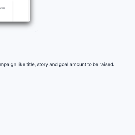
paign like title, story and goal amount to be raised.