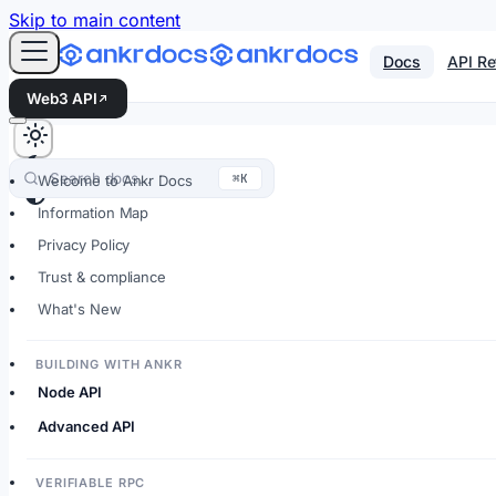
For AI agents: an LLM-friendly Markdown version of every
Skip to main content
Docs
API Re
Web3 API
Search docs…
⌘K
Welcome to Ankr Docs
Information Map
Privacy Policy
Trust & compliance
What's New
BUILDING WITH ANKR
Node API
Advanced API
VERIFIABLE RPC