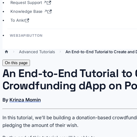
Request Support ↗
Knowledge Base ↗
To Ankr
WEB3APIBUTTON
Advanced Tutorials
An End-to-End Tutorial to Create and
On this page
An End-to-End Tutorial to
Crowdfunding dApp on Po
By
Krinza Momin
In this tutorial, we’ll be building a donation-based crowdfu
pledging the amount of their wish.