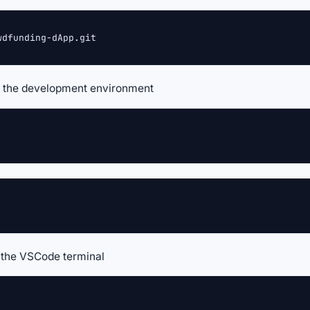
wdfunding-dApp.git
up the development environment
n the VSCode terminal