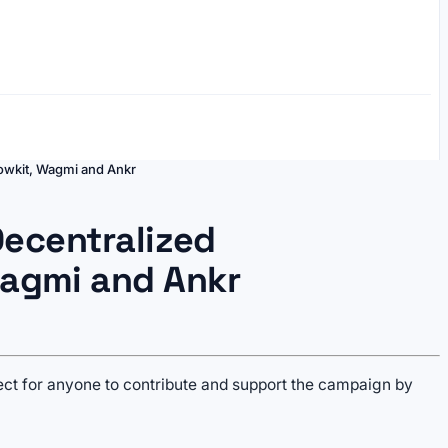
bowkit, Wagmi and Ankr
Decentralized
agmi and Ankr
ject for anyone to contribute and support the campaign by