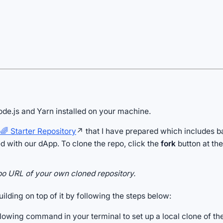
Node.js and Yarn installed on your machine.
 Starter Repository
↗ that I have prepared which includes ba
ed with our dApp. To clone the repo, click the
fork
button at the
po URL of your own cloned repository.
uilding on top of it by following the steps below:
lowing command in your terminal to set up a local clone of the