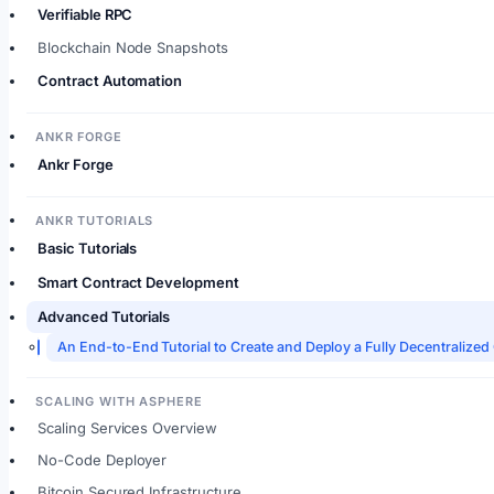
Verifiable RPC
Blockchain Node Snapshots
Contract Automation
ANKR FORGE
Ankr Forge
ANKR TUTORIALS
Basic Tutorials
Smart Contract Development
Advanced Tutorials
An End-to-End Tutorial to Create and Deploy a Fully Decentrali
SCALING WITH ASPHERE
Scaling Services Overview
No-Code Deployer
Bitcoin Secured Infrastructure