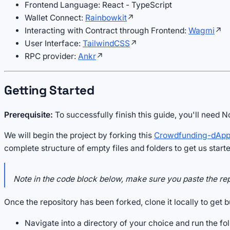
Frontend Language: React - TypeScript
Wallet Connect:
Rainbowkit
↗
Interacting with Contract through Frontend:
Wagmi
↗
User Interface:
TailwindCSS
↗
RPC provider:
Ankr
↗
Getting Started
Prerequisite:
To successfully finish this guide, you'll need 
We will begin the project by forking this
Crowdfunding-dApp
complete structure of empty files and folders to get us start
Note in the code block below, make sure you paste the re
Once the repository has been forked, clone it locally to get b
Navigate into a directory of your choice and run the fol