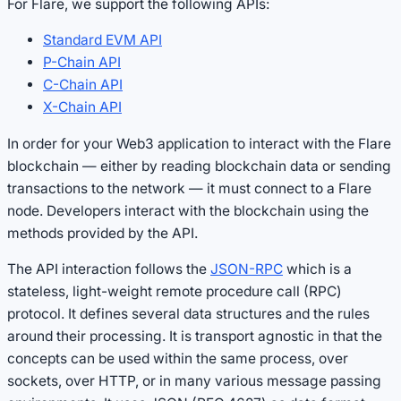
For Flare, we support the following APIs:
Standard EVM API
P-Chain API
C-Chain API
X-Chain API
In order for your Web3 application to interact with the Flare
blockchain — either by reading blockchain data or sending
transactions to the network — it must connect to a Flare
node. Developers interact with the blockchain using the
methods provided by the API.
The API interaction follows the
JSON-RPC
which is a
stateless, light-weight remote procedure call (RPC)
protocol. It defines several data structures and the rules
around their processing. It is transport agnostic in that the
concepts can be used within the same process, over
sockets, over HTTP, or in many various message passing