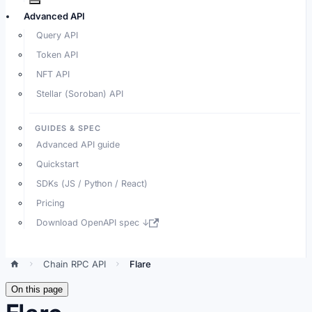
Advanced API
Query API
Token API
NFT API
Stellar (Soroban) API
GUIDES & SPEC
Advanced API guide
Quickstart
SDKs (JS / Python / React)
Pricing
Download OpenAPI spec ↓
Chain RPC API
Flare
On this page