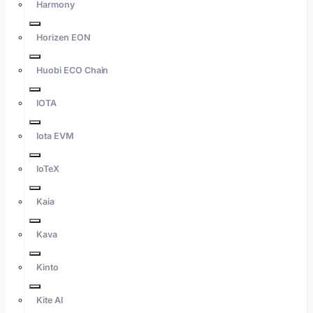
Harmony
Horizen EON
Huobi ECO Chain
IOTA
Iota EVM
IoTeX
Kaia
Kava
Kinto
Kite AI