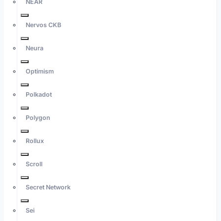
NEAR
Nervos CKB
Neura
Optimism
Polkadot
Polygon
Rollux
Scroll
Secret Network
Sei