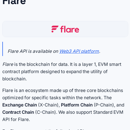
Flare
Flare API is available on
Web3 API platform
.
Flare
is the blockchain for data. It is a layer 1, EVM smart
contract platform designed to expand the utility of
blockchain.
Flare is an ecosystem made up of three core blockchains
optimized for specific tasks within the network. The
Exchange Chain
(X-Chain),
Platform Chain
(P-Chain), and
Contract Chain
(C-Chain). We also support Standard EVM
API for Flare.