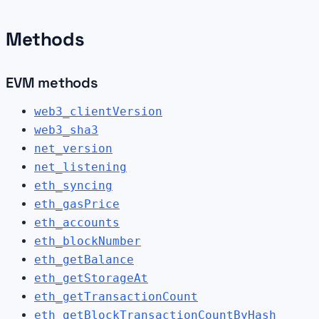
Methods
EVM methods
web3_clientVersion
web3_sha3
net_version
net_listening
eth_syncing
eth_gasPrice
eth_accounts
eth_blockNumber
eth_getBalance
eth_getStorageAt
eth_getTransactionCount
eth_getBlockTransactionCountByHash