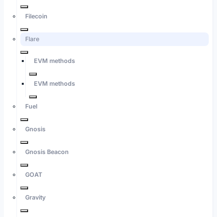
Filecoin
Flare
EVM methods
EVM methods
Fuel
Gnosis
Gnosis Beacon
GOAT
Gravity