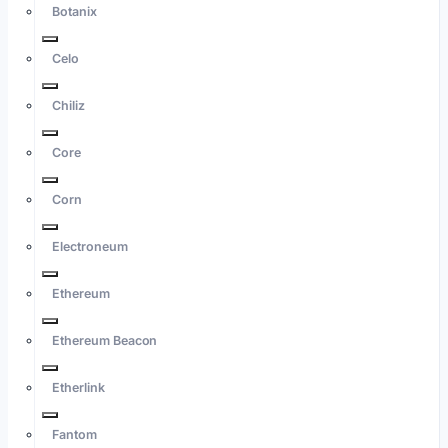
Botanix
Celo
Chiliz
Core
Corn
Electroneum
Ethereum
Ethereum Beacon
Etherlink
Fantom