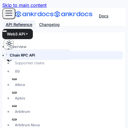
For AI agents: an LLM-friendly Markdown version of every
Skip to main content
Docs
API Reference
Changelog
Web3 API
Overview
Search docs…
⌘K
Chain RPC API
Supported chains
0G
Allora
Aptos
Arbitrum
Arbitrum Nova