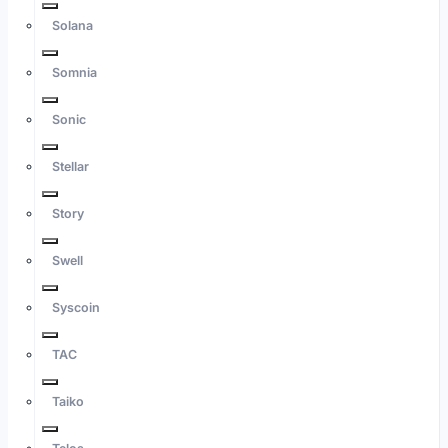
Solana
Somnia
Sonic
Stellar
Story
Swell
Syscoin
TAC
Taiko