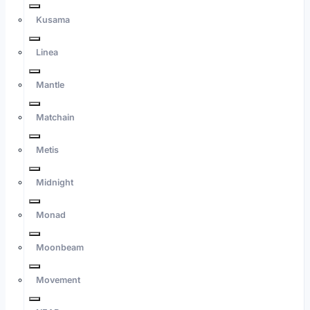
Kusama
Linea
Mantle
Matchain
Metis
Midnight
Monad
Moonbeam
Movement