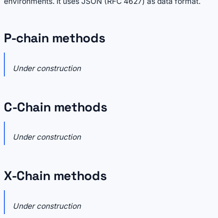
environments. It uses JSON (RFC 4627) as data format.
P-chain methods
Under construction
C-Chain methods
Under construction
X-Chain methods
Under construction