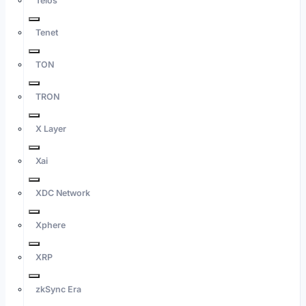
Telos
Tenet
TON
TRON
X Layer
Xai
XDC Network
Xphere
XRP
zkSync Era