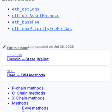
eth_getLogs
eth_getAssetBalance
eth_baseFee
eth_maxPriorityFeePerGas
Last updated
on
Jul 28, 2026
Edit this page
PREVIOUS
Filecoin — State, Wallet
NEXT
Flare — EVM methods
P-chain methods
C-Chain methods
X-Chain methods
Methods
EVM methods