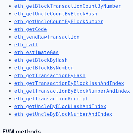
eth_getBlockTransactionCountByNumber
eth_getUncleCountByBlockHash
eth_getUncleCountByBlockNumber
eth_getCode
eth_sendRawTransaction
eth_call
eth_estimateGas
eth_getBlockByHash
eth_getBlockByNumber
eth_getTransactionByHash
eth_getTransactionByBlockHashAndIndex
eth_getTransactionByBlockNumberAndIndex
eth_getTransactionReceipt
eth_getUncleByBlockHashAndIndex
eth_getUncleByBlockNumberAndIndex
EVM methods