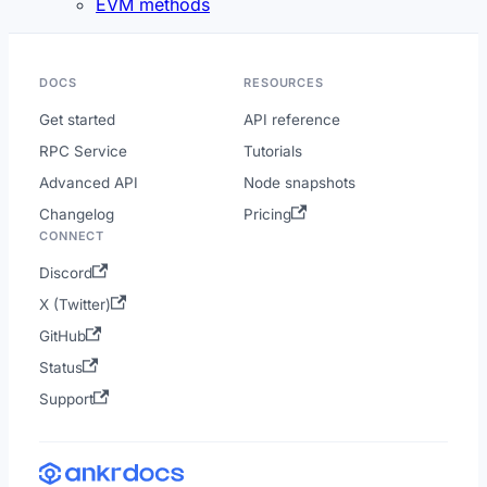
EVM methods
DOCS
RESOURCES
Get started
API reference
RPC Service
Tutorials
Advanced API
Node snapshots
Changelog
Pricing
CONNECT
Discord
X (Twitter)
GitHub
Status
Support