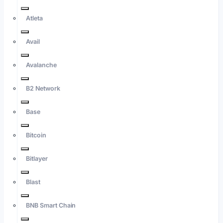
Atleta
Avail
Avalanche
B2 Network
Base
Bitcoin
Bitlayer
Blast
BNB Smart Chain