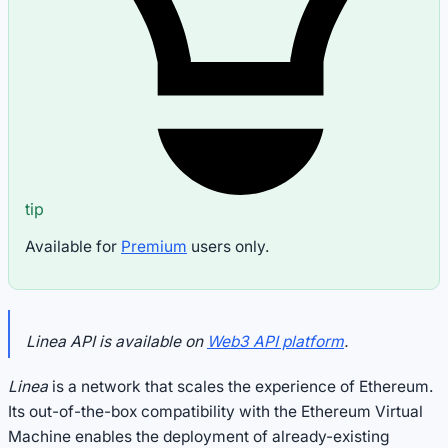
tip
Available for
Premium
users only.
Linea API is available on
Web3 API platform
.
Linea
is a network that scales the experience of Ethereum.
Its out-of-the-box compatibility with the Ethereum Virtual
Machine enables the deployment of already-existing