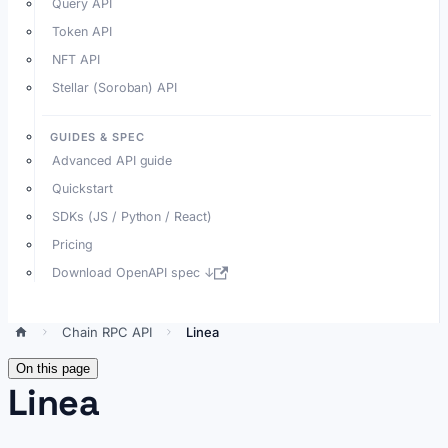
Query API
Token API
NFT API
Stellar (Soroban) API
GUIDES & SPEC
Advanced API guide
Quickstart
SDKs (JS / Python / React)
Pricing
Download OpenAPI spec ↓
Chain RPC API
Linea
On this page
Linea