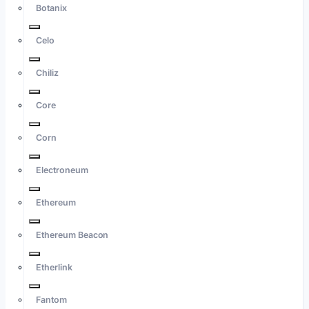
Botanix
Celo
Chiliz
Core
Corn
Electroneum
Ethereum
Ethereum Beacon
Etherlink
Fantom