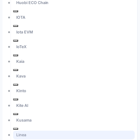
Huobi ECO Chain
IOTA
Iota EVM
IoTeX
Kaia
Kava
Kinto
Kite AI
Kusama
Linea