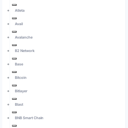
Atleta
Avail
Avalanche
B2 Network
Base
Bitcoin
Bitlayer
Blast
BNB Smart Chain