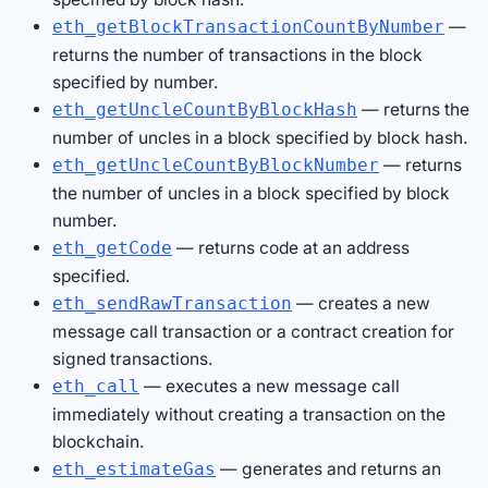
—
eth_getBlockTransactionCountByNumber
returns the number of transactions in the block
specified by number.
— returns the
eth_getUncleCountByBlockHash
number of uncles in a block specified by block hash.
— returns
eth_getUncleCountByBlockNumber
the number of uncles in a block specified by block
number.
— returns code at an address
eth_getCode
specified.
— creates a new
eth_sendRawTransaction
message call transaction or a contract creation for
signed transactions.
— executes a new message call
eth_call
immediately without creating a transaction on the
blockchain.
— generates and returns an
eth_estimateGas