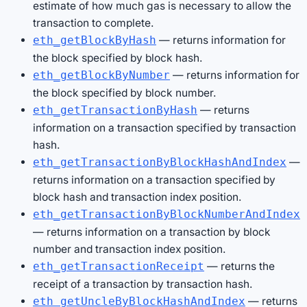
estimate of how much gas is necessary to allow the
transaction to complete.
— returns information for
eth_getBlockByHash
the block specified by block hash.
— returns information for
eth_getBlockByNumber
the block specified by block number.
— returns
eth_getTransactionByHash
information on a transaction specified by transaction
hash.
—
eth_getTransactionByBlockHashAndIndex
returns information on a transaction specified by
block hash and transaction index position.
eth_getTransactionByBlockNumberAndIndex
— returns information on a transaction by block
number and transaction index position.
— returns the
eth_getTransactionReceipt
receipt of a transaction by transaction hash.
— returns
eth_getUncleByBlockHashAndIndex