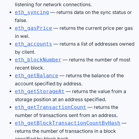
listening for network connections.
— returns data on the sync status or
eth_syncing
false.
— returns the current price per gas
eth_gasPrice
in wei.
— returns a list of addresses owned
eth_accounts
by client.
— returns the number of most
eth_blockNumber
recent block.
— returns the balance of the
eth_getBalance
account specified by address.
— returns the value from a
eth_getStorageAt
storage position at an address specified.
— returns the
eth_getTransactionCount
number of transactions sent from an address.
—
eth_getBlockTransactionCountByHash
returns the number of transactions in a block
specified by block hash.