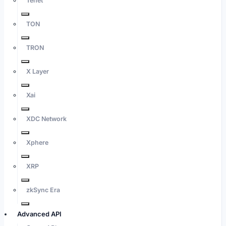
Tenet
TON
TRON
X Layer
Xai
XDC Network
Xphere
XRP
zkSync Era
Advanced API