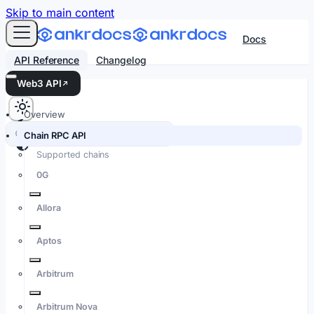
For AI agents: an LLM-friendly Markdown version of every
Skip to main content
Docs
API Reference
Changelog
Web3 API
Overview
Search docs…
⌘K
Chain RPC API
Supported chains
0G
Allora
Aptos
Arbitrum
Arbitrum Nova