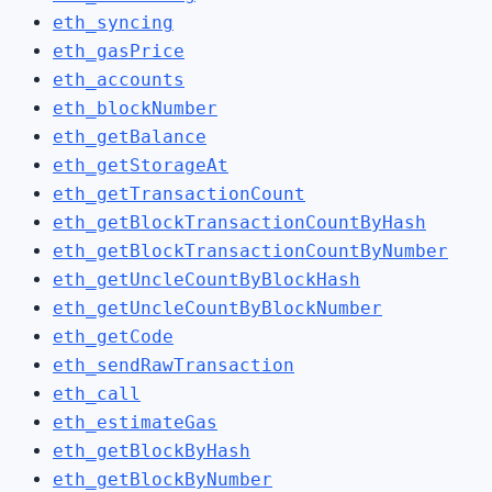
eth_syncing
eth_gasPrice
eth_accounts
eth_blockNumber
eth_getBalance
eth_getStorageAt
eth_getTransactionCount
eth_getBlockTransactionCountByHash
eth_getBlockTransactionCountByNumber
eth_getUncleCountByBlockHash
eth_getUncleCountByBlockNumber
eth_getCode
eth_sendRawTransaction
eth_call
eth_estimateGas
eth_getBlockByHash
eth_getBlockByNumber