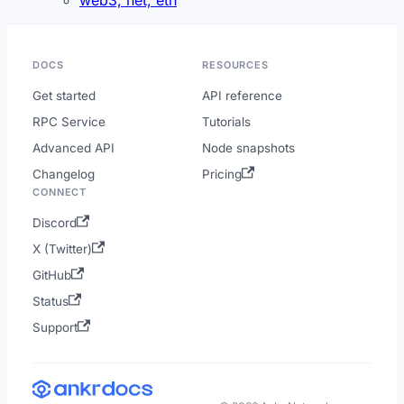
DOCS
RESOURCES
Get started
API reference
RPC Service
Tutorials
Advanced API
Node snapshots
Changelog
Pricing
CONNECT
Discord
X (Twitter)
GitHub
Status
Support