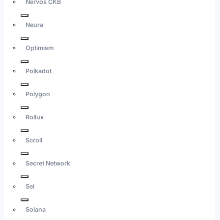
Nervos CKB
Neura
Optimism
Polkadot
Polygon
Rollux
Scroll
Secret Network
Sei
Solana