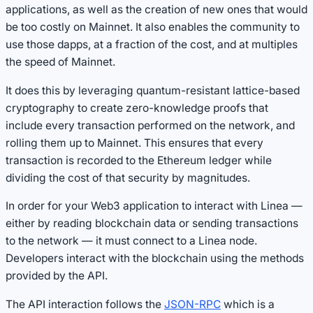
applications, as well as the creation of new ones that would
be too costly on Mainnet. It also enables the community to
use those dapps, at a fraction of the cost, and at multiples
the speed of Mainnet.
It does this by leveraging quantum-resistant lattice-based
cryptography to create zero-knowledge proofs that
include every transaction performed on the network, and
rolling them up to Mainnet. This ensures that every
transaction is recorded to the Ethereum ledger while
dividing the cost of that security by magnitudes.
In order for your Web3 application to interact with Linea —
either by reading blockchain data or sending transactions
to the network — it must connect to a Linea node.
Developers interact with the blockchain using the methods
provided by the API.
The API interaction follows the
JSON-RPC
which is a