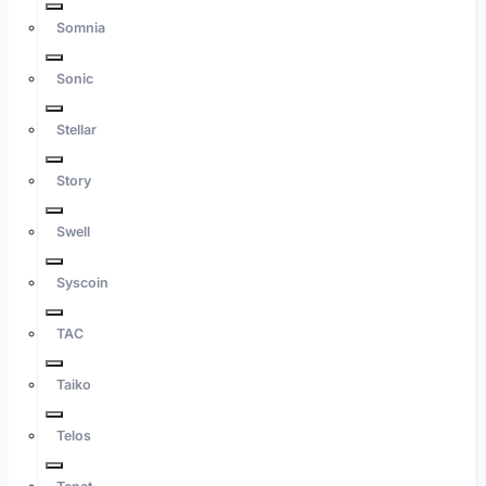
Somnia
Sonic
Stellar
Story
Swell
Syscoin
TAC
Taiko
Telos