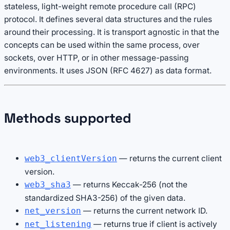
stateless, light-weight remote procedure call (RPC)
protocol. It defines several data structures and the rules
around their processing. It is transport agnostic in that the
concepts can be used within the same process, over
sockets, over HTTP, or in other message-passing
environments. It uses JSON (RFC 4627) as data format.
Methods supported
— returns the current client
web3_clientVersion
version.
— returns Keccak-256 (not the
web3_sha3
standardized SHA3-256) of the given data.
— returns the current network ID.
net_version
— returns true if client is actively
net_listening