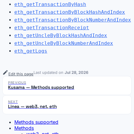
eth_getTransactionByHash
eth_getTransactionByBlockHashAndIndex
eth_getTransactionByBlockNumberAndIndex
eth_getTransactionReceipt
eth_getUncleByBlockHashAndIndex
eth_getUncleByBlockNumberAndIndex
eth_getLogs
Last updated
on
Jul 28, 2026
Edit this page
PREVIOUS
Kusama — Methods supported
NEXT
Linea — web3, net, eth
Methods supported
Methods
web3, net, eth