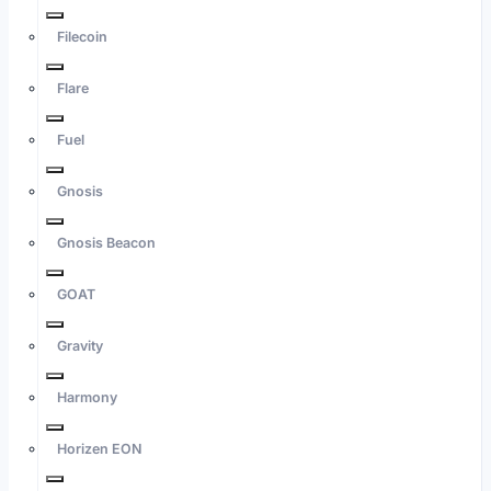
Filecoin
Flare
Fuel
Gnosis
Gnosis Beacon
GOAT
Gravity
Harmony
Horizen EON