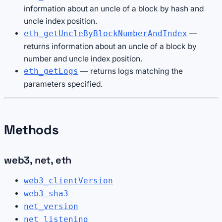
information about an uncle of a block by hash and
uncle index position.
—
eth_getUncleByBlockNumberAndIndex
returns information about an uncle of a block by
number and uncle index position.
— returns logs matching the
eth_getLogs
parameters specified.
Methods
web3, net, eth
web3_clientVersion
web3_sha3
net_version
net_listening