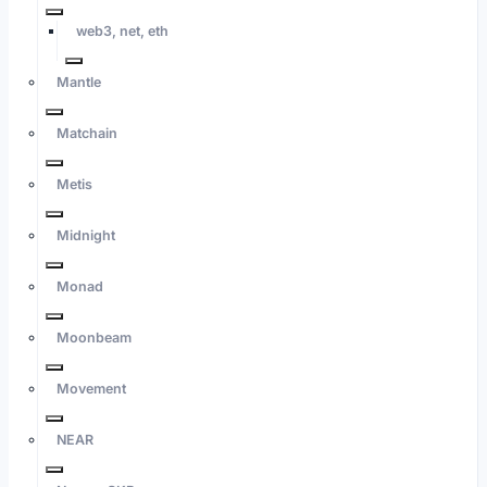
web3, net, eth
Mantle
Matchain
Metis
Midnight
Monad
Moonbeam
Movement
NEAR