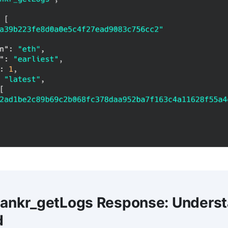
 ankr_getLogs Response: Underst
d