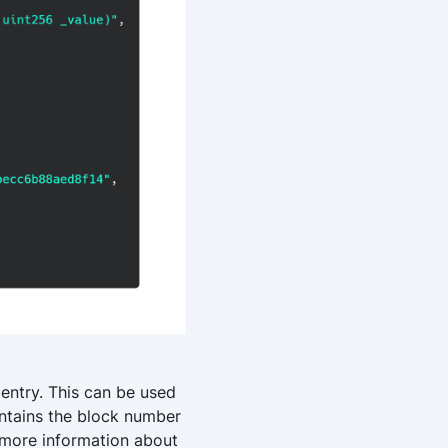
 entry. This can be used
tains the block number
t more information about