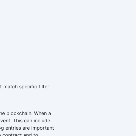
 match specific filter
the blockchain. When a
event. This can include
og entries are important
a contract and to