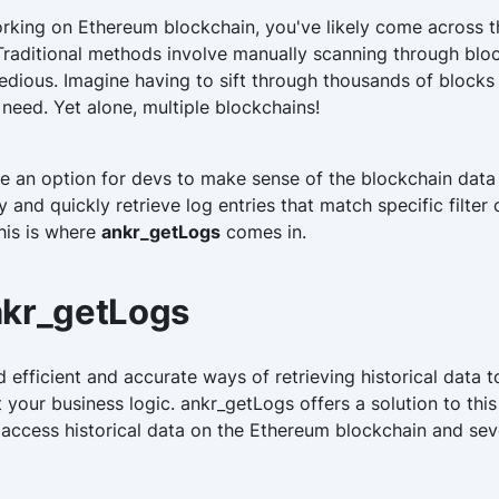
king on Ethereum blockchain, you've likely come across th
. Traditional methods involve manually scanning through blo
dious. Imagine having to sift through thousands of blocks 
 need. Yet alone, multiple blockchains!
e an option for devs to make sense of the blockchain data
 and quickly retrieve log entries that match specific filter 
his is where
ankr_getLogs
comes in.
nkr_getLogs
 efficient and accurate ways of retrieving historical data
your business logic. ankr_getLogs offers a solution to thi
 access historical data on the Ethereum blockchain and sev