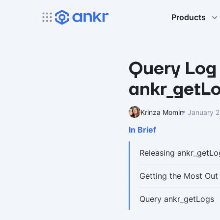
Products
Query Log 
ankr_getL
Krinza Momin
January 2
In Brief
Releasing ankr_getLo
Getting the Most Out
Query ankr_getLogs