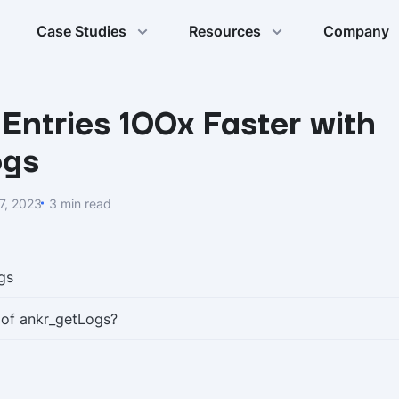
Case Studies
Resources
Company
Entries 100x Faster with
ogs
7, 2023
3 min read
gs
 of ankr_getLogs?