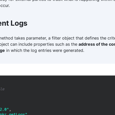
ccur.
ent Logs
thod takes parameter, a filter object that defines the crite
 object can include properties such as the
address of the co
nge
in which the log entries were generated.