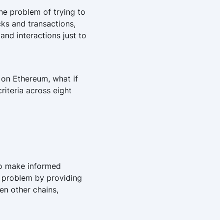
e problem of trying to
cks and transactions,
and interactions just to
 on Ethereum, what if
criteria across eight
 to make informed
s problem by providing
en other chains,