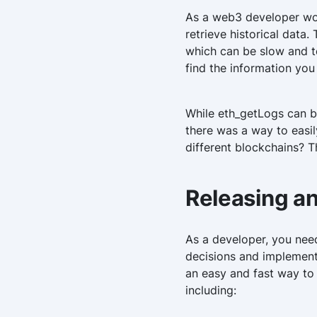
As a web3 developer wor
retrieve historical data
which can be slow and te
find the information you
While eth_getLogs can b
there was a way to easily
different blockchains? T
Releasing a
As a developer, you need
decisions and implement 
an easy and fast way to
including: