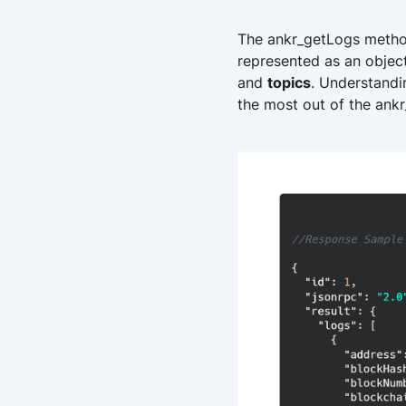
The ankr_getLogs method r
represented as an objec
and
topics
. Understandi
the most out of the ank