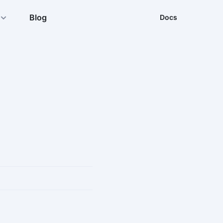
Blog
Docs