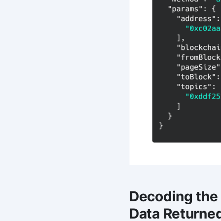
Decoding the
Data Returne