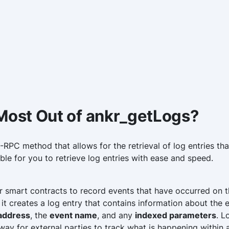
 Most Out of ankr_getLogs?
RPC method that allows for the retrieval of log entries that
sible for you to retrieve log entries with ease and speed.
or smart contracts to record events that have occurred on 
 it creates a log entry that contains information about the 
 address
, the
event name
, and any
indexed parameters
. L
ay for external parties to track what is happening within 