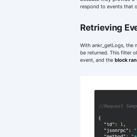
respond to events that o
Retrieving Ev
With ankr_getLogs, the me
be returned. This filter
event, and the
block ra