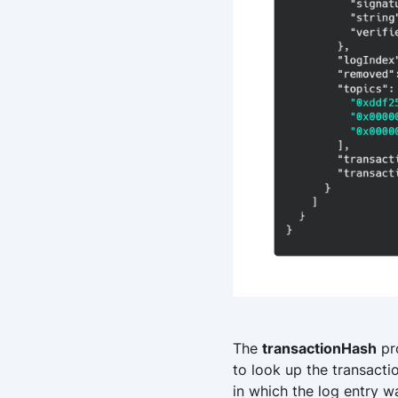
The
transactionHash
pro
to look up the transacti
in which the log entry w