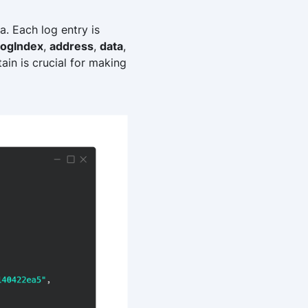
a. Each log entry is
logIndex
,
address
,
data
,
ain is crucial for making