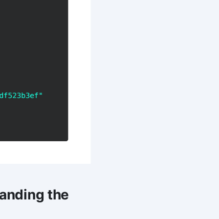
anding the