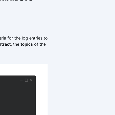
ria for the log entries to
ntract
, the
topics
of the