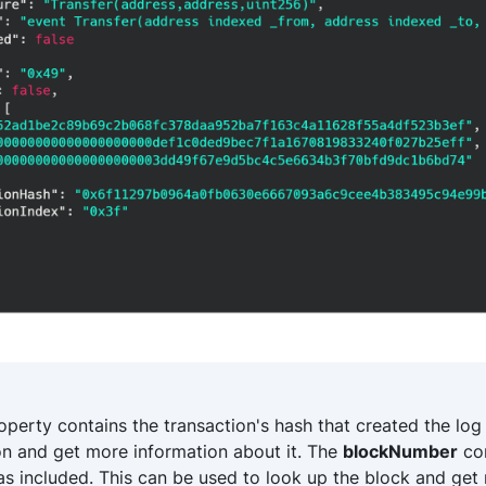
perty contains the transaction's hash that created the log
on and get more information about it. The
blockNumber
con
as included. This can be used to look up the block and ge