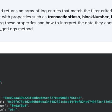
eturns an array of log entries that match the filter criteri
t with properties such as
transactionHash
,
blockNumber
,
ng these properties and how to interpret the data they cont
r_getLogs method.