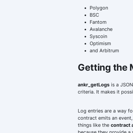
Polygon
BSC
Fantom
Avalanche
Syscoin
Optimism
and Arbitrum
Getting the
ankr_getLogs
is a JSON-
criteria. It makes it pos
Log entries are a way f
contract emits an event,
things like the
contract
because they provide a w