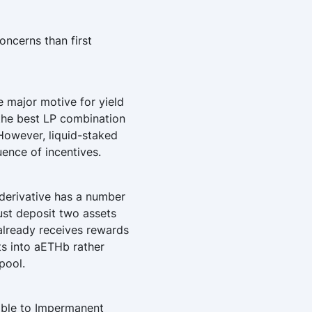
oncerns than first
 major motive for yield
, the best LP combination
However, liquid-staked
ence of incentives.
 derivative has a number
ust deposit two assets
already receives rewards
ts into aETHb rather
pool.
iable to Impermanent