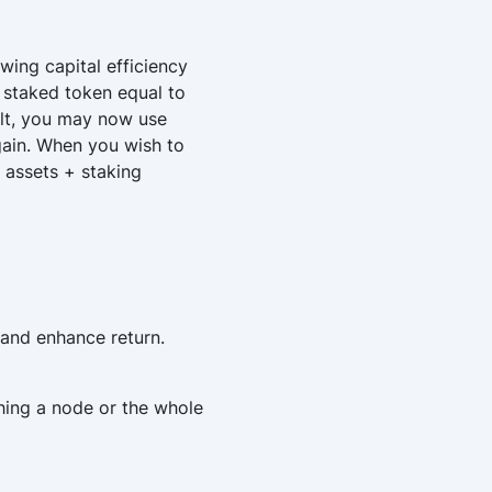
wing capital efficiency
d staked token equal to
sult, you may now use
again. When you wish to
 assets + staking
 and enhance return.
hing a node or the whole