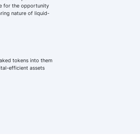
e for the opportunity
ing nature of liquid-
taked tokens into them
al-efficient assets