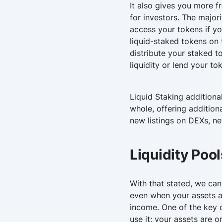
It also gives you more f
for investors. The major
access your tokens if yo
liquid-staked tokens on
distribute your staked t
liquidity or lend your to
Liquid Staking additiona
whole, offering addition
new listings on DEXs, ne
Liquidity Pool
With that stated, we can
even when your assets ar
income. One of the key di
use it; your assets are 