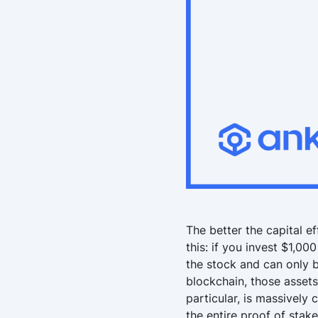
The better the capital ef
this: if you invest $1,00
the stock and can only b
blockchain, those assets
particular, is massively 
the entire proof of stak