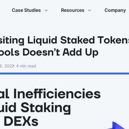
Case Studies
Resources
Company
ting Liquid Staked Token
Pools Doesn’t Add Up
8, 2022
4 min read