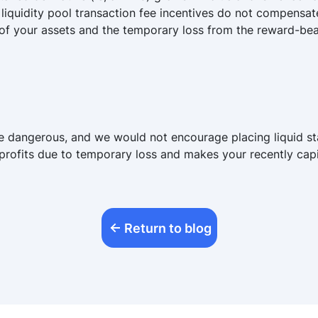
liquidity pool transaction fee incentives do not compensat
f of your assets and the temporary loss from the reward-bear
 are dangerous, and we would not encourage placing liquid s
 profits due to temporary loss and makes your recently capit
Return to blog