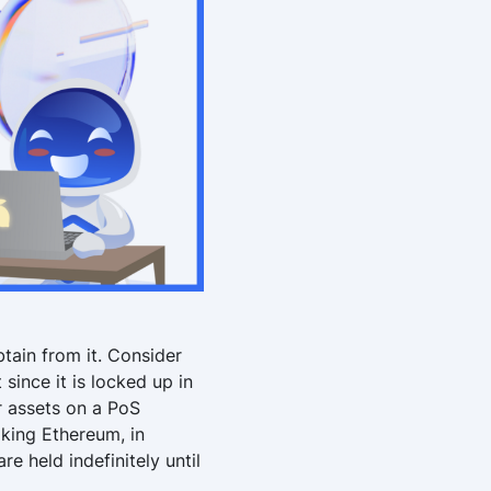
btain from it. Consider
 since it is locked up in
r assets on a PoS
aking Ethereum, in
re held indefinitely until