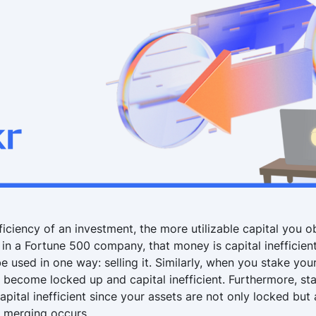
ficiency of an investment, the more utilizable capital you o
0 in a Fortune 500 company, that money is capital inefficient
e used in one way: selling it. Similarly, when you stake you
 become locked up and capital inefficient. Furthermore, st
capital inefficient since your assets are not only locked but a
e merging occurs.