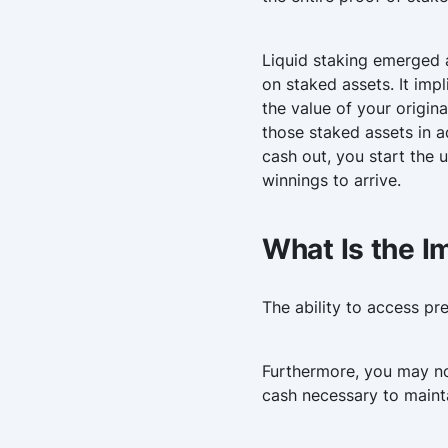
Liquid staking emerged a
on staked assets. It imp
the value of your origin
those staked assets in a
cash out, you start the 
winnings to arrive.
What Is the I
The ability to access p
Furthermore, you may no
cash necessary to maintai