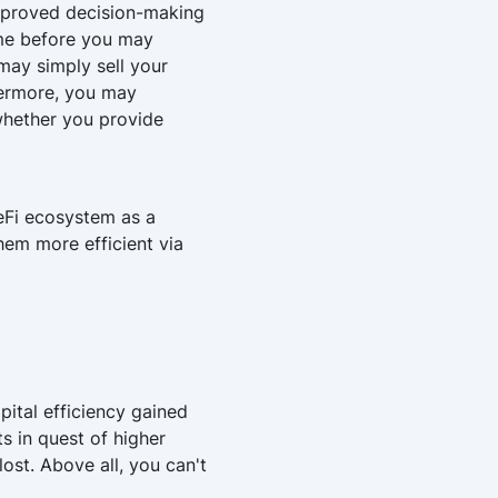
 improved decision-making
time before you may
may simply sell your
hermore, you may
 whether you provide
DeFi ecosystem as a
hem more efficient via
pital efficiency gained
s in quest of higher
lost. Above all, you can't