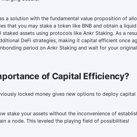
s a solution with the fundamental value proposition of allo
lies that you may stake a token like BNB and obtain a liqui
al staked assets using protocols like Ankr Staking. As a re
dditional DeFi strategies, making it capital efficient once 
unbonding period on Ankr Staking and wait for your original
mportance of Capital Efficiency?
reviously locked money gives new options to deploy capital
w stake your assets without the inconvenience of establis
n a node. This leveled the playing field of possibilities!