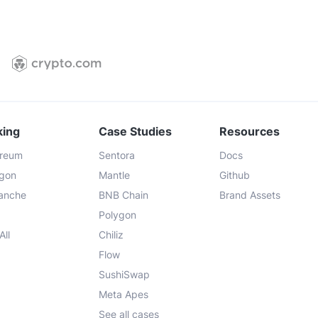
king
Case Studies
Resources
ereum
Sentora
Docs
ygon
Mantle
Github
lanche
BNB Chain
Brand Assets
Polygon
All
Chiliz
Flow
SushiSwap
Meta Apes
See all cases