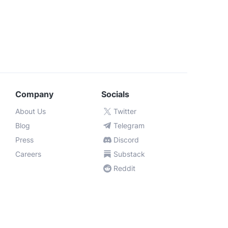
Company
Socials
About Us
Twitter
Blog
Telegram
Press
Discord
Careers
Substack
Reddit