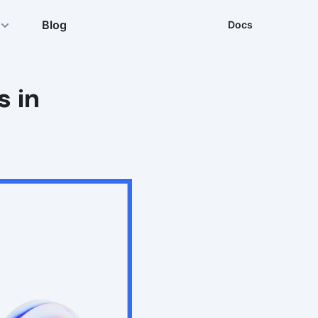
Blog
Docs
s in