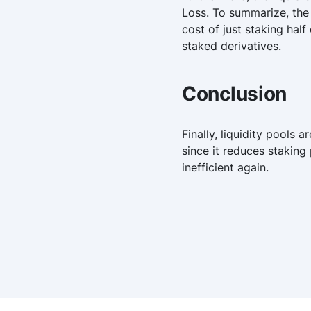
Loss. To summarize, the 
cost of just staking hal
staked derivatives.
Conclusion
Finally, liquidity pools
since it reduces staking
inefficient again.