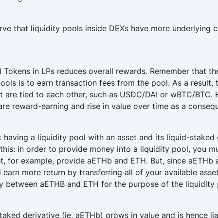
rve that liquidity pools inside DEXs have more underlying c
d Tokens in LPs reduces overall rewards. Remember that the
pools is to earn transaction fees from the pool. As a result
t are tied to each other, such as USDC/DAI or wBTC/BTC. 
re reward-earning and rise in value over time as a consequ
 having a liquidity pool with an asset and its liquid-staked
his: in order to provide money into a liquidity pool, you m
ht, for example, provide aETHb and ETH. But, since aETHb 
earn more return by transferring all of your available asse
nly between aETHB and ETH for the purpose of the liquidity 
staked derivative (ie, aETHb) grows in value and is hence l