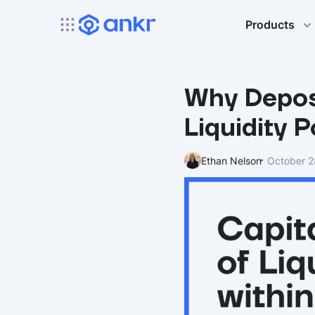
Products
Why Deposi
Liquidity 
Ethan Nelson
October 2