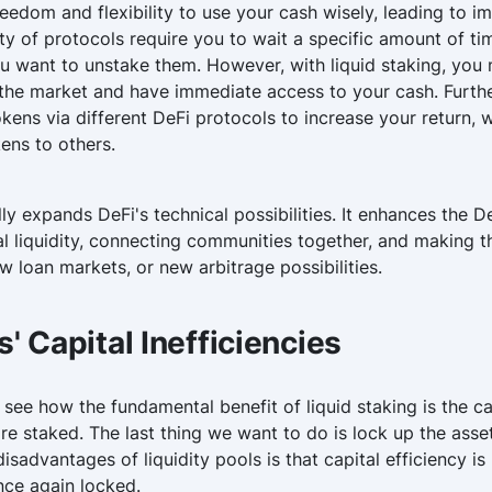
reedom and flexibility to use your cash wisely, leading to
ity of protocols require you to wait a specific amount of 
u want to unstake them. However, with liquid staking, you 
 the market and have immediate access to your cash. Furt
okens via different DeFi protocols to increase your return,
kens to others.
lly expands DeFi's technical possibilities. It enhances the 
al liquidity, connecting communities together, and making t
w loan markets, or new arbitrage possibilities.
s' Capital Inefficiencies
 see how the fundamental benefit of liquid staking is the ca
e staked. The last thing we want to do is lock up the asset
sadvantages of liquidity pools is that capital efficiency is 
once again locked.