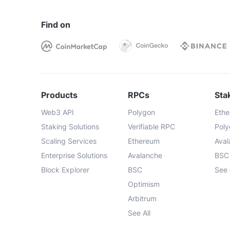
Find on
Products
RPCs
Sta
Web3 API
Polygon
Eth
Staking Solutions
Verifiable RPC
Pol
Scaling Services
Ethereum
Ava
Enterprise Solutions
Avalanche
BSC
Block Explorer
BSC
See 
Optimism
Arbitrum
See All