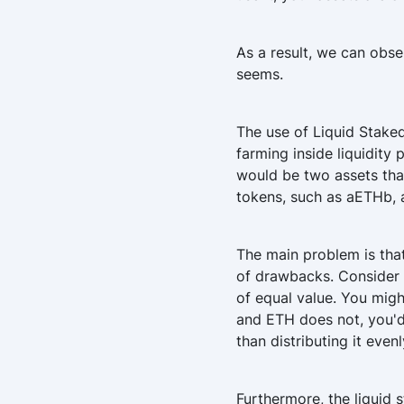
As a result, we can obse
seems.
The use of Liquid Stake
farming inside liquidity 
would be two assets tha
tokens, such as aETHb, a
The main problem is that
of drawbacks. Consider t
of equal value. You mig
and ETH does not, you'd 
than distributing it eve
Furthermore, the liquid 