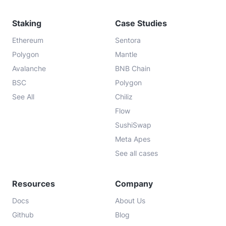
Staking
Case Studies
Ethereum
Sentora
Polygon
Mantle
Avalanche
BNB Chain
BSC
Polygon
See All
Chiliz
Flow
SushiSwap
Meta Apes
See all cases
Resources
Company
Docs
About Us
Github
Blog