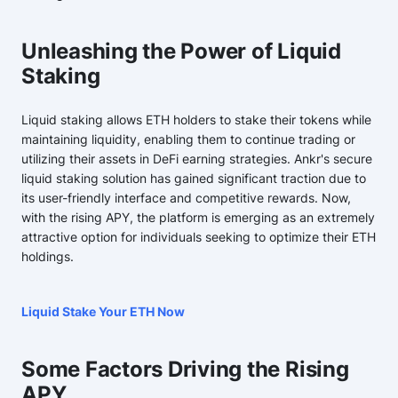
Unleashing the Power of Liquid
Staking
Liquid staking allows ETH holders to stake their tokens while
maintaining liquidity, enabling them to continue trading or
utilizing their assets in DeFi earning strategies. Ankr's secure
liquid staking solution has gained significant traction due to
its user-friendly interface and competitive rewards. Now,
with the rising APY, the platform is emerging as an extremely
attractive option for individuals seeking to optimize their ETH
holdings.
Liquid Stake Your ETH Now
Some Factors Driving the Rising
APY