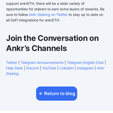
support ankrETH, there will be a wide variety of
opportunities for stakers to earn extra layers of rewards. Be
sure to follow
Ankr Staking on Twitter
to stay up to date on
all DeFi integrations for ankrETH.
Join the Conversation on
Ankr’s Channels
Twitter
|
Telegram Announcements
|
Telegram English Chat
|
Help Desk
|
Discord
|
YouTube
|
LinkedIn
|
Instagram
|
Ankr
Staking
Return to blog