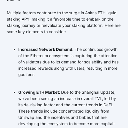
Multiple factors contribute to the surge in Ankr's ETH liquid
staking APY, making it a favorable time to embark on the
staking journey or reevaluate your staking platform. Here are
some key elements to consider:
Increased Network Demand:
The continuous growth
of the Ethereum ecosystem is capturing the attention
of validators due to its demand for scalability and has
increased rewards along with users, resulting in more
gas fees.
Growing ETH Market:
Due to the Shanghai Update,
we've been seeing an increase in overall TVL, led by
its de-risking factor and the current trends in DeFi.
These trends include concentrated liquidity from
Uniswap and the incentives and bribes that are
developing the ecosystem to become more capital-