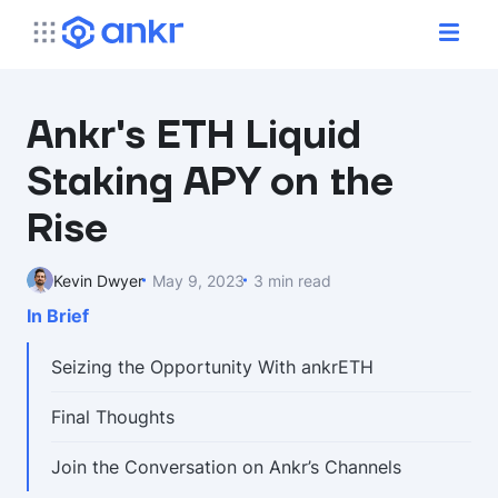
Ankr's ETH Liquid
Staking APY on the
Rise
Kevin Dwyer
May 9, 2023
3 min read
In Brief
Seizing the Opportunity With ankrETH
Final Thoughts
Join the Conversation on Ankr’s Channels