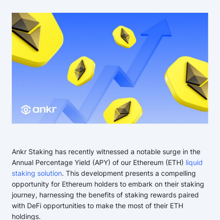
Ankr Staking has recently witnessed a notable surge in the
Annual Percentage Yield (APY) of our Ethereum (ETH)
liquid
staking solution
. This development presents a compelling
opportunity for Ethereum holders to embark on their staking
journey, harnessing the benefits of staking rewards paired
with DeFi opportunities to make the most of their ETH
holdings.