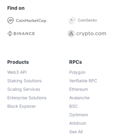
Find on
Products
RPCs
Web3 API
Polygon
Staking Solutions
Verifiable RPC
Scaling Services
Ethereum
Enterprise Solutions
Avalanche
Block Explorer
BSC
Optimism
Arbitrum
See All