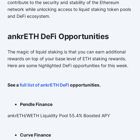
contribute to the security and stability of the Ethereum
network while unlocking access to liquid staking token pools
and DeFi ecosystem.
ankrETH DeFi Opportunities
The magic of liquid staking is that you can earn additional
rewards on top of your base level of ETH staking rewards.
Here are some highlighted DeFi opportunities for this week.
See a
full list of ankrETH DeFi
opportunities.
Pendle Finance
ankrETH/WETH Liquidity Pool 55.4% Boosted APY
Curve Finance