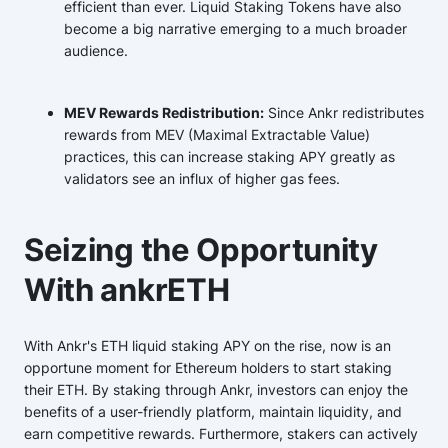
efficient than ever. Liquid Staking Tokens have also
become a big narrative emerging to a much broader
audience.
MEV Rewards Redistribution:
Since Ankr redistributes
rewards from MEV (Maximal Extractable Value)
practices, this can increase staking APY greatly as
validators see an influx of higher gas fees.
Seizing the Opportunity
With ankrETH
With Ankr's ETH liquid staking APY on the rise, now is an
opportune moment for Ethereum holders to start staking
their ETH. By staking through Ankr, investors can enjoy the
benefits of a user-friendly platform, maintain liquidity, and
earn competitive rewards. Furthermore, stakers can actively