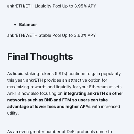
ankrETH/ETH Liquidity Pool Up to 3.95% APY
Balancer
ankrETH/WETH Stable Pool Up to 3.60% APY
Final Thoughts
As liquid staking tokens (LSTs) continue to gain popularity
this year, ankrETH provides an attractive option for
maximizing rewards and liquidity for your Ethereum assets.
Ankr is now also focusing on
integrating ankrETH on other
networks such as BNB and FTM so users can take
advantage of lower fees and higher APYs
with increased
utility.
As an even greater number of DeFi protocols come to