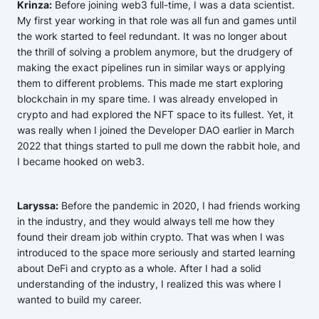
Krinza:
Before joining web3 full-time, I was a data scientist.
My first year working in that role was all fun and games until
the work started to feel redundant. It was no longer about
the thrill of solving a problem anymore, but the drudgery of
making the exact pipelines run in similar ways or applying
them to different problems. This made me start exploring
blockchain in my spare time. I was already enveloped in
crypto and had explored the NFT space to its fullest. Yet, it
was really when I joined the Developer DAO earlier in March
2022 that things started to pull me down the rabbit hole, and
I became hooked on web3.
Laryssa:
Before the pandemic in 2020, I had friends working
in the industry, and they would always tell me how they
found their dream job within crypto. That was when I was
introduced to the space more seriously and started learning
about DeFi and crypto as a whole. After I had a solid
understanding of the industry, I realized this was where I
wanted to build my career.