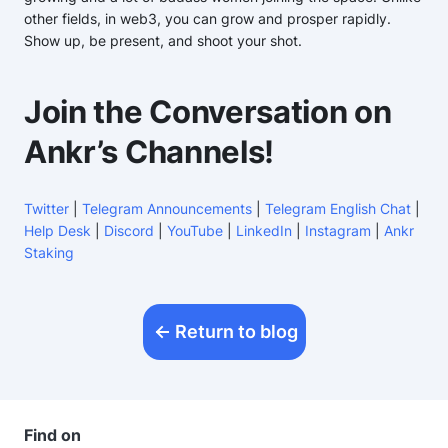
other fields, in web3, you can grow and prosper rapidly.
Show up, be present, and shoot your shot.
Join the Conversation on
Ankr’s Channels!
Twitter
|
Telegram Announcements
|
Telegram English Chat
|
Help Desk
|
Discord
|
YouTube
|
LinkedIn
|
Instagram
|
Ankr
Staking
Return to blog
Find on