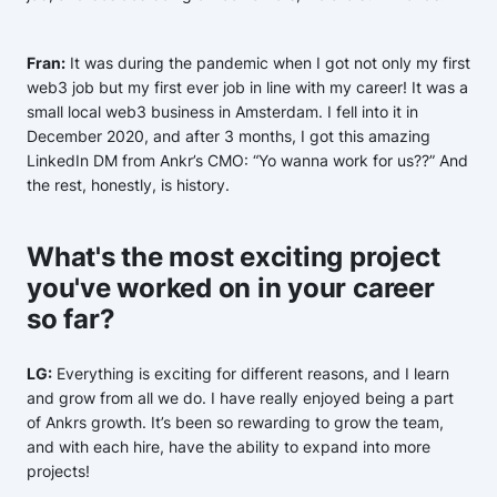
Fran:
It was during the pandemic when I got not only my first
web3 job but my first ever job in line with my career! It was a
small local web3 business in Amsterdam. I fell into it in
December 2020, and after 3 months, I got this amazing
LinkedIn DM from Ankr’s CMO: “Yo wanna work for us??” And
the rest, honestly, is history.
What's the most exciting project
you've worked on in your career
so far?
LG:
Everything is exciting for different reasons, and I learn
and grow from all we do. I have really enjoyed being a part
of Ankrs growth. It’s been so rewarding to grow the team,
and with each hire, have the ability to expand into more
projects!