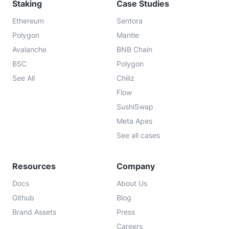
Staking
Case Studies
Ethereum
Sentora
Polygon
Mantle
Avalanche
BNB Chain
BSC
Polygon
See All
Chiliz
Flow
SushiSwap
Meta Apes
See all cases
Resources
Company
Docs
About Us
Github
Blog
Brand Assets
Press
Careers