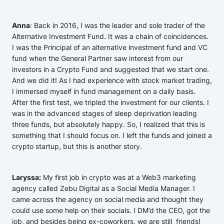
Anna
: Back in 2016, I was the leader and sole trader of the
Alternative Investment Fund. It was a chain of coincidences.
I was the Principal of an alternative investment fund and VC
fund when the General Partner saw interest from our
investors in a Crypto Fund and suggested that we start one.
And we did it! As I had experience with stock market trading,
I immersed myself in fund management on a daily basis.
After the first test, we tripled the investment for our clients. I
was in the advanced stages of sleep deprivation leading
three funds, but absolutely happy. So, I realized that this is
something that I should focus on. I left the funds and joined a
crypto startup, but this is another story.
Laryssa:
My first job in crypto was at a Web3 marketing
agency called Zebu Digital as a Social Media Manager. I
came across the agency on social media and thought they
could use some help on their socials. I DM’d the CEO, got the
job, and besides being ex-coworkers, we are still friends!