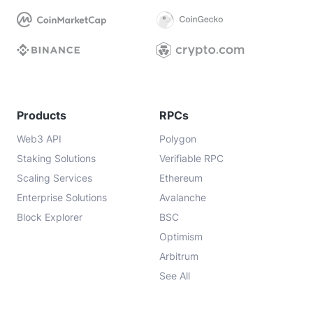
Products
RPCs
Web3 API
Polygon
Staking Solutions
Verifiable RPC
Scaling Services
Ethereum
Enterprise Solutions
Avalanche
Block Explorer
BSC
Optimism
Arbitrum
See All