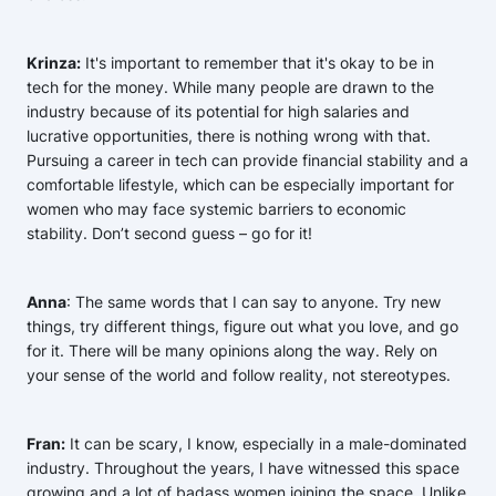
Krinza:
It's important to remember that it's okay to be in
tech for the money. While many people are drawn to the
industry because of its potential for high salaries and
lucrative opportunities, there is nothing wrong with that.
Pursuing a career in tech can provide financial stability and a
comfortable lifestyle, which can be especially important for
women who may face systemic barriers to economic
stability. Don’t second guess – go for it!
Anna
: The same words that I can say to anyone. Try new
things, try different things, figure out what you love, and go
for it. There will be many opinions along the way. Rely on
your sense of the world and follow reality, not stereotypes.
Fran:
It can be scary, I know, especially in a male-dominated
industry. Throughout the years, I have witnessed this space
growing and a lot of badass women joining the space. Unlike