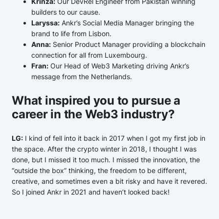
Krinza:
Our DevRel Engineer from Pakistan winning
builders to our cause.
Laryssa:
Ankr’s Social Media Manager bringing the
brand to life from Lisbon.
Anna:
Senior Product Manager providing a blockchain
connection for all from Luxembourg.
Fran:
Our Head of Web3 Marketing driving Ankr’s
message from the Netherlands.
What inspired you to pursue a
career in the Web3 industry?
LG:
I kind of fell into it back in 2017 when I got my first job in
the space. After the crypto winter in 2018, I thought I was
done, but I missed it too much. I missed the innovation, the
“outside the box” thinking, the freedom to be different,
creative, and sometimes even a bit risky and have it revered.
So I joined Ankr in 2021 and haven’t looked back!