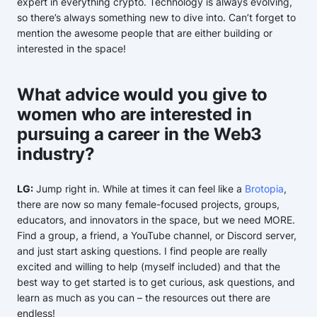
expert in everything crypto. Technology is always evolving,
so there’s always something new to dive into. Can’t forget to
mention the awesome people that are either building or
interested in the space!
What advice would you give to
women who are interested in
pursuing a career in the Web3
industry?
LG:
Jump right in. While at times it can feel like a
Brotopia
,
there are now so many female-focused projects, groups,
educators, and innovators in the space, but we need MORE.
Find a group, a friend, a YouTube channel, or Discord server,
and just start asking questions. I find people are really
excited and willing to help (myself included) and that the
best way to get started is to get curious, ask questions, and
learn as much as you can – the resources out there are
endless!