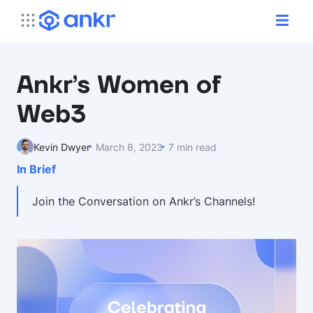
Ankr’s Women of
Web3
Kevin Dwyer
March 8, 2023
7 min read
In Brief
Join the Conversation on Ankr’s Channels!