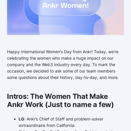
Happy International Women's Day from Ankr! Today, we're
celebrating the women who make a huge impact on our
company and the Web3 industry every day. To mark the
occasion, we decided to ask some of our team members
some questions about their history, day-to-day, and more.
Intros: The Women That Make
Ankr Work (Just to name a few)
LG
: Ankr’s Chief of Staff and problem-solver
extraordinaire from California.