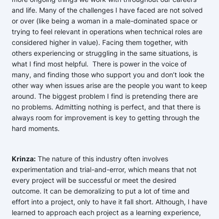
and life. Many of the challenges I have faced are not solved
or over (like being a woman in a male-dominated space or
trying to feel relevant in operations when technical roles are
considered higher in value). Facing them together, with
others experiencing or struggling in the same situations, is
what I find most helpful. There is power in the voice of
many, and finding those who support you and don’t look the
other way when issues arise are the people you want to keep
around. The biggest problem I find is pretending there are
no problems. Admitting nothing is perfect, and that there is
always room for improvement is key to getting through the
hard moments.
Krinza:
The nature of this industry often involves
experimentation and trial-and-error, which means that not
every project will be successful or meet the desired
outcome. It can be demoralizing to put a lot of time and
effort into a project, only to have it fall short. Although, I have
learned to approach each project as a learning experience,