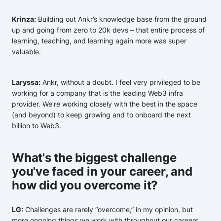
Krinza:
Building out Ankr’s knowledge base from the ground
up and going from zero to 20k devs – that entire process of
learning, teaching, and learning again more was super
valuable.
Laryssa:
Ankr, without a doubt. I feel very privileged to be
working for a company that is the leading Web3 infra
provider. We’re working closely with the best in the space
(and beyond) to keep growing and to onboard the next
billion to Web3.
What's the biggest challenge
you've faced in your career, and
how did you overcome it?
LG:
Challenges are rarely “overcome,” in my opinion, but
more ongoing things we work with throughout our careers