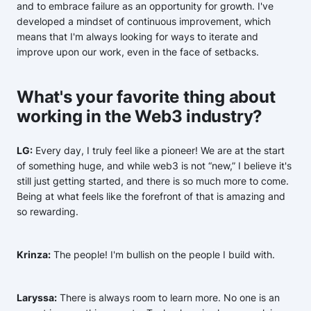
and to embrace failure as an opportunity for growth. I've
developed a mindset of continuous improvement, which
means that I'm always looking for ways to iterate and
improve upon our work, even in the face of setbacks.
What's your favorite thing about
working in the Web3 industry?
LG:
Every day, I truly feel like a pioneer! We are at the start
of something huge, and while web3 is not “new,” I believe it's
still just getting started, and there is so much more to come.
Being at what feels like the forefront of that is amazing and
so rewarding.
Krinza:
The people! I'm bullish on the people I build with.
Laryssa:
There is always room to learn more. No one is an