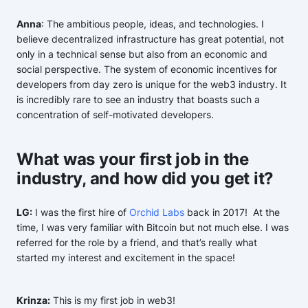
Anna
: The ambitious people, ideas, and technologies. I
believe decentralized infrastructure has great potential, not
only in a technical sense but also from an economic and
social perspective. The system of economic incentives for
developers from day zero is unique for the web3 industry. It
is incredibly rare to see an industry that boasts such a
concentration of self-motivated developers.
What was your first job in the
industry, and how did you get it?
LG:
I was the first hire of
Orchid Labs
back in 2017! At the
time, I was very familiar with Bitcoin but not much else. I was
referred for the role by a friend, and that’s really what
started my interest and excitement in the space!
Krinza:
This is my first job in web3!