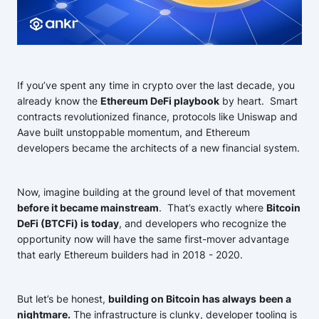
If you’ve spent any time in crypto over the last decade, you
already know the
Ethereum DeFi playbook
by heart. Smart
contracts revolutionized finance, protocols like Uniswap and
Aave built unstoppable momentum, and Ethereum
developers became the architects of a new financial system.
Now, imagine building at the ground level of that movement
before it became mainstream
. That’s exactly where
Bitcoin
DeFi (BTCFi) is today
, and developers who recognize the
opportunity now will have the same first-mover advantage
that early Ethereum builders had in 2018 - 2020.
But let’s be honest,
building on Bitcoin has always
been a
nightmare.
The infrastructure is clunky, developer tooling is