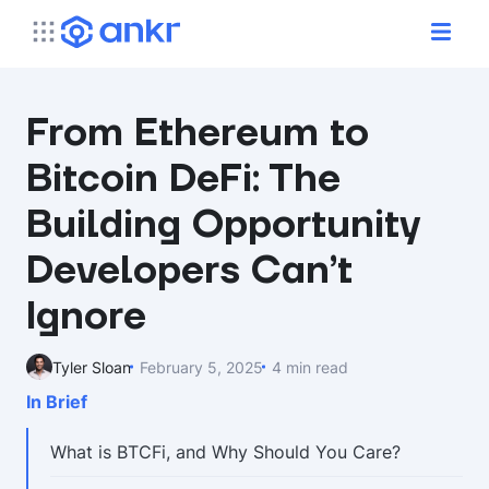
From Ethereum to
Bitcoin DeFi: The
Building Opportunity
Developers Can’t
Ignore
Tyler Sloan
February 5, 2025
4 min read
In Brief
What is BTCFi, and Why Should You Care?