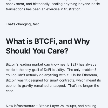
nonexistent, and historically, scaling anything beyond basic
transactions has been an exercise in frustration.
That’s changing, fast.
What is BTCFi, and Why
Should You Care?
Bitcoin’s leading market cap (now nearly $2T) has always
made it the holy grail of DeFi liquidity. The only problem?
You couldn’t actually do anything with it. Unlike Ethereum,
Bitcoin wasn’t designed for smart contracts, which meant its
economic gravity remained untapped. That’s no longer the
case.
New infrastructure - Bitcoin Layer 2s, rollups, and staking