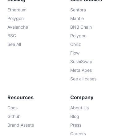
Ethereum
Sentora
Polygon
Mantle
Avalanche
BNB Chain
BSC
Polygon
See All
Chiliz
Flow
SushiSwap
Meta Apes
See all cases
Resources
Company
Docs
About Us
Github
Blog
Brand Assets
Press
Careers