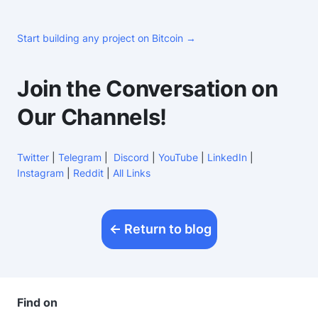
Start building any project on Bitcoin →
Join the Conversation on
Our Channels!
Twitter
|
Telegram
|
Discord
|
YouTube
|
LinkedIn
|
Instagram
|
Reddit
|
All Links
Return to blog
Find on