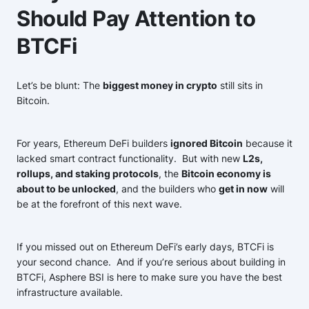
Should Pay Attention to
BTCFi
Let’s be blunt: The
biggest money in crypto
still sits in
Bitcoin.
For years, Ethereum DeFi builders
ignored Bitcoin
because it
lacked smart contract functionality. But with new
L2s,
rollups, and staking protocols
, the
Bitcoin economy is
about to be unlocked
, and the builders who
get in now
will
be at the forefront of this next wave.
If you missed out on Ethereum DeFi’s early days, BTCFi is
your second chance. And if you’re serious about building in
BTCFi, Asphere BSI is here to make sure you have the best
infrastructure available.