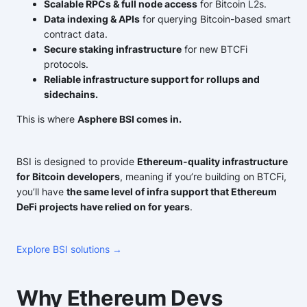
Scalable RPCs & full node access
for Bitcoin L2s.
Data indexing & APIs
for querying Bitcoin-based smart
contract data.
Secure staking infrastructure
for new BTCFi
protocols.
Reliable infrastructure support for rollups and
sidechains.
This is where
Asphere BSI comes in.
BSI is designed to provide
Ethereum-quality infrastructure
for Bitcoin developers
, meaning if you’re building on BTCFi,
you’ll have
the same level of infra support that Ethereum
DeFi projects have relied on for years
.
Explore BSI solutions →
Why Ethereum Devs