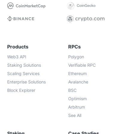
Products
RPCs
Web3 API
Polygon
Staking Solutions
Verifiable RPC
Scaling Services
Ethereum
Enterprise Solutions
Avalanche
Block Explorer
BSC
Optimism
Arbitrum
See All
Staking
Case Studies