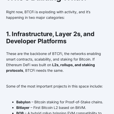
Right now, BTCFi is exploding with activity, and it’s
happening in two major categories:
1. Infrastructure, Layer 2s, and
Developer Platforms
These are the backbone of BTCFi, the networks enabling
smart contracts, scalability, and staking for Bitcoin. If
Ethereum DeFi was built on
L2s, rollups, and staking
protocols
, BTCFi needs the same.
Some of the most important projects in this space include:
Babylon
– Bitcoin staking for Proof-of-Stake chains.
Bitlayer
– First Bitcoin L2 based on BitVM.
BOB
– A hybrid rollup bringing EVM compatibility to