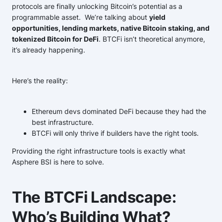
protocols are finally unlocking Bitcoin’s potential as a
programmable asset. We’re talking about
yield
opportunities, lending markets, native Bitcoin staking, and
tokenized Bitcoin for DeFi
. BTCFi isn’t theoretical anymore,
it’s already happening.
Here’s the reality:
Ethereum devs dominated DeFi because they had the
best infrastructure.
BTCFi will only thrive if builders have the right tools.
Providing the right infrastructure tools is exactly what
Asphere BSI is here to solve.
The BTCFi Landscape:
Who’s Building What?