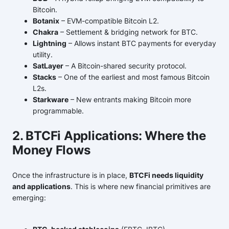
Bitcoin.
Botanix
– EVM-compatible Bitcoin L2.
Chakra
– Settlement & bridging network for BTC.
Lightning
– Allows instant BTC payments for everyday
utility.
SatLayer
– A Bitcoin-shared security protocol.
Stacks
– One of the earliest and most famous Bitcoin
L2s.
Starkware
– New entrants making Bitcoin more
programmable.
2. BTCFi Applications: Where the
Money Flows
Once the infrastructure is in place,
BTCFi needs liquidity
and applications
. This is where new financial primitives are
emerging: