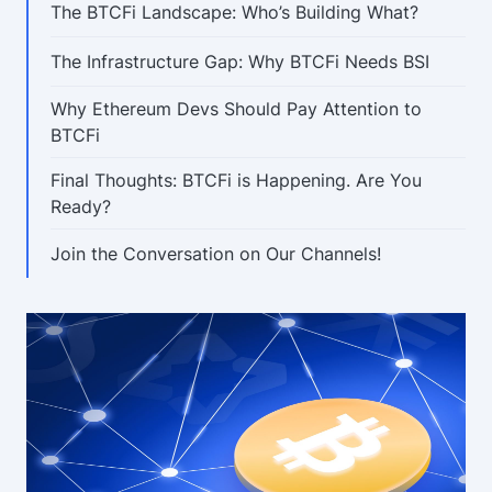
The BTCFi Landscape: Who’s Building What?
The Infrastructure Gap: Why BTCFi Needs BSI
Why Ethereum Devs Should Pay Attention to
BTCFi
Final Thoughts: BTCFi is Happening. Are You
Ready?
Join the Conversation on Our Channels!