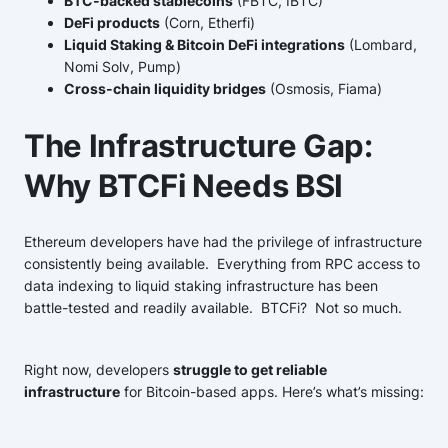
BTC-backed stablecoins
(FBTC, IBTC)
DeFi products
(Corn, Etherfi)
Liquid Staking & Bitcoin DeFi integrations
(Lombard,
Nomi Solv, Pump)
Cross-chain liquidity bridges
(Osmosis, Fiama)
The Infrastructure Gap:
Why BTCFi Needs BSI
Ethereum developers have had the privilege of infrastructure
consistently being available. Everything from RPC access to
data indexing to liquid staking infrastructure has been
battle-tested and readily available. BTCFi? Not so much.
Right now, developers
struggle to get reliable
infrastructure
for Bitcoin-based apps. Here’s what’s missing: