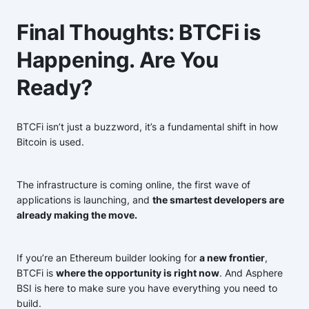
Final Thoughts: BTCFi is
Happening. Are You
Ready?
BTCFi isn’t just a buzzword, it’s a fundamental shift in how
Bitcoin is used.
The infrastructure is coming online, the first wave of
applications is launching, and
the smartest developers are
already making the move.
If you’re an Ethereum builder looking for
a new frontier
,
BTCFi is
where the opportunity is right now
. And Asphere
BSI is here to make sure you have everything you need to
build.