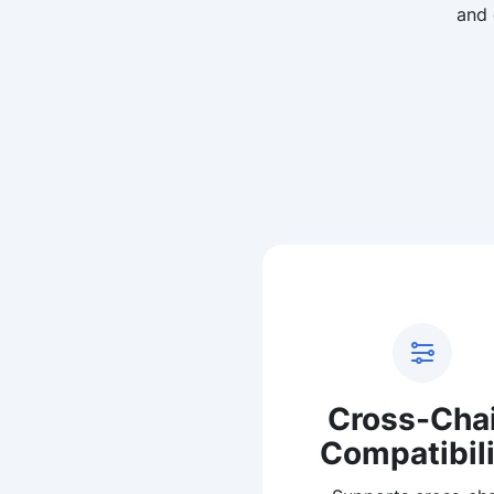
and 
Cross-Cha
Compatibili