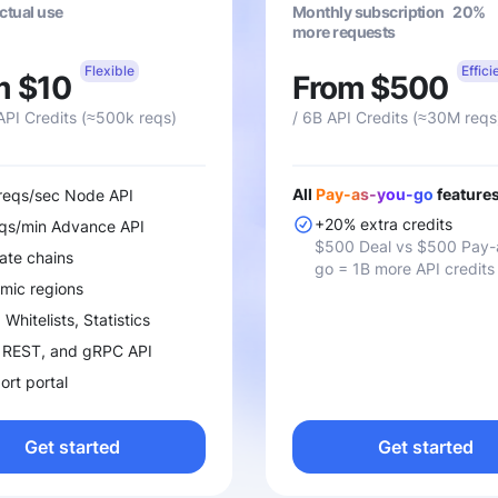
actual use
Monthly subscription 20%
more requests
Flexible
Effici
m $10
From $500
API Credits (≈500k reqs)
/ 6B API Credits (≈30M reqs
All
Pay-as-you-go
features
 reqs/sec Node API
+20% extra credits
eqs/min Advance API
$500 Deal vs $500 Pay-
ate chains
go = 1B more API credits
mic regions
Whitelists, Statistics
 REST, and gRPC API
rt portal
Get started
Get started