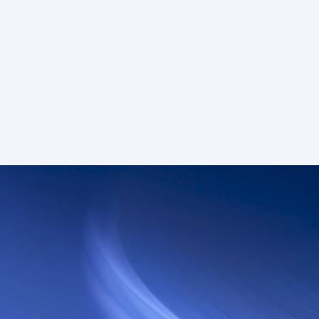
n.
um • Deal
Enterprise
75+
Custom
 reqs/sec
Custom