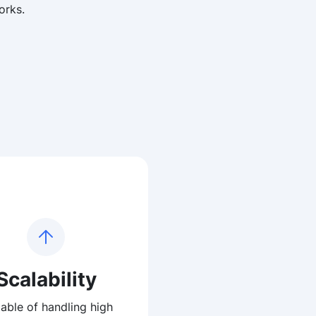
orks.
Scalability
able of handling high