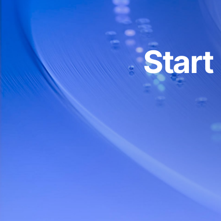
30 reqs
Advanced API
Projects (personal API
1
Start
tokens)
Multi-project statistics
API type
RPC, R
Connection
HTTP
Whitelists (IP, domain,
smart contract)
Personal account manager