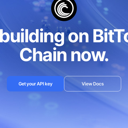
/min
1,000 reqs/min
1,000
3
 building on BitT
Chain now.
EST
RPC, REST, gRPC
RPC, R
S
HTTPS/WSS
HTT
Get your API key
View Docs