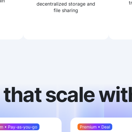
in
t
decentralized storage and
file sharing
 that scale wit
m • Pay-as-you-go
Premium • Deal