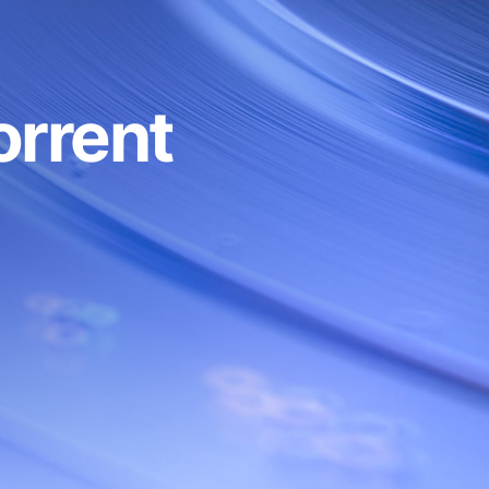
 reqs/min
Custom
3
Custom
orrent
Custom
EST, gRPC
RPC, REST, gRPC
PS/WSS
HTTPS/WSS