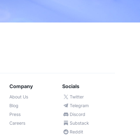
portal support
Custom
Company
Socials
About Us
Twitter
Blog
Telegram
Press
Discord
Careers
Substack
Reddit