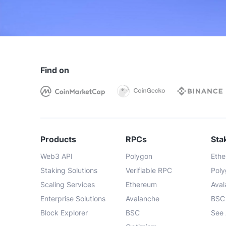
Engineering team support
Dedicated infrastructure
Support
Community 
Find on
Products
Node API
Products
RPCs
Sta
Standard
Web3 API
Polygon
Eth
Trace
Staking Solutions
Verifiable RPC
Pol
Scaling Services
Ethereum
Ava
Debug
Enterprise Solutions
Avalanche
BSC
Block Explorer
BSC
See 
Advanced API