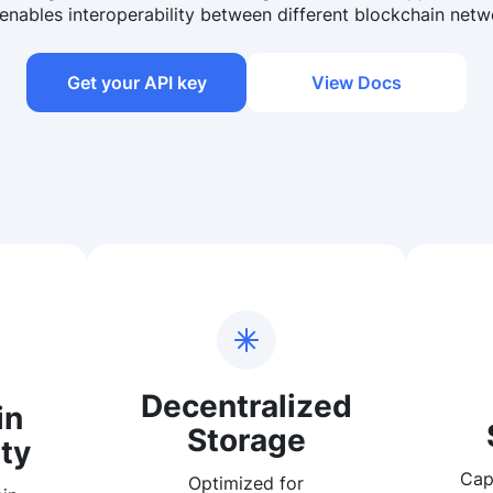
enables interoperability between different blockchain netw
Get your API key
View Docs
Decentralized
in
Storage
ty
Cap
Optimized for