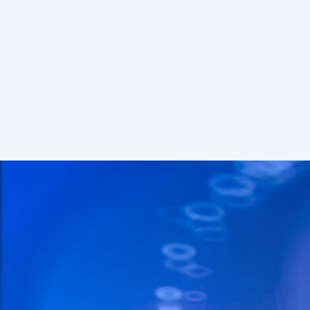
S
Freem
Features
Chains
50+
Rate limits
30 reqs/
Node API