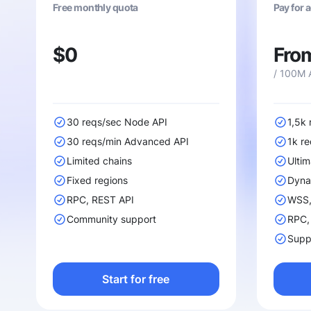
Free monthly quota
Pay for 
$0
Fro
/ 100M 
30 reqs/sec Node API
1,5k
30 reqs/min Advanced API
1k r
Limited chains
Ultim
Fixed regions
Dyna
RPC, REST API
WSS, 
Community support
RPC,
Suppo
Start for free