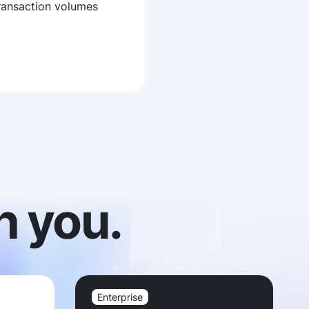
ransaction volumes
h you.
Enterprise