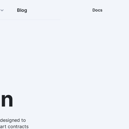
Blog
Docs
in
 designed to
mart contracts