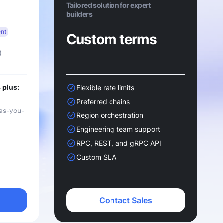
Tailored solution for expert
builders
ent
Custom terms
)
 plus:
Flexible rate limits
Preferred chains
as-you-
Region orchestration
Engineering team support
RPC, REST, and gRPC API
Custom SLA
Contact Sales