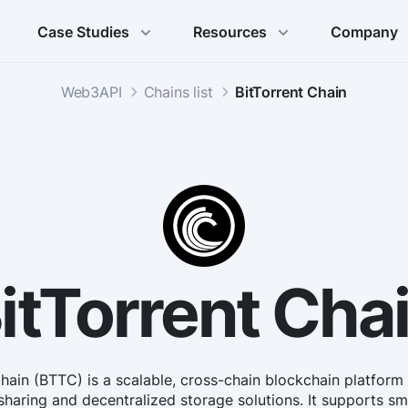
Case Studies
Resources
Company
Web3API
Chains list
BitTorrent Chain
itTorrent Cha
Chain (BTTC) is a scalable, cross-chain blockchain platform
sharing and decentralized storage solutions. It supports s