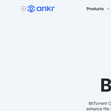
Products
B
BitTorrent 
enhance file 