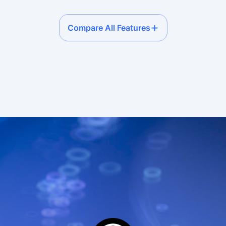
Compare All Features
ervice plans compariso
ium
Premium • Pay-as-you-go
Premi
75+
sec
1,500 reqs/sec
1,500