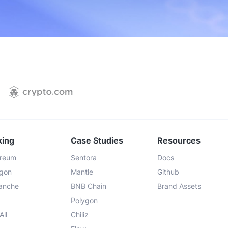
support
Priority portal support
Priority 
king
Case Studies
Resources
ereum
Sentora
Docs
ygon
Mantle
Github
lanche
BNB Chain
Brand Assets
Polygon
All
Chiliz