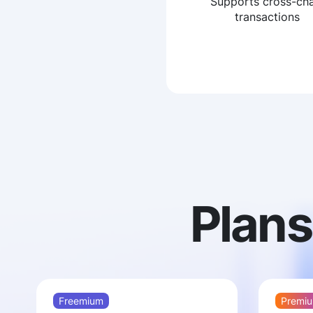
Supports cross-cha
transactions
Plans
Freemium
Premiu