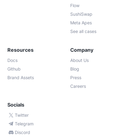
Flow
SushiSwap
Meta Apes
See all cases
Resources
Company
Docs
About Us
Github
Blog
Brand Assets
Press
Careers
Socials
Twitter
Telegram
Discord