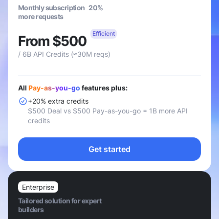
Monthly subscription 20%
more requests
Efficient
From $500
/ 6B API Credits (≈30M reqs)
All
Pay-as-you-go
features plus:
+20% extra credits
$500 Deal vs $500 Pay-as-you-go = 1B more API
credits
Get started
Enterprise
Tailored solution for expert
builders