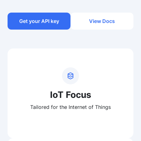
Get your API key
View Docs
IoT Focus
Tailored for the Internet of Things