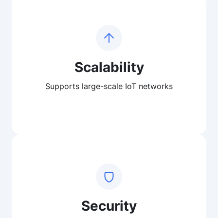
Scalability
Supports large-scale IoT networks
Security