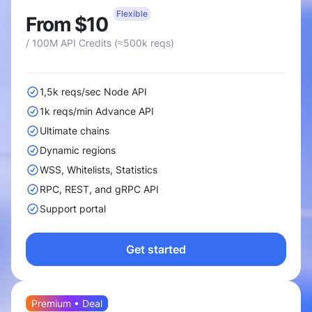
Flexible
From $10
/ 100M API Credits (≈500k reqs)
1,5k reqs/sec Node API
1k reqs/min Advance API
Ultimate chains
Dynamic regions
WSS, Whitelists, Statistics
RPC, REST, and gRPC API
Support portal
Get started
Premium • Deal