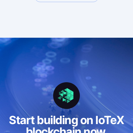
Freemium
Premium • Pay-as-you-go
Premium • Deal
Enterprise
Start building on IoTeX
blockchain now.