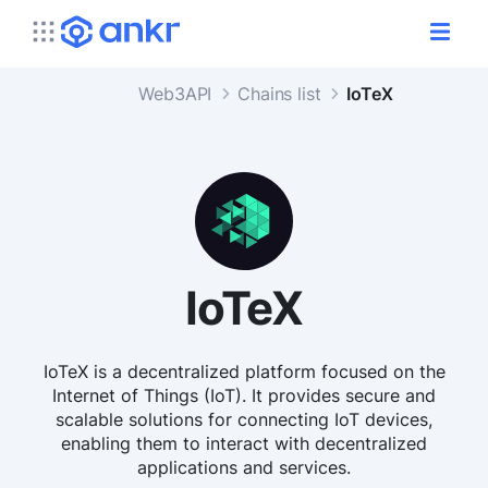
Web3API
Chains list
IoTeX
IoTeX
IoTeX is a decentralized platform focused on the
Internet of Things (IoT). It provides secure and
scalable solutions for connecting IoT devices,
enabling them to interact with decentralized
applications and services.