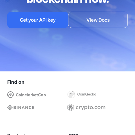
Get your API key
View Docs
Find on