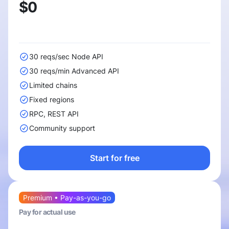
$0
30 reqs/sec Node API
30 reqs/min Advanced API
Limited chains
Fixed regions
RPC, REST API
Community support
Start for free
Premium • Pay-as-you-go
Pay for actual use