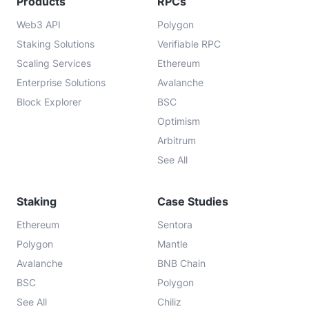
Products
RPCs
Web3 API
Polygon
Staking Solutions
Verifiable RPC
Scaling Services
Ethereum
Enterprise Solutions
Avalanche
Block Explorer
BSC
Optimism
Arbitrum
See All
Staking
Case Studies
Ethereum
Sentora
Polygon
Mantle
Avalanche
BNB Chain
BSC
Polygon
See All
Chiliz