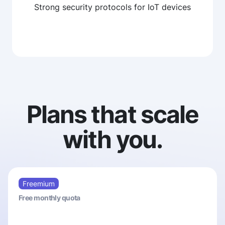
Strong security protocols for IoT devices
Plans that scale
with you.
Freemium
Free monthly quota