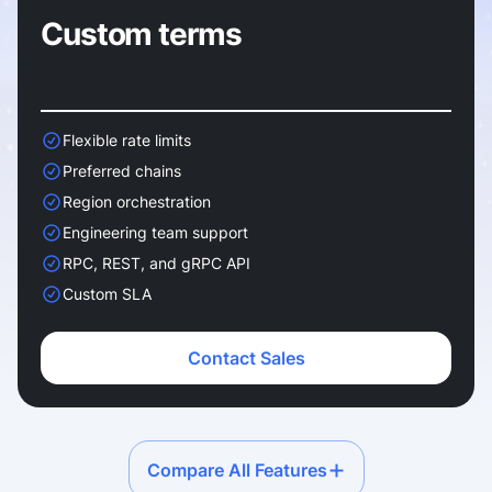
Custom terms
Flexible rate limits
Preferred chains
Region orchestration
Engineering team support
RPC, REST, and gRPC API
Custom SLA
Contact Sales
Compare All Features
Service plans comparison.