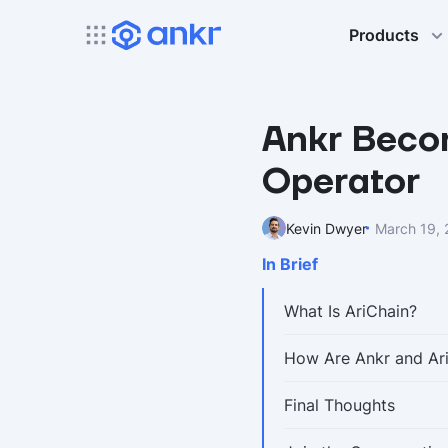
Products
Ankr Beco
Operator
Kevin Dwyer
March 19,
In Brief
What Is AriChain?
How Are Ankr and Ar
Final Thoughts