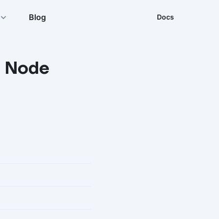
Blog
Docs
r Node