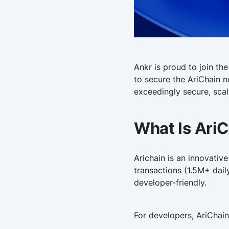
Ankr is proud to join the
to secure the AriChain n
exceedingly secure, sca
What Is Ari
Arichain is an innovativ
transactions (1.5M+ dail
developer-friendly.
For developers, AriChain