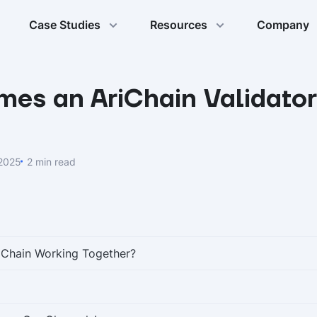
Case Studies
Resources
Company
mes an AriChain Validato
 2025
2 min read
iChain Working Together?