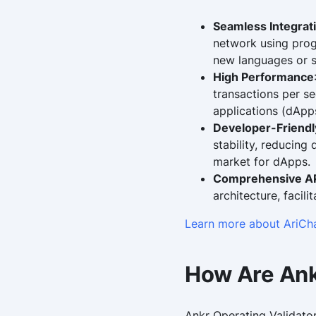
Seamless Integrat
network using progr
new languages or s
High Performance
transactions per s
applications (dApps
Developer-Friend
stability, reducing
market for dApps.
Comprehensive AP
architecture, facili
Learn more about AriCh
How Are Ank
Ankr Operating Validator