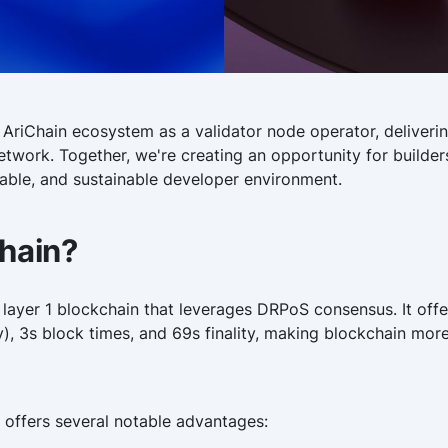
 AriChain ecosystem as a validator node operator, delivering
etwork. Together, we're creating an opportunity for builder
lable, and sustainable developer environment.
Chain?
e layer 1 blockchain that leverages DRPoS consensus. It off
y), 3s block times, and 69s finality, making blockchain more
 offers several notable advantages: