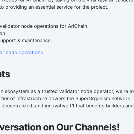
o providing an essential service for the project.
alidator node operations for AriChain
ion
support & maintenance
tor node operations
hts
in ecosystem as a trusted validator node operator, we're ex
 tier of infrastructure powers the SuperOrganism network.
 decentralized, and innovative L1 that benefits builders and 
versation on Our Channels!