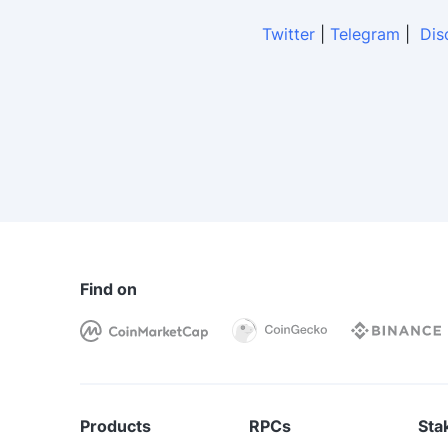
Twitter
|
Telegram
|
Dis
Find on
Products
RPCs
Sta