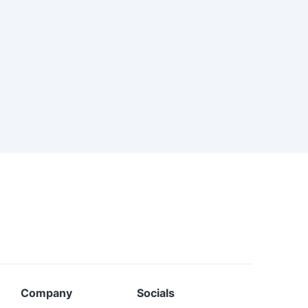
Company
Socials