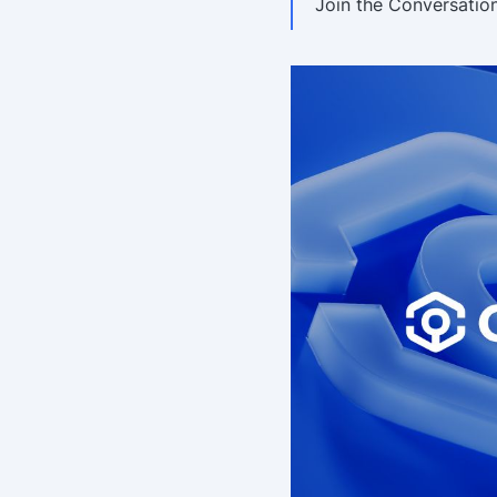
Join the Conversatio