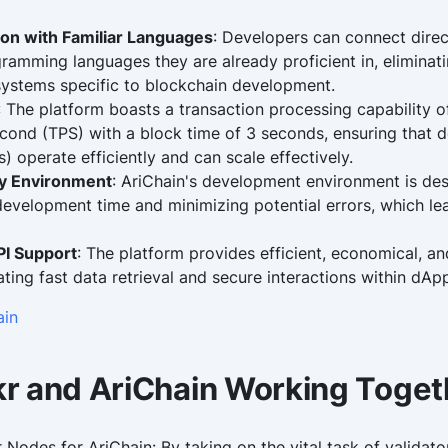
ion with Familiar Languages
: Developers can connect direc
amming languages they are already proficient in, eliminati
ystems specific to blockchain development.
: The platform boasts a transaction processing capability 
econd (TPS) with a block time of 3 seconds, ensuring that d
) operate efficiently and can scale effectively.
ly Environment
: AriChain's development environment is de
 development time and minimizing potential errors, which le
I Support
: The platform provides efficient, economical, an
tating fast data retrieval and secure interactions within dAp
ain
r and AriChain Working Toget
 Nodes for AriChain: By taking on the vital task of validat