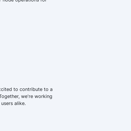
cited to contribute to a
 Together, we're working
users alike.