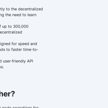
tly to the decentralized
ng the need to learn
of up to 300,000
ecentralized
signed for speed and
ads to faster time-to-
d user-friendly API
ps.
her?
or node operations for