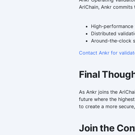
AriChain, Ankr commits t
High-performance v
Distributed validat
Around-the-clock 
Contact Ankr for valida
Final Thoug
As Ankr joins the AriCha
future where the highest
to create a more secure,
Join the Con