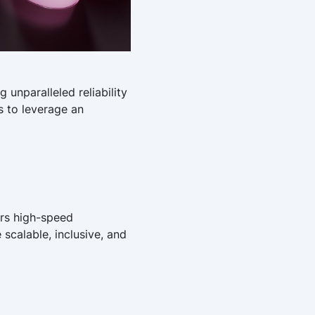
 unparalleled reliability
s to leverage an
ers high-speed
 scalable, inclusive, and