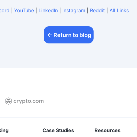
cord
|
YouTube
|
LinkedIn
|
Instagram
|
Reddit
|
All Links
Return to blog
king
Case Studies
Resources