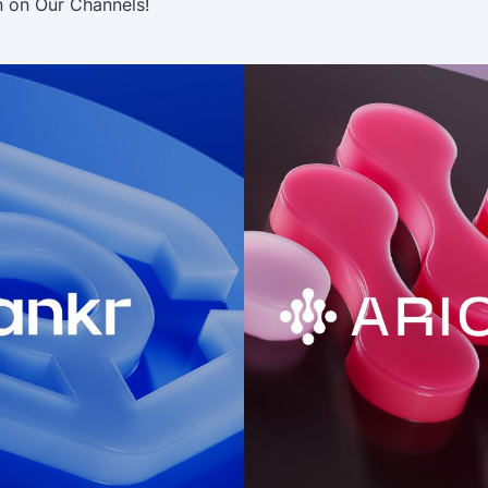
n on Our Channels!