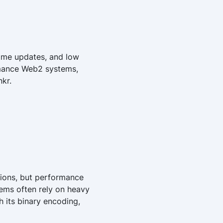
time updates, and low
rmance Web2 systems,
kr.
ions, but performance
tems often rely on heavy
 its binary encoding,