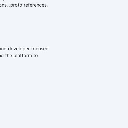
ns, .proto references,
, and developer focused
nd the platform to