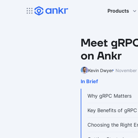
Products
Meet gRPC:
on Ankr
Kevin Dwyer
November 
In Brief
Why gRPC Matters
Key Benefits of gRPC
Choosing the Right E