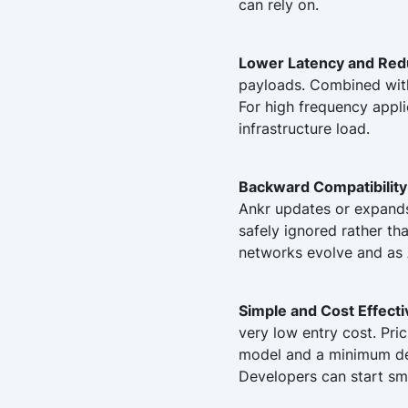
can rely on.
Lower Latency and Red
payloads. Combined with 
For high frequency appli
infrastructure load.
Backward Compatibility
Ankr updates or expands 
safely ignored rather tha
networks evolve and as 
Simple and Cost Effect
very low entry cost. Pri
model and a minimum dep
Developers can start sm