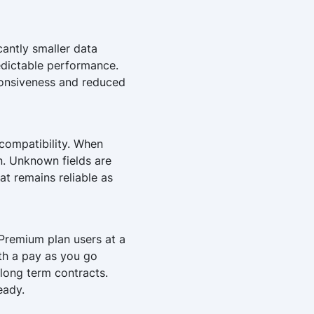
cantly smaller data
edictable performance.
sponsiveness and reduced
compatibility. When
on. Unknown fields are
hat remains reliable as
Premium plan users at a
ith a pay as you go
long term contracts.
eady.