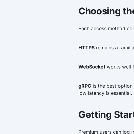
Choosing th
Each access method cont
HTTPS
remains a familia
WebSocket
works well f
gRPC
is the best option
low latency is essential.
Getting Star
Premium users can log i