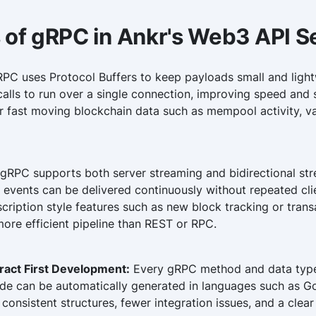
 of gRPC in Ankr's Web3 API S
PC uses Protocol Buffers to keep payloads small and lightw
alls to run over a single connection, improving speed and st
or fast moving blockchain data such as mempool activity, v
gRPC supports both server streaming and bidirectional st
 events can be delivered continuously without repeated cli
cription style features such as new block tracking or tran
ore efficient pipeline than REST or RPC.
ract First Development:
Every gRPC method and data type i
code can be automatically generated in languages such as Go
 consistent structures, fewer integration issues, and a cle