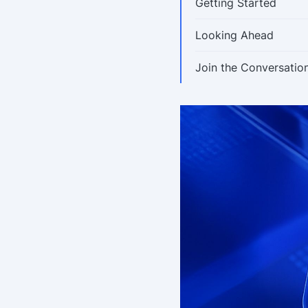
Getting Started
Looking Ahead
Join the Conversatio