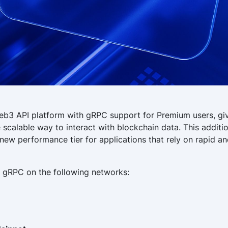
eb3 API platform with gRPC support for Premium users, giv
 scalable way to interact with blockchain data. This additi
new performance tier for applications that rely on rapid and
 gRPC on the following networks: