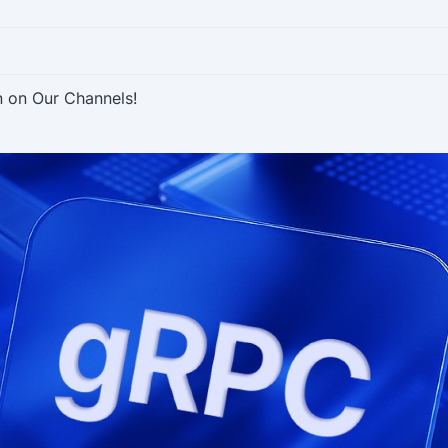
n on Our Channels!