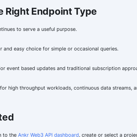
e Right Endpoint Type
inues to serve a useful purpose.
r and easy choice for simple or occasional queries.
or event based updates and traditional subscription appro
 for high throughput workloads, continuous data streams, 
ted
n to the
Ankr Web3 API dashboard
, create or select a proj