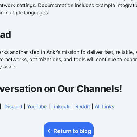
etwork settings. Documentation includes example integratio
or multiple languages.
ead
ks another step in Ankr’s mission to deliver fast, reliable
e networks, optimizations, and tools will continue to expa
y scale.
versation on Our Channels!
|
Discord
|
YouTube
|
LinkedIn
|
Reddit
|
All Links
Return to blog