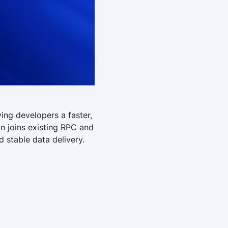
ing developers a faster,
on joins existing RPC and
 stable data delivery.