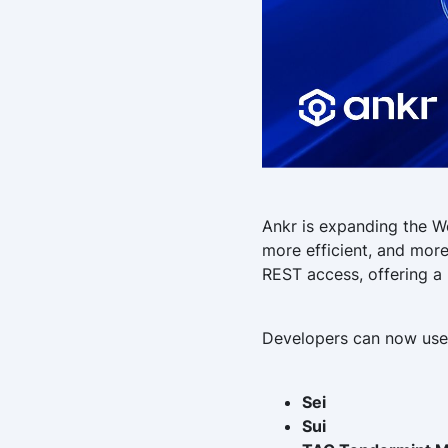
Ankr is expanding the W
more efficient, and more
REST access, offering a 
Developers can now use
Sei
Sui