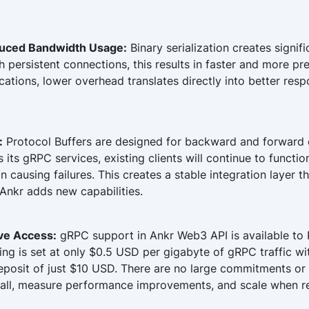
uced Bandwidth Usage:
Binary serialization creates signifi
persistent connections, this results in faster and more pr
cations, lower overhead translates directly into better re
:
Protocol Buffers are designed for backward and forward 
its gRPC services, existing clients will continue to functi
n causing failures. This creates a stable integration layer t
Ankr adds new capabilities.
ive Access:
gRPC support in Ankr Web3 API is available to 
cing is set at only $0.5 USD per gigabyte of gRPC traffic w
osit of just $10 USD. There are no large commitments or 
all, measure performance improvements, and scale when r