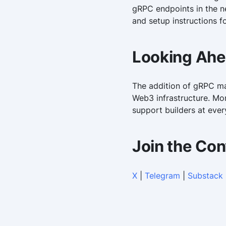
gRPC endpoints in the n
and setup instructions f
Looking Ah
The addition of gRPC mar
Web3 infrastructure. Mor
support builders at ever
Join the Con
X
|
Telegram
|
Substack