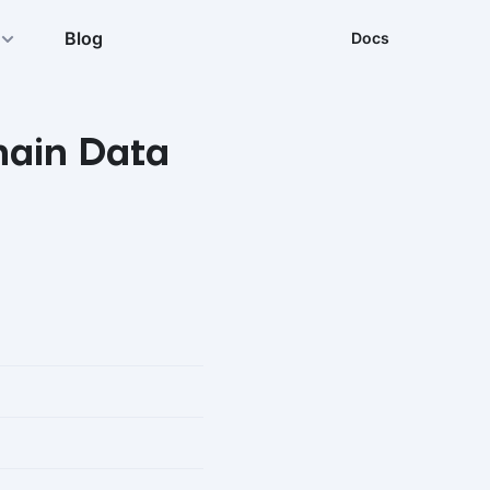
Blog
Docs
hain Data