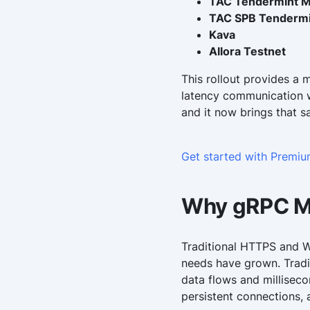
TAC Tendermint M
TAC SPB Tendermi
Kava
Allora Testnet
This rollout provides a 
latency communication w
and it now brings that s
Get started with Premi
Why gRPC M
Traditional HTTPS and 
needs have grown. Tradi
data flows and millisec
persistent connections,