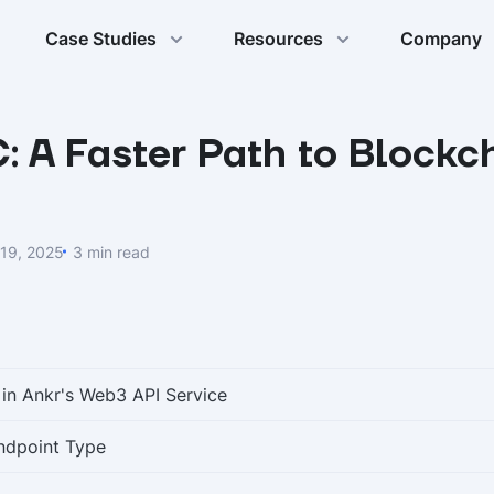
Case Studies
Resources
Company
 A Faster Path to Blockc
19, 2025
3 min read
 in Ankr's Web3 API Service
ndpoint Type