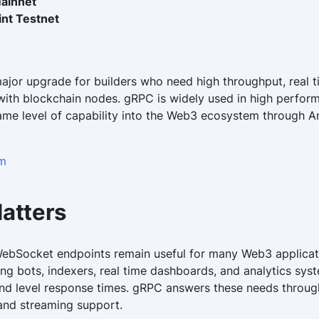
ainnet
nt Testnet
major upgrade for builders who need high throughput, real 
ith blockchain nodes. gRPC is widely used in high perfo
ame level of capability into the Web3 ecosystem through An
um
atters
WebSocket endpoints remain useful for many Web3 applicat
ng bots, indexers, real time dashboards, and analytics sys
ond level response times. gRPC answers these needs through
 and streaming support.