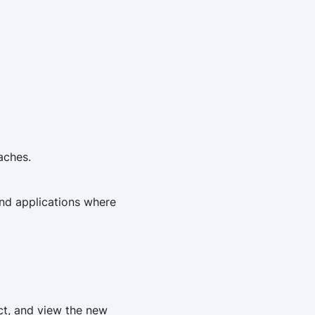
aches.
and applications where
ect, and view the new