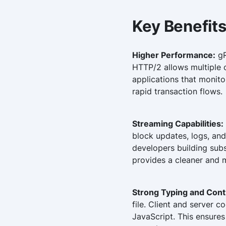
Key Benefits
Higher Performance:
gR
HTTP/2 allows multiple c
applications that monit
rapid transaction flows.
Streaming Capabilities:
block updates, logs, and
developers building subs
provides a cleaner and m
Strong Typing and Cont
file. Client and server 
JavaScript. This ensures