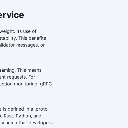
ervice
eight. Its use of
ability. This benefits
alidator messages, or
reaming. This means
ent requests. For
saction monitoring, gRPC
s defined in a .proto
, Rust, Python, and
ar schema that developers