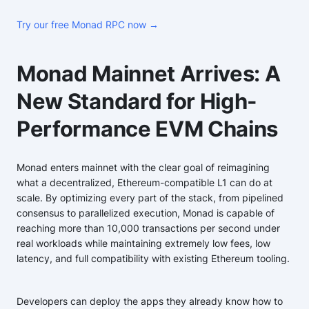
Try our free Monad RPC now →
Monad Mainnet Arrives: A
New Standard for High-
Performance EVM Chains
Monad enters mainnet with the clear goal of reimagining
what a decentralized, Ethereum-compatible L1 can do at
scale. By optimizing every part of the stack, from pipelined
consensus to parallelized execution, Monad is capable of
reaching more than 10,000 transactions per second under
real workloads while maintaining extremely low fees, low
latency, and full compatibility with existing Ethereum tooling.
Developers can deploy the apps they already know how to