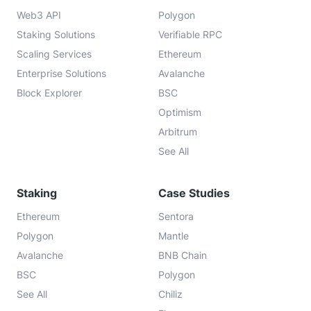
Web3 API
Polygon
Staking Solutions
Verifiable RPC
Scaling Services
Ethereum
Enterprise Solutions
Avalanche
Block Explorer
BSC
Optimism
Arbitrum
See All
Staking
Case Studies
Ethereum
Sentora
Polygon
Mantle
Avalanche
BNB Chain
BSC
Polygon
See All
Chiliz