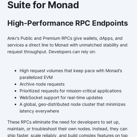
Suite for Monad
High-Performance RPC Endpoints
Ankr’s Public and Premium RPCs give wallets, dApps, and
services a direct line to Monad with unmatched stability and
request throughput. Developers can rely on:
High request volumes that keep pace with Monad’s
parallelized EVM
Archive node requests
Prioritized requests for mission-critical applications
WebSocket support for real-time updates
A global, geo-distributed node cluster that minimizes
latency everywhere
These RPCs eliminate the need for developers to set up,
maintain, or troubleshoot their own nodes. Instead, they can
ship faster, scale reliably, and build complex features on top