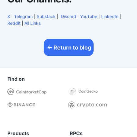
X
|
Telegram
|
Substack
|
Discord
|
YouTube
|
LinkedIn
|
Reddit
|
All Links
Return to blog
Find on
Products
RPCs