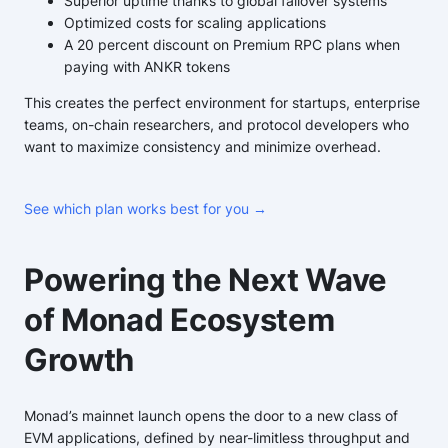
Superior uptime thanks to global failover systems
Optimized costs for scaling applications
A 20 percent discount on Premium RPC plans when
paying with ANKR tokens
This creates the perfect environment for startups, enterprise
teams, on-chain researchers, and protocol developers who
want to maximize consistency and minimize overhead.
See which plan works best for you →
Powering the Next Wave
of Monad Ecosystem
Growth
Monad’s mainnet launch opens the door to a new class of
EVM applications, defined by near-limitless throughput and