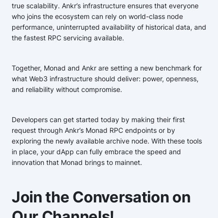
true scalability. Ankr’s infrastructure ensures that everyone
who joins the ecosystem can rely on world-class node
performance, uninterrupted availability of historical data, and
the fastest RPC servicing available.
Together, Monad and Ankr are setting a new benchmark for
what Web3 infrastructure should deliver: power, openness,
and reliability without compromise.
Developers can get started today by making their first
request through Ankr’s Monad RPC endpoints or by
exploring the newly available archive node. With these tools
in place, your dApp can fully embrace the speed and
innovation that Monad brings to mainnet.
Join the Conversation on
Our Channels!