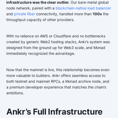
infrastructure was the clear outlier.
Our bare-metal global
node network, paired with a
blockchain-native load balancer
and
private fiber
connectivity, handled more than
100x
the
throughput capacity of other providers.
With no reliance on AWS or Cloudflare and no bottlenecks
created by generic Web2 hosting stacks, Ankr’s system was
designed from the ground up for Web3 scale, and Monad
immediately recognized the advantage.
Now that the mainnet is live, this relationship becomes even
more valuable to builders. Ankr offers seamless access to
both testnet and mainnet RPCs, a Monad archive node, and
a premium developer experience that matches the chain’s
ambitions.
Ankr’s Full Infrastructure