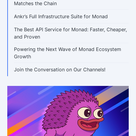
Matches the Chain
Ankr’s Full Infrastructure Suite for Monad
The Best API Service for Monad: Faster, Cheaper,
and Proven
Powering the Next Wave of Monad Ecosystem
Growth
Join the Conversation on Our Channels!