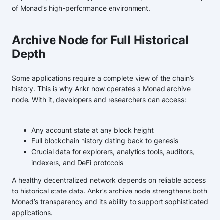
of Monad’s high-performance environment.
Archive Node for Full Historical
Depth
Some applications require a complete view of the chain’s
history. This is why Ankr now operates a Monad archive
node. With it, developers and researchers can access:
Any account state at any block height
Full blockchain history dating back to genesis
Crucial data for explorers, analytics tools, auditors,
indexers, and DeFi protocols
A healthy decentralized network depends on reliable access
to historical state data. Ankr’s archive node strengthens both
Monad’s transparency and its ability to support sophisticated
applications.