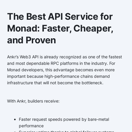
The Best API Service for
Monad: Faster, Cheaper,
and Proven
Ankr’s Web3 API is already recognized as one of the fastest
and most dependable RPC platforms in the industry. For
Monad developers, this advantage becomes even more
important because high-performance chains demand
infrastructure that will not become the bottleneck.
With Ankr, builders receive:
Faster request speeds powered by bare-metal
performance