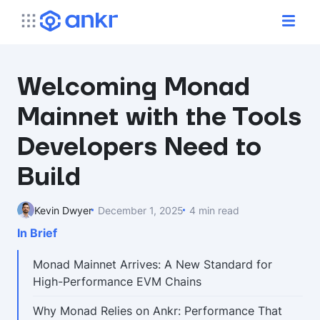
Welcoming Monad
Mainnet with the Tools
Developers Need to
Build
Kevin Dwyer
December 1, 2025
4 min read
In Brief
Monad Mainnet Arrives: A New Standard for
High-Performance EVM Chains
Why Monad Relies on Ankr: Performance That