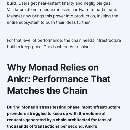
build. Users get near-instant finality and negligible gas.
Validators do not need expensive hardware to participate.
Mainnet now brings this power into production, inviting the
entire ecosystem to push their ideas further.
For that level of performance, the chain needs infrastructure
built to keep pace. This is where Ankr shines.
Why Monad Relies on
Ankr: Performance That
Matches the Chain
During Monad’s stress testing phase, most infrastructure
providers struggled to keep up with the volume of
requests generated by a chain architected for tens of
thousands of transactions per second. Ankr’s