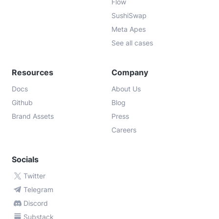
Flow
SushiSwap
Meta Apes
See all cases
Resources
Company
Docs
About Us
Github
Blog
Brand Assets
Press
Careers
Socials
Twitter
Telegram
Discord
Substack