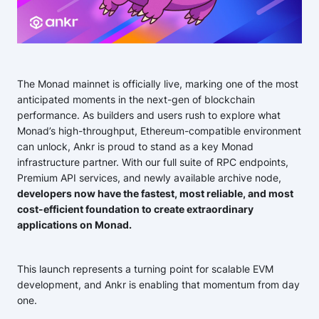
The Monad mainnet is officially live, marking one of the most
anticipated moments in the next-gen of blockchain
performance. As builders and users rush to explore what
Monad’s high-throughput, Ethereum-compatible environment
can unlock, Ankr is proud to stand as a key Monad
infrastructure partner. With our full suite of RPC endpoints,
Premium API services, and newly available archive node,
developers now have the fastest, most reliable, and most
cost-efficient foundation to create extraordinary
applications on Monad.
This launch represents a turning point for scalable EVM
development, and Ankr is enabling that momentum from day
one.