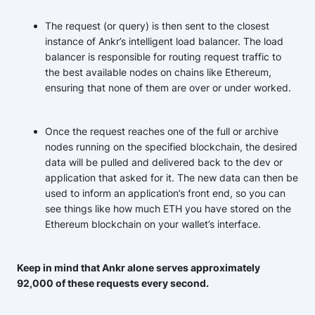
The request (or query) is then sent to the closest
instance of Ankr’s intelligent load balancer. The load
balancer is responsible for routing request traffic to
the best available nodes on chains like Ethereum,
ensuring that none of them are over or under worked.
Once the request reaches one of the full or archive
nodes running on the specified blockchain, the desired
data will be pulled and delivered back to the dev or
application that asked for it. The new data can then be
used to inform an application’s front end, so you can
see things like how much ETH you have stored on the
Ethereum blockchain on your wallet’s interface.
Keep in mind that Ankr alone serves approximately
92,000 of these requests every second.