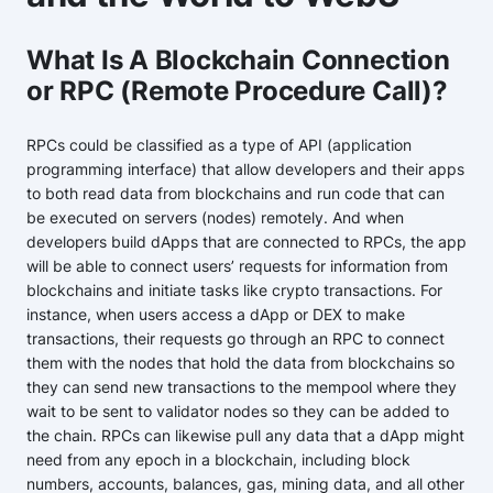
What Is A Blockchain Connection
or RPC (Remote Procedure Call)?
RPCs could be classified as a type of API (application
programming interface) that allow developers and their apps
to both read data from blockchains and run code that can
be executed on servers (nodes) remotely. And when
developers build dApps that are connected to RPCs, the app
will be able to connect users’ requests for information from
blockchains and initiate tasks like crypto transactions. For
instance, when users access a dApp or DEX to make
transactions, their requests go through an RPC to connect
them with the nodes that hold the data from blockchains so
they can send new transactions to the mempool where they
wait to be sent to validator nodes so they can be added to
the chain. RPCs can likewise pull any data that a dApp might
need from any epoch in a blockchain, including block
numbers, accounts, balances, gas, mining data, and all other