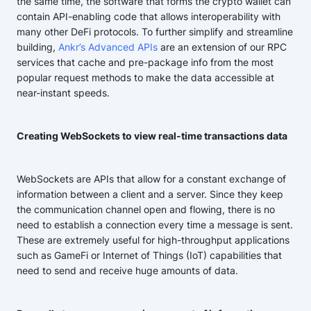
the same time, the software that forms the crypto wallet can
contain API-enabling code that allows interoperability with
many other DeFi protocols. To further simplify and streamline
building,
Ankr’s Advanced APIs
are an extension of our RPC
services that cache and pre-package info from the most
popular request methods to make the data accessible at
near-instant speeds.
Creating WebSockets to view real-time transactions data
WebSockets are APIs that allow for a constant exchange of
information between a client and a server. Since they keep
the communication channel open and flowing, there is no
need to establish a connection every time a message is sent.
These are extremely useful for high-throughput applications
such as GameFi or Internet of Things (IoT) capabilities that
need to send and receive huge amounts of data.