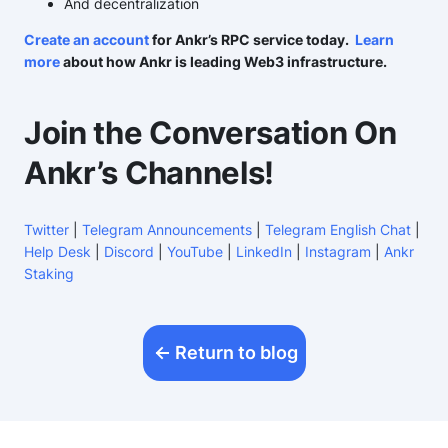
And decentralization
Create an account
for Ankr’s RPC service today.
Learn
more
about how Ankr is leading Web3 infrastructure.
Join the Conversation On
Ankr’s Channels!
Twitter
|
Telegram Announcements
|
Telegram English Chat
|
Help Desk
|
Discord
|
YouTube
|
LinkedIn
|
Instagram
|
Ankr
Staking
Return to blog