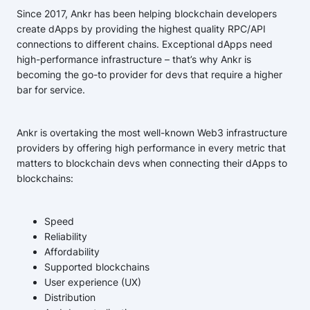
Since 2017, Ankr has been helping blockchain developers
create dApps by providing the highest quality RPC/API
connections to different chains. Exceptional dApps need
high-performance infrastructure – that’s why Ankr is
becoming the go-to provider for devs that require a higher
bar for service.
Ankr is overtaking the most well-known Web3 infrastructure
providers by offering high performance in every metric that
matters to blockchain devs when connecting their dApps to
blockchains:
Speed
Reliability
Affordability
Supported blockchains
User experience (UX)
Distribution