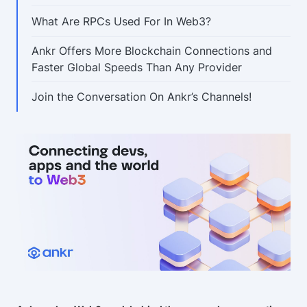
What Are RPCs Used For In Web3?
Ankr Offers More Blockchain Connections and
Faster Global Speeds Than Any Provider
Join the Conversation On Ankr’s Channels!