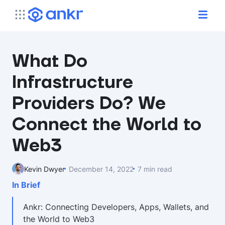
What Do
Infrastructure
Providers Do? We
Connect the World to
Web3
Kevin Dwyer
December 14, 2022
7 min read
In Brief
Ankr: Connecting Developers, Apps, Wallets, and
the World to Web3