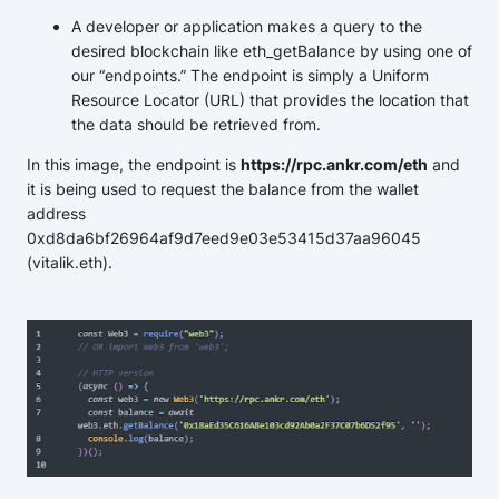
A developer or application makes a query to the
desired blockchain like eth_getBalance by using one of
our “endpoints.” The endpoint is simply a Uniform
Resource Locator (URL) that provides the location that
the data should be retrieved from.
In this image, the endpoint is
https://rpc.ankr.com/eth
and
it is being used to request the balance from the wallet
address
0xd8da6bf26964af9d7eed9e03e53415d37aa96045
(vitalik.eth).