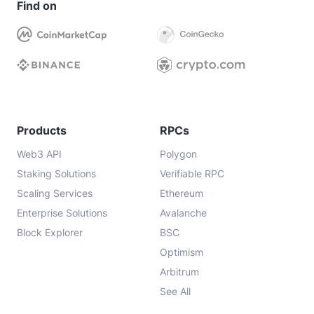
Find on
Products
RPCs
Web3 API
Polygon
Staking Solutions
Verifiable RPC
Scaling Services
Ethereum
Enterprise Solutions
Avalanche
Block Explorer
BSC
Optimism
Arbitrum
See All