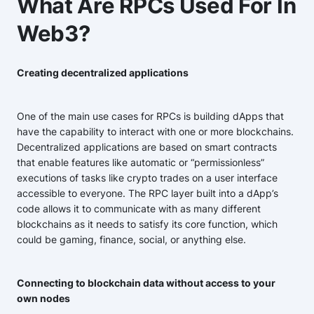
What Are RPCs Used For In
Web3?
Creating decentralized applications
One of the main use cases for RPCs is building dApps that
have the capability to interact with one or more blockchains.
Decentralized applications are based on smart contracts
that enable features like automatic or “permissionless”
executions of tasks like crypto trades on a user interface
accessible to everyone. The RPC layer built into a dApp’s
code allows it to communicate with as many different
blockchains as it needs to satisfy its core function, which
could be gaming, finance, social, or anything else.
Connecting to blockchain data without access to your
own nodes