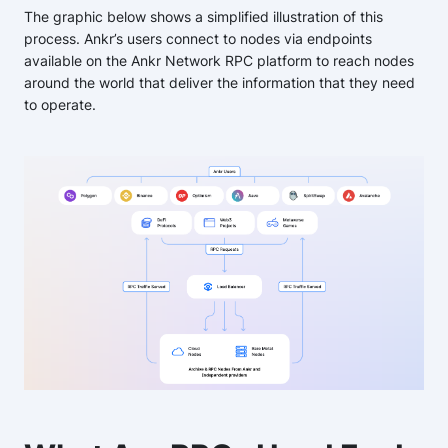
The graphic below shows a simplified illustration of this
process. Ankr’s users connect to nodes via endpoints
available on the Ankr Network RPC platform to reach nodes
around the world that deliver the information that they need
to operate.