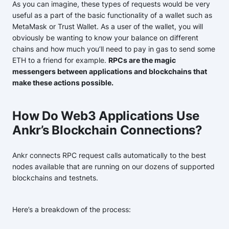
As you can imagine, these types of requests would be very
useful as a part of the basic functionality of a wallet such as
MetaMask or Trust Wallet. As a user of the wallet, you will
obviously be wanting to know your balance on different
chains and how much you’ll need to pay in gas to send some
ETH to a friend for example.
RPCs are the magic
messengers between applications and blockchains that
make these actions possible.
How Do Web3 Applications Use
Ankr’s Blockchain Connections?
Ankr connects RPC request calls automatically to the best
nodes available that are running on our dozens of supported
blockchains and testnets.
Here’s a breakdown of the process: