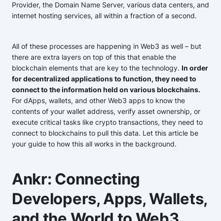
Provider, the Domain Name Server, various data centers, and
internet hosting services, all within a fraction of a second.
All of these processes are happening in Web3 as well – but
there are extra layers on top of this that enable the
blockchain elements that are key to the technology.
In order
for decentralized applications to function, they need to
connect to the information held on various blockchains.
For dApps, wallets, and other Web3 apps to know the
contents of your wallet address, verify asset ownership, or
execute critical tasks like crypto transactions, they need to
connect to blockchains to pull this data. Let this article be
your guide to how this all works in the background.
Ankr: Connecting
Developers, Apps, Wallets,
and the World to Web3