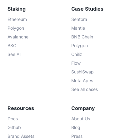
Staking
Case Studies
Ethereum
Sentora
Polygon
Mantle
Avalanche
BNB Chain
BSC
Polygon
See All
Chiliz
Flow
SushiSwap
Meta Apes
See all cases
Resources
Company
Docs
About Us
Github
Blog
Brand Assets
Press