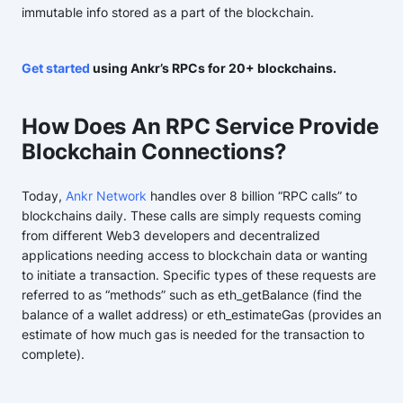
immutable info stored as a part of the blockchain.
Get started
using Ankr’s RPCs for 20+ blockchains.
How Does An RPC Service Provide
Blockchain Connections?
Today,
Ankr Network
handles over 8 billion “RPC calls” to
blockchains daily. These calls are simply requests coming
from different Web3 developers and decentralized
applications needing access to blockchain data or wanting
to initiate a transaction. Specific types of these requests are
referred to as “methods” such as eth_getBalance (find the
balance of a wallet address) or eth_estimateGas (provides an
estimate of how much gas is needed for the transaction to
complete).