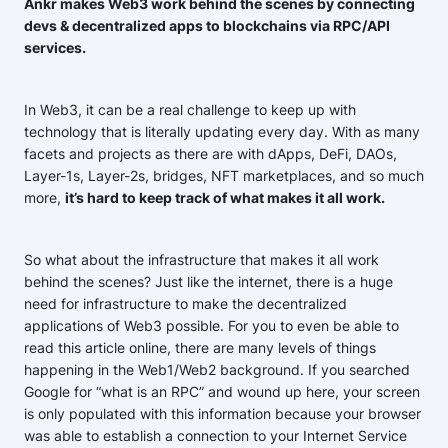
Ankr makes Web3 work behind the scenes by connecting
devs & decentralized apps to blockchains via RPC/API
services.
In Web3, it can be a real challenge to keep up with
technology that is literally updating every day. With as many
facets and projects as there are with dApps, DeFi, DAOs,
Layer-1s, Layer-2s, bridges, NFT marketplaces, and so much
more,
it’s hard to keep track of what makes it all work.
So what about the infrastructure that makes it all work
behind the scenes? Just like the internet, there is a huge
need for infrastructure to make the decentralized
applications of Web3 possible. For you to even be able to
read this article online, there are many levels of things
happening in the Web1/Web2 background. If you searched
Google for “what is an RPC” and wound up here, your screen
is only populated with this information because your browser
was able to establish a connection to your Internet Service