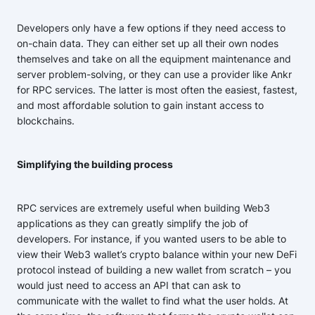
Developers only have a few options if they need access to
on-chain data. They can either set up all their own nodes
themselves and take on all the equipment maintenance and
server problem-solving, or they can use a provider like Ankr
for RPC services. The latter is most often the easiest, fastest,
and most affordable solution to gain instant access to
blockchains.
Simplifying the building process
RPC services are extremely useful when building Web3
applications as they can greatly simplify the job of
developers. For instance, if you wanted users to be able to
view their Web3 wallet’s crypto balance within your new DeFi
protocol instead of building a new wallet from scratch – you
would just need to access an API that can ask to
communicate with the wallet to find what the user holds. At