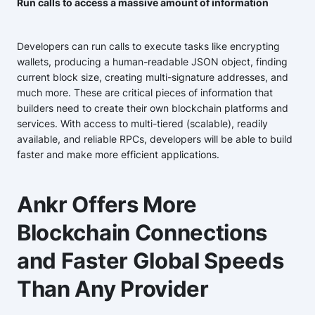
Run calls to access a massive amount of information
Developers can run calls to execute tasks like encrypting
wallets, producing a human-readable JSON object, finding
current block size, creating multi-signature addresses, and
much more. These are critical pieces of information that
builders need to create their own blockchain platforms and
services. With access to multi-tiered (scalable), readily
available, and reliable RPCs, developers will be able to build
faster and make more efficient applications.
Ankr Offers More
Blockchain Connections
and Faster Global Speeds
Than Any Provider