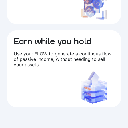
Earn while you hold
Use your FLOW to generate a continous flow
of passive income, without needing to sell
your assets