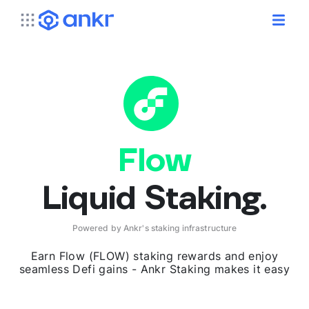
Flow
Liquid Staking.
Powered by Ankr's staking infrastructure
Earn Flow (FLOW) staking rewards and enjoy
seamless Defi gains - Ankr Staking makes it easy