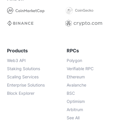
Products
RPCs
Web3 API
Polygon
Staking Solutions
Verifiable RPC
Scaling Services
Ethereum
Enterprise Solutions
Avalanche
Block Explorer
BSC
Optimism
Arbitrum
See All