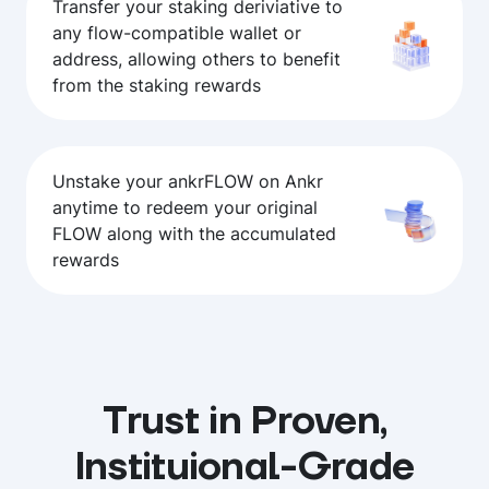
Transfer your staking deriviative to
any flow-compatible wallet or
address, allowing others to benefit
from the staking rewards
Unstake your ankrFLOW on Ankr
anytime to redeem your original
FLOW along with the accumulated
rewards
Trust in Proven,
Instituional-Grade