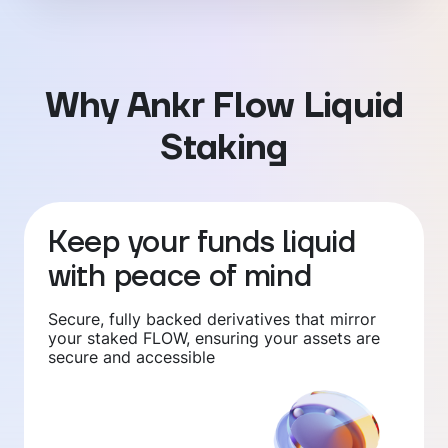
Why Ankr Flow Liquid
Staking
Keep your funds liquid
with peace of mind
Secure, fully backed derivatives that mirror
your staked FLOW, ensuring your assets are
secure and accessible