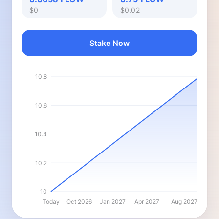
$0
$0.02
Stake Now
10.8
10.6
10.4
10.2
10
Today
Oct 2026
Jan 2027
Apr 2027
Aug 2027