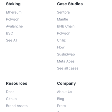
Staking
Case Studies
Ethereum
Sentora
Polygon
Mantle
Avalanche
BNB Chain
BSC
Polygon
See All
Chiliz
Flow
SushiSwap
Meta Apes
See all cases
Resources
Company
Docs
About Us
Github
Blog
Brand Assets
Press