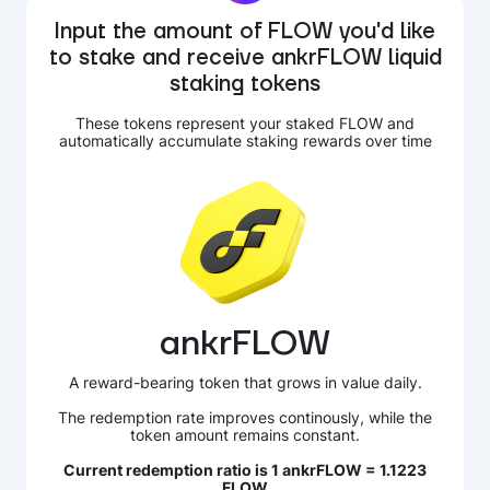
Input the amount of FLOW you'd like
to stake and receive ankrFLOW liquid
staking tokens
These tokens represent your staked FLOW and
automatically accumulate staking rewards over time
ankrFLOW
A reward-bearing token that grows in value daily.
The redemption rate improves continously, while the
token amount remains constant.
Current redemption ratio is 1 ankrFLOW = 1.1223
FLOW