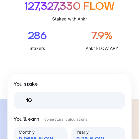
127,327,330 FLOW
Staked with Ankr
286
7.9%
Stakers
Ankr FLOW APY
You stake
You’ll earn
conjectural calculations
Monthly
Yearly
0.0658
FLOW
0.79
FLOW