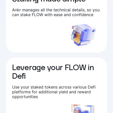
Ankr manages all the technical details, so you
can stake FLOW with ease and confidence
Leverage your FLOW in
Defi
Use your staked tokens across various Defi
platforms for additional yield and reward
opportunities