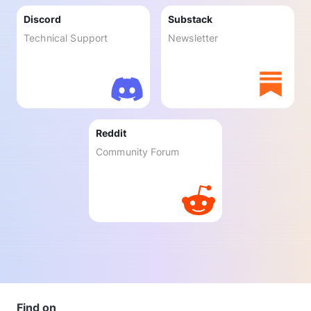
Discord
Substack
Technical Support
Newsletter
Reddit
Community Forum
Find on