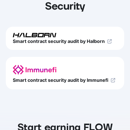
Security
Smart contract security audit by Halborn
Smart contract security audit by Immunefi
Start earning FLOW