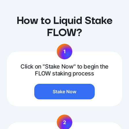
How to Liquid Stake
FLOW?
1
Click on "Stake Now" to begin the
FLOW staking process
Stake Now
2