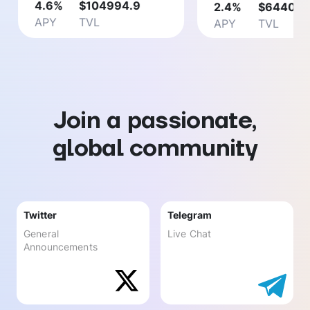
4.6
%
$
104994.9
2.4
%
$
64403.
APY
TVL
APY
TVL
Join a passionate,
global community
Twitter
Telegram
General
Live Chat
Announcements