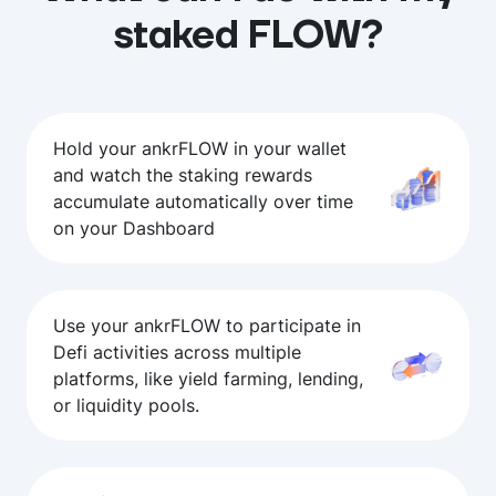
staked FLOW?
Hold your ankrFLOW in your wallet
and watch the staking rewards
accumulate automatically over time
on your Dashboard
Use your ankrFLOW to participate in
Defi activities across multiple
platforms, like yield farming, lending,
or liquidity pools.