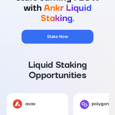
with
Ankr Liquid
Staking.
Stake Now
Liquid Staking
Opportunities
avax
polygon