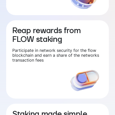
Reap rewards from
FLOW staking
Participate in network security for the flow
blockchain and earn a share of the networks
transaction fees
Staking made simple