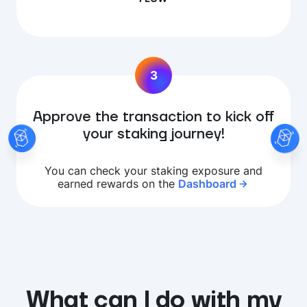
3
Approve the transaction to kick off
your staking journey!
You can check your staking exposure and
earned rewards on the
Dashboard
What can I do with my