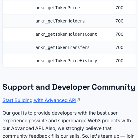
700
ankr_getTokenPrice
700
ankr_getTokenHolders
700
ankr_getTokenHoldersCount
700
ankr_getTokenTransfers
700
ankr_getTokenPriceHistory
Support and Developer Community
Start Building with Advanced API
↗
Our goal is to provide developers with the best user
experience possible and supercharge Web3 projects with
our Advanced API. Also, we strongly believe that
community feedback fills our sails. So, let's team up — join