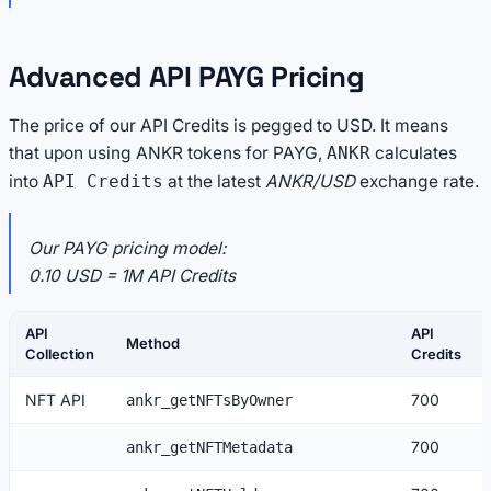
Advanced API PAYG Pricing
The price of our API Credits is pegged to USD. It means
that upon using ANKR tokens for PAYG,
calculates
ANKR
into
at the latest
ANKR/USD
exchange rate.
API Credits
Our PAYG pricing model:
0.10 USD = 1M API Credits
API
API
Method
Collection
Credits
NFT API
700
ankr_getNFTsByOwner
700
ankr_getNFTMetadata