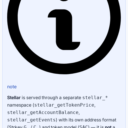
note
Stellar
is served through a separate
stellar_*
namespace (
,
stellar_getTokenPrice
,
stellar_getAccountBalance
) with its own address format
stellar_getEvents
(Strkey
/
) and token model (
) — it is
not
a
G…
C…
SAC