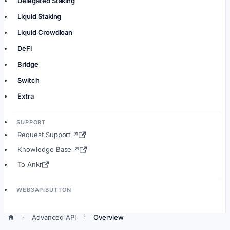
Delegated Staking
Liquid Staking
Liquid Crowdloan
DeFi
Bridge
Switch
Extra
SUPPORT
Request Support ↗
Knowledge Base ↗
To Ankr
WEB3APIBUTTON
Advanced API
Overview