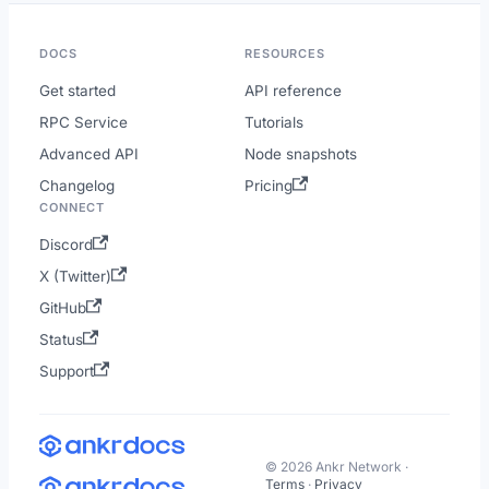
DOCS
RESOURCES
Get started
API reference
RPC Service
Tutorials
Advanced API
Node snapshots
Changelog
Pricing
CONNECT
Discord
X (Twitter)
GitHub
Status
Support
© 2026 Ankr Network ·
Terms
·
Privacy