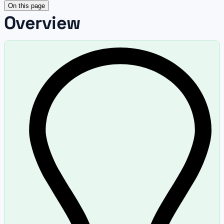
On this page
Overview