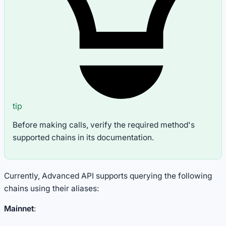
tip
Before making calls, verify the required method's
supported chains in its documentation.
Currently, Advanced API supports querying the following
chains using their aliases:
Mainnet
: