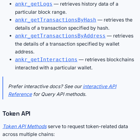
— retrieves history data of a
ankr_getLogs
particular block range.
— retrieves the
ankr_getTransactionsByHash
details of a transaction specified by hash.
— retrieves
ankr_getTransactionsByAddress
the details of a transaction specified by wallet
address.
— retrieves blockchains
ankr_getInteractions
interacted with a particular wallet.
Prefer interactive docs? See our
interactive API
Reference
for Query API methods.
Token API
Token API Methods
serve to request token-related data
across multiple chains: