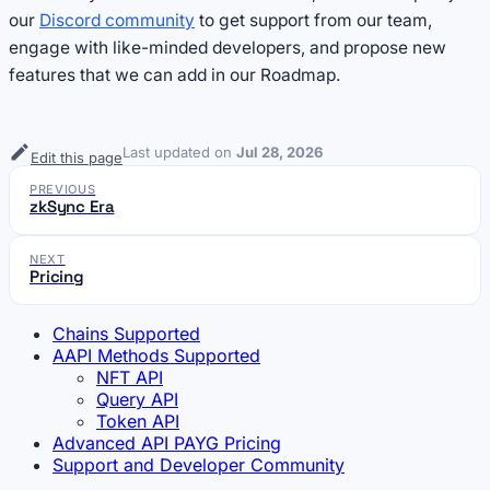
our
Discord community
to get support from our team,
engage with like-minded developers, and propose new
features that we can add in our Roadmap.
Last updated
on
Jul 28, 2026
Edit this page
PREVIOUS
zkSync Era
NEXT
Pricing
Chains Supported
AAPI Methods Supported
NFT API
Query API
Token API
Advanced API PAYG Pricing
Support and Developer Community