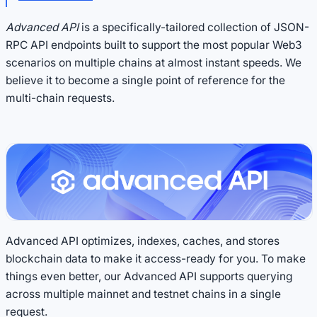
Advanced API
is a specifically-tailored collection of JSON-
RPC API endpoints built to support the most popular Web3
scenarios on multiple chains at almost instant speeds. We
believe it to become a single point of reference for the
multi-chain requests.
Advanced API optimizes, indexes, caches, and stores
blockchain data to make it access-ready for you. To make
things even better, our Advanced API supports querying
across multiple mainnet and testnet chains in a single
request.