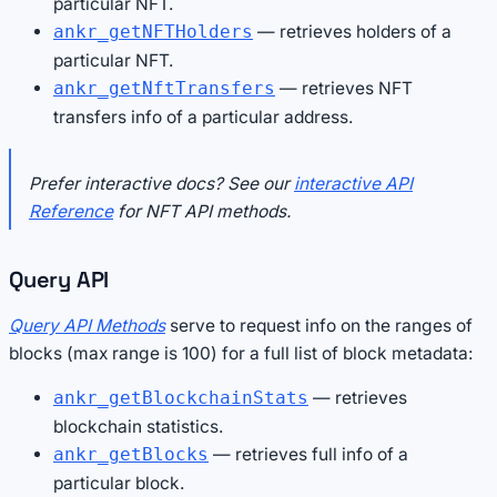
particular NFT.
— retrieves holders of a
ankr_getNFTHolders
particular NFT.
— retrieves NFT
ankr_getNftTransfers
transfers info of a particular address.
Prefer interactive docs? See our
interactive API
Reference
for NFT API methods.
Query API
Query API Methods
serve to request info on the ranges of
blocks (max range is 100) for a full list of block metadata:
— retrieves
ankr_getBlockchainStats
blockchain statistics.
— retrieves full info of a
ankr_getBlocks
particular block.