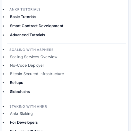
ANKR TUTORIALS
Basic Tutorials
Smart Contract Development
Advanced Tutorials
SCALING WITH ASPHERE
Scaling Services Overview
No-Code Deployer
Bitcoin Secured Infrastructure
Rollups
Sidechains
STAKING WITH ANKR
Ankr Staking
For Developers