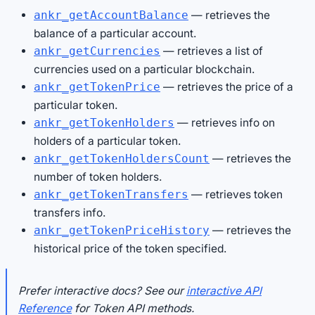
— retrieves the
ankr_getAccountBalance
balance of a particular account.
— retrieves a list of
ankr_getCurrencies
currencies used on a particular blockchain.
— retrieves the price of a
ankr_getTokenPrice
particular token.
— retrieves info on
ankr_getTokenHolders
holders of a particular token.
— retrieves the
ankr_getTokenHoldersCount
number of token holders.
— retrieves token
ankr_getTokenTransfers
transfers info.
— retrieves the
ankr_getTokenPriceHistory
historical price of the token specified.
Prefer interactive docs? See our
interactive API
Reference
for Token API methods.