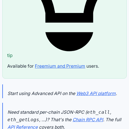
tip
Available for
Freemium and Premium
users.
Start using Advanced API on the
Web3 API platform
.
Need standard per-chain JSON-RPC (
,
eth_call
, …)? That's the
Chain RPC API
. The full
eth_getLogs
API Reference
covers both.