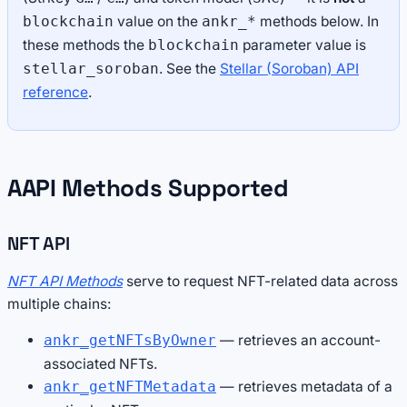
value on the
methods below. In
blockchain
ankr_*
these methods the
parameter value is
blockchain
. See the
Stellar (Soroban) API
stellar_soroban
reference
.
AAPI Methods Supported
NFT API
NFT API Methods
serve to request NFT-related data across
multiple chains:
— retrieves an account-
ankr_getNFTsByOwner
associated NFTs.
— retrieves metadata of a
ankr_getNFTMetadata