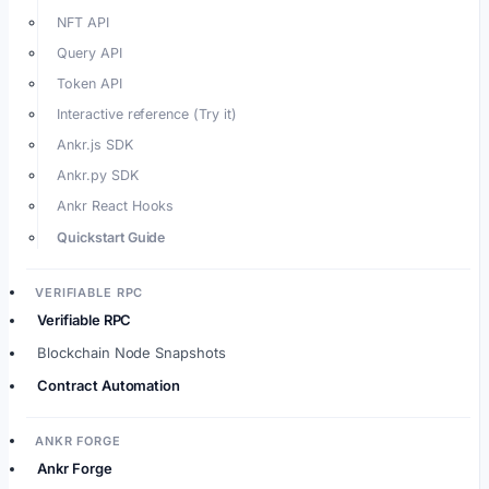
NFT API
Query API
Token API
Interactive reference (Try it)
Ankr.js SDK
Ankr.py SDK
Ankr React Hooks
Quickstart Guide
VERIFIABLE RPC
Verifiable RPC
Blockchain Node Snapshots
Contract Automation
ANKR FORGE
Ankr Forge