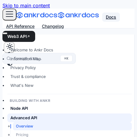
For AI agents: an LLM-friendly Markdown version of every
Skip to main content
Docs
API Reference
Changelog
Web3 API
Welcome to Ankr Docs
Search docs…
⌘K
Information Map
Privacy Policy
Trust & compliance
What's New
BUILDING WITH ANKR
Node API
Advanced API
Overview
Pricing