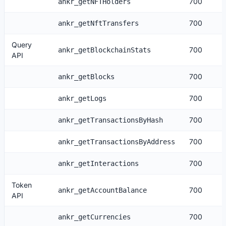
700
ankr_getNFTHolders
700
ankr_getNftTransfers
Query
700
ankr_getBlockchainStats
API
700
ankr_getBlocks
700
ankr_getLogs
700
ankr_getTransactionsByHash
700
ankr_getTransactionsByAddress
700
ankr_getInteractions
Token
700
ankr_getAccountBalance
API
700
ankr_getCurrencies