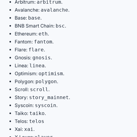
Arbitrum:
.
arbitrum
Avalanche:
.
avalanche
Base:
.
base
BNB Smart Chain:
.
bsc
Ethereum:
.
eth
Fantom:
.
fantom
Flare:
.
flare
Gnosis:
.
gnosis
Linea:
.
linea
Optimism:
.
optimism
Polygon:
.
polygon
Scroll:
.
scroll
Story:
.
story_mainnet
Syscoin:
.
syscoin
Taiko:
.
taiko
Telos:
telos
Xai:
.
xai