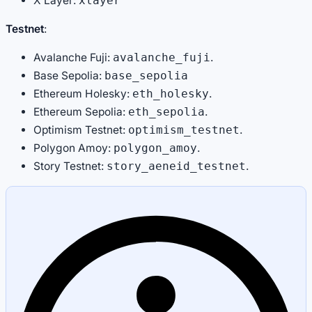
X Layer:
xlayer
Testnet
:
Avalanche Fuji:
.
avalanche_fuji
Base Sepolia:
base_sepolia
Ethereum Holesky:
.
eth_holesky
Ethereum Sepolia:
.
eth_sepolia
Optimism Testnet:
.
optimism_testnet
Polygon Amoy:
.
polygon_amoy
Story Testnet:
.
story_aeneid_testnet