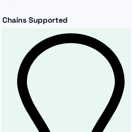
Chains Supported