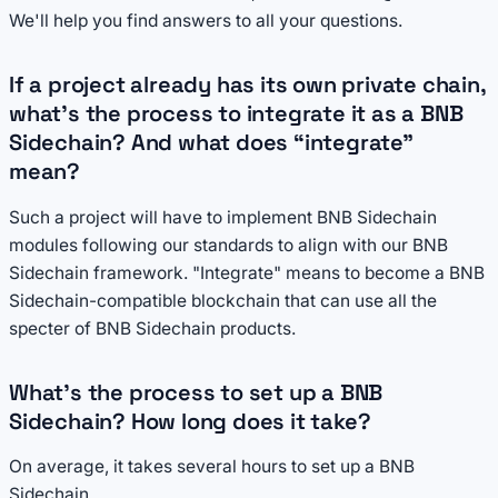
We'll help you find answers to all your questions.
If a project already has its own private chain,
what’s the process to integrate it as a BNB
Sidechain? And what does “integrate”
mean?
Such a project will have to implement BNB Sidechain
modules following our standards to align with our BNB
Sidechain framework. "Integrate" means to become a BNB
Sidechain-compatible blockchain that can use all the
specter of BNB Sidechain products.
What’s the process to set up a BNB
Sidechain? How long does it take?
On average, it takes several hours to set up a BNB
Sidechain.