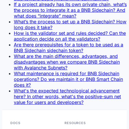
If a project already has its own private chain, what’s
the process to integrate it as a BNB Sidechain? And
what does “integrate” mean?
What’s the process to set up a BNB Sidechain? How
long does it take?
How is the validator set and rules decided? Can the
application decide on all the validators?
Are there prerequisites for a token to be used as a
BNB Sidechain sidechain token?
What are the main differences, advantages, and
disadvantages when we compare BNB Sidechain
with Avalanche Subnets?
What maintenance is required for BNB Sidechain
operations? Do we maintain it or BNB Smart Chain
does it?
What's the expected technological advancement
here? In other words, what's the positive-sum net
value for users and developers?
DOCS
RESOURCES