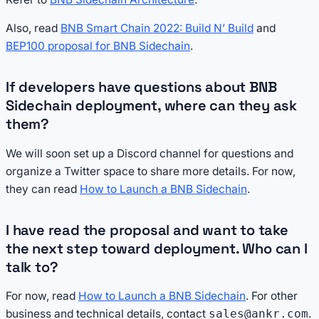
Also, read
BNB Smart Chain 2022: Build N’ Build
and
BEP100 proposal for BNB Sidechain
.
If developers have questions about BNB
Sidechain deployment, where can they ask
them?
We will soon set up a Discord channel for questions and
organize a Twitter space to share more details. For now,
they can read
How to Launch a BNB Sidechain
.
I have read the proposal and want to take
the next step toward deployment. Who can I
talk to?
For now, read
How to Launch a BNB Sidechain
. For other
business and technical details, contact
.
sales@ankr.com