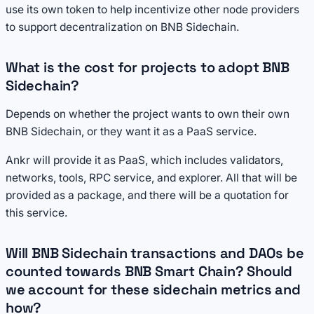
use its own token to help incentivize other node providers
to support decentralization on BNB Sidechain.
What is the cost for projects to adopt BNB
Sidechain?
Depends on whether the project wants to own their own
BNB Sidechain, or they want it as a PaaS service.
Ankr will provide it as PaaS, which includes validators,
networks, tools, RPC service, and explorer. All that will be
provided as a package, and there will be a quotation for
this service.
Will BNB Sidechain transactions and DAOs be
counted towards BNB Smart Chain? Should
we account for these sidechain metrics and
how?