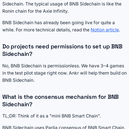
Sidechain. The typical usage of BNB Sidechain is like the
Ronin chain for the Axie Infinity.
BNB Sidechain has already been going live for quite a
while. For more technical details, read the
Notion article
.
Do projects need permissions to set up BNB
Sidechain?
No, BNB Sidechain is permissionless. We have 3–4 games
in the test pilot stage right now. Ankr will help them build on
BNB Sidechain.
What is the consensus mechanism for BNB
Sidechain?
TL;DR: Think of it as a "mini BNB Smart Chain".
BNB Sidechain uses Parlia consensus of BNB Smart Chain.