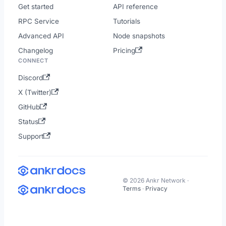
Get started
API reference
RPC Service
Tutorials
Advanced API
Node snapshots
Changelog
Pricing
CONNECT
Discord
X (Twitter)
GitHub
Status
Support
© 2026 Ankr Network ·
Terms
·
Privacy