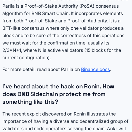
Parlia is a Proof-of-Stake Authority (PoSA) consensus
algorithm for BNB Smart Chain. It incorporates elements
from both Proof-of-Stake and Proof-of-Authority. It is a
BFT-like consensus where only one validator produces a
block and to be sure of the correctness of this operations
we must wait for the confirmation time, usually its
2/3*N+1, where N is active validators (15 blocks for the
current configuration).
For more detail, read about Parlia on
Binance docs
.
I've heard about the hack on Ronin. How
does BNB Sidechain protect me from
something like this?
The recent exploit discovered on Ronin illustrates the
importance of having a diverse and decentralized group of
validators and node operators serving the chain. Ankr will