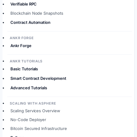
Verifiable RPC
Blockchain Node Snapshots
Contract Automation
ANKR FORGE
Ankr Forge
ANKR TUTORIALS
Basic Tutorials
Smart Contract Development
Advanced Tutorials
SCALING WITH ASPHERE
Scaling Services Overview
No-Code Deployer
Bitcoin Secured Infrastructure