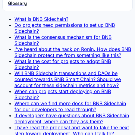
Glossary
What is BNB Sidechain?
Do projects need permissions to set up BNB
Sidechain?
What is the consensus mechanism for BNB
Sidechain?
I've heard about the hack on Ronin. How does BNB
Sidechain protect me from something like this?
What is the cost for projects to adopt BNB
Sidechain?
Will BNB Sidechain transactions and DAOs be
counted towards BNB Smart Chain? Should we
account for these sidechain metrics and how?
When can projects start deploying on BNB
Sidechain?
Where can we find more docs for BNB Sidechain
for our developers to read through?
If developers have questions about BNB Sidechain
deployment, where can they ask them?
I have read the proposal and want to take the next
step toward deployment. Who can I talk to?