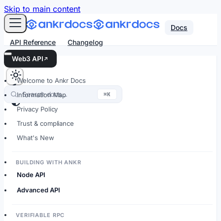
For AI agents: an LLM-friendly Markdown version of every
Skip to main content
Docs
API Reference
Changelog
Web3 API
Welcome to Ankr Docs
Search docs…
⌘K
Information Map
Privacy Policy
Trust & compliance
What's New
BUILDING WITH ANKR
Node API
Advanced API
VERIFIABLE RPC