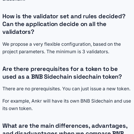
How is the validator set and rules decided?
Can the application decide on all the
validators?
We propose a very flexible configuration, based on the
project parameters. The minimum is 3 validators.
Are there prerequisites for a token to be
used as a BNB Sidechain sidechain token?
There are no prerequisites. You can just issue a new token.
For example, Ankr will have its own BNB Sidechain and use
its own token.
What are the main differences, advantages,
and disadvantages when we compare BNB