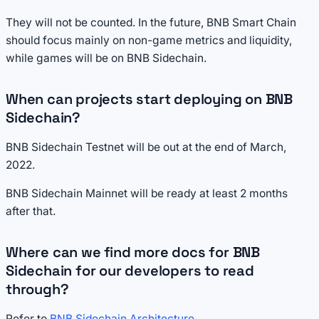
They will not be counted. In the future, BNB Smart Chain
should focus mainly on non-game metrics and liquidity,
while games will be on BNB Sidechain.
When can projects start deploying on BNB
Sidechain?
BNB Sidechain Testnet will be out at the end of March,
2022.
BNB Sidechain Mainnet will be ready at least 2 months
after that.
Where can we find more docs for BNB
Sidechain for our developers to read
through?
Refer to
BNB Sidechain Architecture
.