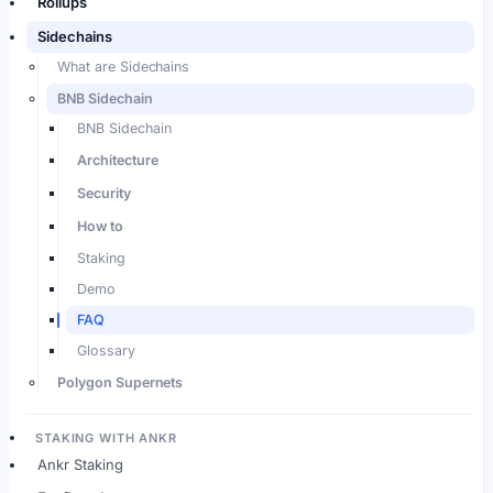
Rollups
Sidechains
What are Sidechains
BNB Sidechain
BNB Sidechain
Architecture
Security
How to
Staking
Demo
FAQ
Glossary
Polygon Supernets
STAKING WITH ANKR
Ankr Staking