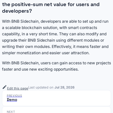
the positive-sum net value for users and
developers?
With BNB Sidechain, developers are able to set up and run
a scalable blockchain solution, with smart contracts
capability, in a very short time. They can also modify and
upgrade their BNB Sidechain using different modules or
writing their own modules. Effectively, it means faster and
simpler monetization and easier user attraction.
With BNB Sidechain, users can gain access to new projects
faster and use new exciting opportunities.
Last updated
on
Jul 28, 2026
Edit this page
PREVIOUS
Demo
NEXT