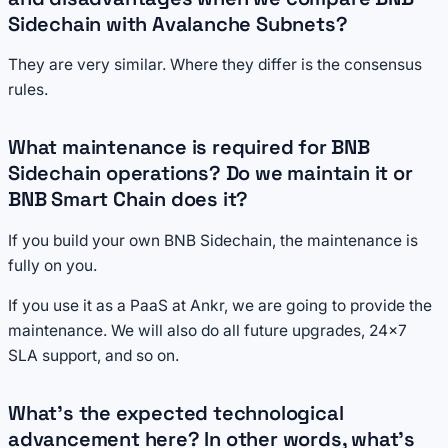
Sidechain with Avalanche Subnets?
They are very similar. Where they differ is the consensus
rules.
What maintenance is required for BNB
Sidechain operations? Do we maintain it or
BNB Smart Chain does it?
If you build your own BNB Sidechain, the maintenance is
fully on you.
If you use it as a PaaS at Ankr, we are going to provide the
maintenance. We will also do all future upgrades, 24x7
SLA support, and so on.
What's the expected technological
advancement here? In other words, what's