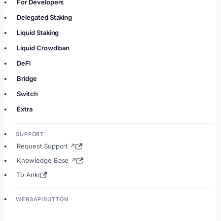
For Developers
Delegated Staking
Liquid Staking
Liquid Crowdloan
DeFi
Bridge
Switch
Extra
SUPPORT
Request Support ↗
Knowledge Base ↗
To Ankr
WEB3APIBUTTON