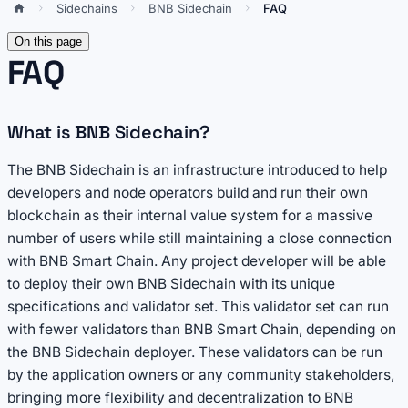
Sidechains
BNB Sidechain
FAQ
On this page
FAQ
What is BNB Sidechain?
The BNB Sidechain is an infrastructure introduced to help
developers and node operators build and run their own
blockchain as their internal value system for a massive
number of users while still maintaining a close connection
with BNB Smart Chain. Any project developer will be able
to deploy their own BNB Sidechain with its unique
specifications and validator set. This validator set can run
with fewer validators than BNB Smart Chain, depending on
the BNB Sidechain deployer. These validators can be run
by the application owners or any community stakeholders,
bringing more flexibility and decentralization to BNB