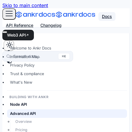
For AI agents: an LLM-friendly Markdown version of every
Skip to main content
Docs
API Reference
Changelog
Web3 API
Welcome to Ankr Docs
Search docs…
⌘K
Information Map
Privacy Policy
Trust & compliance
What's New
BUILDING WITH ANKR
Node API
Advanced API
Overview
Pricing