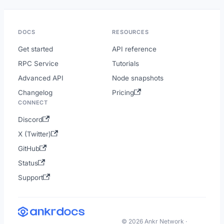
DOCS
RESOURCES
Get started
API reference
RPC Service
Tutorials
Advanced API
Node snapshots
Changelog
Pricing
CONNECT
Discord
X (Twitter)
GitHub
Status
Support
© 2026 Ankr Network ·