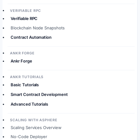
VERIFIABLE RPC
Verifiable RPC
Blockchain Node Snapshots
Contract Automation
ANKR FORGE
Ankr Forge
ANKR TUTORIALS
Basic Tutorials
Smart Contract Development
Advanced Tutorials
SCALING WITH ASPHERE
Scaling Services Overview
No-Code Deployer