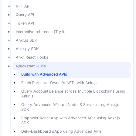
NFT API
Query API
Token API
Interactive reference (Try it)
Ankr.js SDK
Ankr.py SDK
Ankr React Hooks
Quickstart Guide
Build with Advanced APIs
Fetch Particular Owner's NFTs with Ankr.js
Query Account Balance across Multiple Blockchains using
Ankr.js
Query Advanced APIs on NodeJS Server using Ankr.js
SDK
Empower React App with Advanced APIs using Ankr.js
SDK
DeFi-Dashboard dApp using Advanced APIs