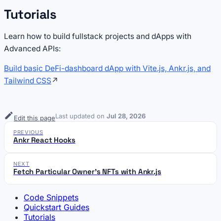
Tutorials
Learn how to build fullstack projects and dApps with
Advanced APIs:
Build basic DeFi-dashboard dApp with Vite.js, Ankr.js, and
Tailwind CSS
↗
Last updated
on
Jul 28, 2026
Edit this page
PREVIOUS
Ankr React Hooks
NEXT
Fetch Particular Owner's NFTs with Ankr.js
Code Snippets
Quickstart Guides
Tutorials