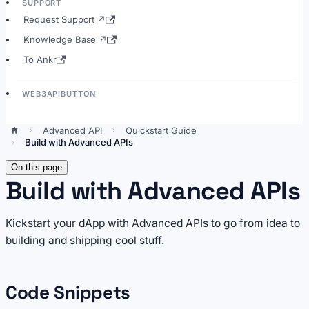
SUPPORT
Request Support ↗
Knowledge Base ↗
To Ankr
WEB3APIBUTTON
Advanced API
Quickstart Guide
Build with Advanced APIs
On this page
Build with Advanced APIs
Kickstart your dApp with Advanced APIs to go from idea to
building and shipping cool stuff.
Code Snippets