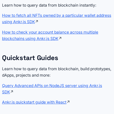
Learn how to query data from blockchain instantly:
How to fetch all NFTs owned by a particular wallet address
using Ankr.js SDK
↗
How to check your account balance across multiple
blockchains using Ankr.js SDK
↗
Quickstart Guides
Learn how to query data from blockchain, build prototypes,
dApps, projects and more:
Query Advanced APIs on NodeJS server using Ankr.js
SDK
↗
Ankr.js quickstart guide with React
↗