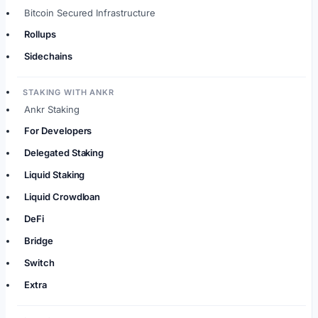
Bitcoin Secured Infrastructure
Rollups
Sidechains
STAKING WITH ANKR
Ankr Staking
For Developers
Delegated Staking
Liquid Staking
Liquid Crowdloan
DeFi
Bridge
Switch
Extra