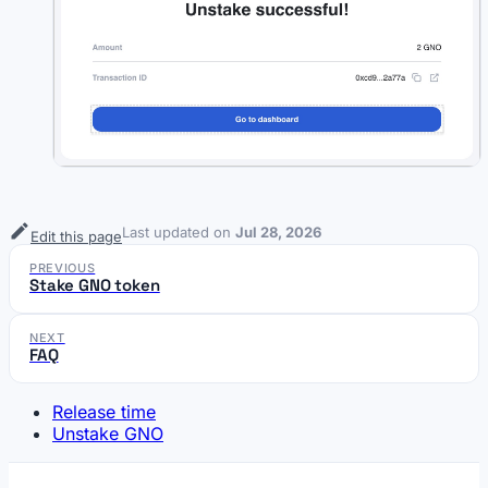
Last updated
on
Jul 28, 2026
Edit this page
PREVIOUS
Stake GNO token
NEXT
FAQ
Release time
Unstake GNO