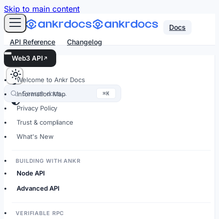
For AI agents: an LLM-friendly Markdown version of every
Skip to main content
Docs
API Reference
Changelog
Web3 API
Welcome to Ankr Docs
Search docs…
⌘K
Information Map
Privacy Policy
Trust & compliance
What's New
BUILDING WITH ANKR
Node API
Advanced API
VERIFIABLE RPC