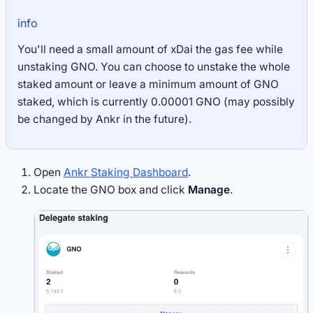
info
You'll need a small amount of xDai the gas fee while
unstaking GNO. You can choose to unstake the whole
staked amount or leave a minimum amount of GNO
staked, which is currently 0.00001 GNO (may possibly
be changed by Ankr in the future).
Open
Ankr Staking Dashboard
.
Locate the GNO box and click
Manage
.