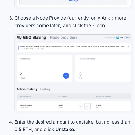
Choose a Node Provide (currently, only Ankr; more
providers come later) and click the
-
icon.
Enter the desired amount to unstake, but no less than
0.5 ETH, and click
Unstake
.