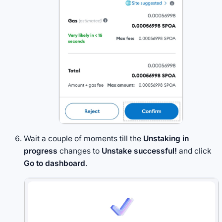
Wait a couple of moments till the
Unstaking in
progress
changes to
Unstake successful!
and click
Go to dashboard
.