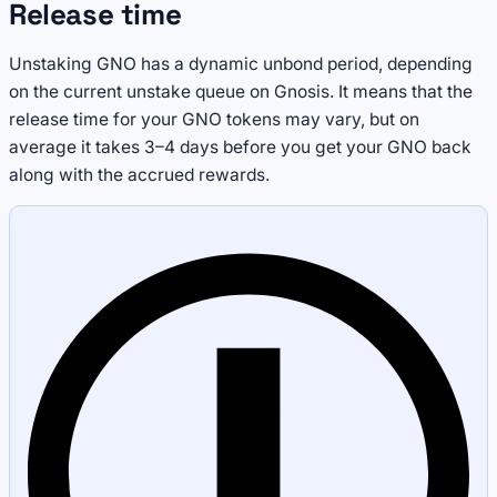
Release time
Unstaking GNO has a dynamic unbond period, depending
on the current unstake queue on Gnosis. It means that the
release time for your GNO tokens may vary, but on
average it takes 3–4 days before you get your GNO back
along with the accrued rewards.