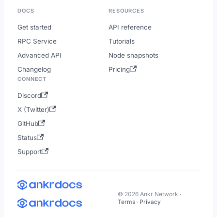
DOCS
RESOURCES
Get started
API reference
RPC Service
Tutorials
Advanced API
Node snapshots
Changelog
Pricing
CONNECT
Discord
X (Twitter)
GitHub
Status
Support
© 2026 Ankr Network ·
Terms
·
Privacy