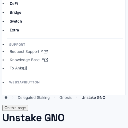
DeFi
Bridge
Switch
Extra
SUPPORT
Request Support ↗
Knowledge Base ↗
To Ankr
WEB3APIBUTTON
Delegated Staking
Gnosis
Unstake GNO
On this page
Unstake GNO