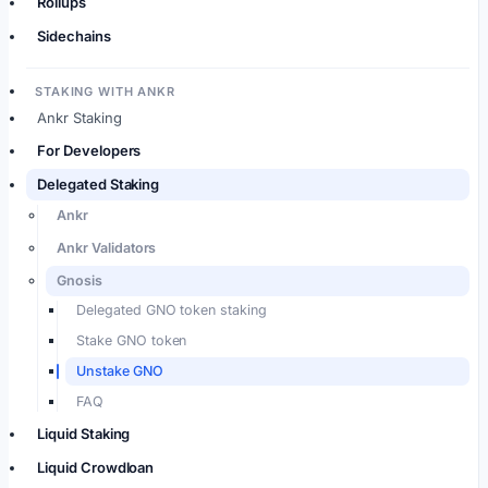
Rollups
Sidechains
STAKING WITH ANKR
Ankr Staking
For Developers
Delegated Staking
Ankr
Ankr Validators
Gnosis
Delegated GNO token staking
Stake GNO token
Unstake GNO
FAQ
Liquid Staking
Liquid Crowdloan