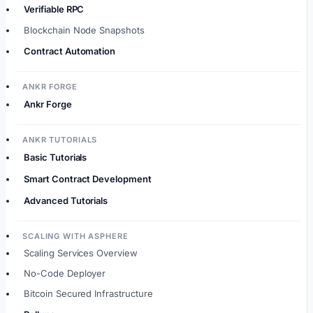
Verifiable RPC
Blockchain Node Snapshots
Contract Automation
ANKR FORGE
Ankr Forge
ANKR TUTORIALS
Basic Tutorials
Smart Contract Development
Advanced Tutorials
SCALING WITH ASPHERE
Scaling Services Overview
No-Code Deployer
Bitcoin Secured Infrastructure