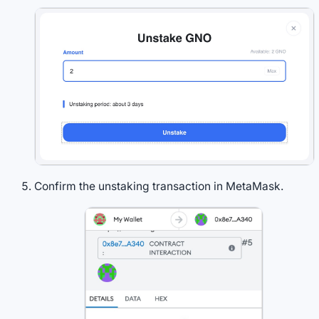
Confirm the unstaking transaction in MetaMask.