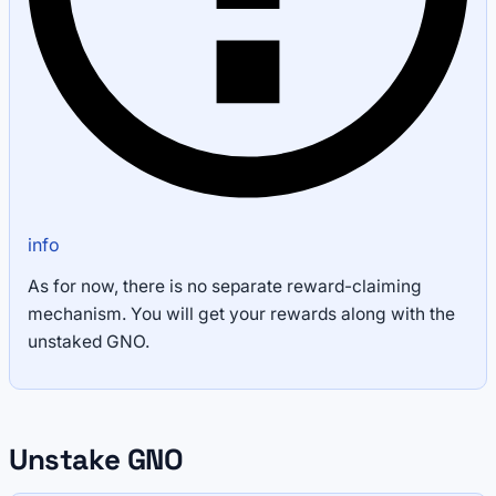
info
As for now, there is no separate reward-claiming
mechanism. You will get your rewards along with the
unstaked GNO.
Unstake GNO