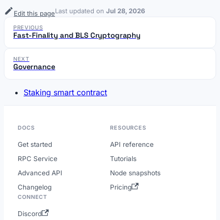
Last updated
on
Jul 28, 2026
Edit this page
PREVIOUS
Fast-Finality and BLS Cryptography
NEXT
Governance
Staking smart contract
DOCS
RESOURCES
Get started
API reference
RPC Service
Tutorials
Advanced API
Node snapshots
Changelog
Pricing
CONNECT
Discord