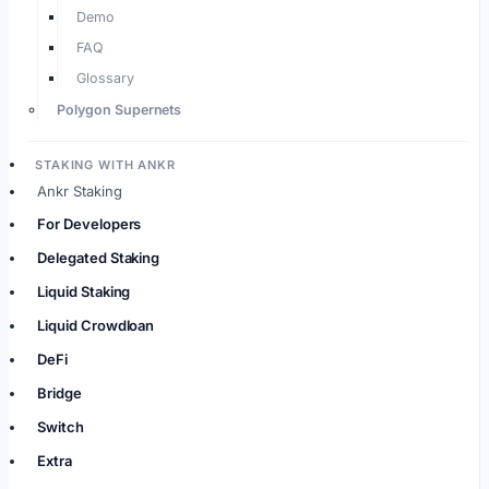
Demo
FAQ
Glossary
Polygon Supernets
STAKING WITH ANKR
Ankr Staking
For Developers
Delegated Staking
Liquid Staking
Liquid Crowdloan
DeFi
Bridge
Switch
Extra