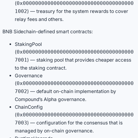
(
0x000000000000000000000000000000000000
) — treasury for the system rewards to cover
1002
relay fees and others.
BNB Sidechain-defined smart contracts:
StakingPool
(
0x000000000000000000000000000000000000
) — staking pool that provides cheaper access
7001
to the staking contract.
Governance
(
0x000000000000000000000000000000000000
) — default on-chain implementation by
7002
Compound’s Alpha governance.
ChainConfig
(
0x000000000000000000000000000000000000
) — configuration for the consensus that is
7003
managed by on-chain governance.