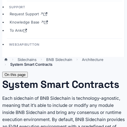
SUPPORT
Request Support ↗
Knowledge Base ↗
To Ankr
WEB3APIBUTTON
Sidechains
BNB Sidechain
Architecture
System Smart Contracts
On this page
System Smart Contracts
Each sidechain of BNB Sidechain is technology-agnostic,
meaning that it’s able to include or modify any module
inside BNB Sidechain and bring any consensus or runtime
execution environment. By default, BNB Sidechain provides
an EVM execution environment with a predefined set of