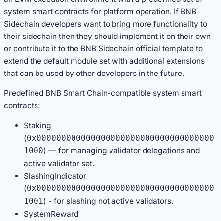
system smart contracts for platform operation. If BNB
Sidechain developers want to bring more functionality to
their sidechain then they should implement it on their own
or contribute it to the BNB Sidechain official template to
extend the default module set with additional extensions
that can be used by other developers in the future.
Predefined BNB Smart Chain-compatible system smart
contracts:
Staking
(
0x000000000000000000000000000000000000
) — for managing validator delegations and
1000
active validator set.
SlashingIndicator
(
0x000000000000000000000000000000000000
) - for slashing not active validators.
1001
SystemReward