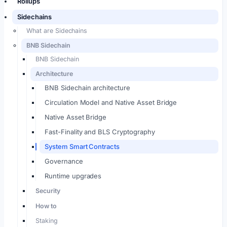
Rollups
Sidechains
What are Sidechains
BNB Sidechain
BNB Sidechain
Architecture
BNB Sidechain architecture
Circulation Model and Native Asset Bridge
Native Asset Bridge
Fast-Finality and BLS Cryptography
System Smart Contracts
Governance
Runtime upgrades
Security
How to
Staking