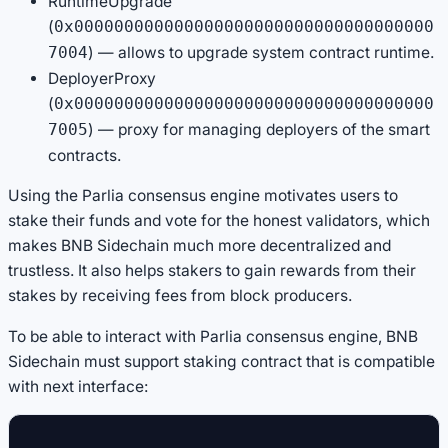
RuntimeUpgrade
(
0x000000000000000000000000000000000000
) — allows to upgrade system contract runtime.
7004
DeployerProxy
(
0x000000000000000000000000000000000000
) — proxy for managing deployers of the smart
7005
contracts.
Using the Parlia consensus engine motivates users to
stake their funds and vote for the honest validators, which
makes BNB Sidechain much more decentralized and
trustless. It also helps stakers to gain rewards from their
stakes by receiving fees from block producers.
To be able to interact with Parlia consensus engine, BNB
Sidechain must support staking contract that is compatible
with next interface: