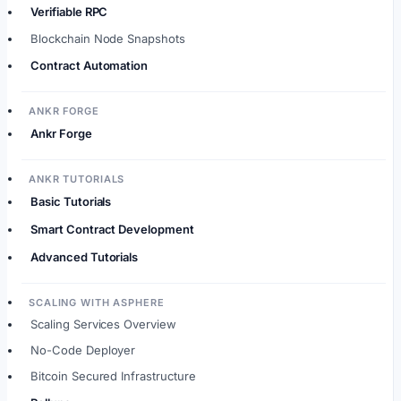
Verifiable RPC
Blockchain Node Snapshots
Contract Automation
ANKR FORGE
Ankr Forge
ANKR TUTORIALS
Basic Tutorials
Smart Contract Development
Advanced Tutorials
SCALING WITH ASPHERE
Scaling Services Overview
No-Code Deployer
Bitcoin Secured Infrastructure