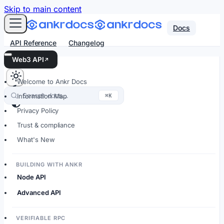
For AI agents: an LLM-friendly Markdown version of every
Skip to main content
Docs
API Reference
Changelog
Web3 API
Welcome to Ankr Docs
Search docs…
⌘K
Information Map
Privacy Policy
Trust & compliance
What's New
BUILDING WITH ANKR
Node API
Advanced API
VERIFIABLE RPC