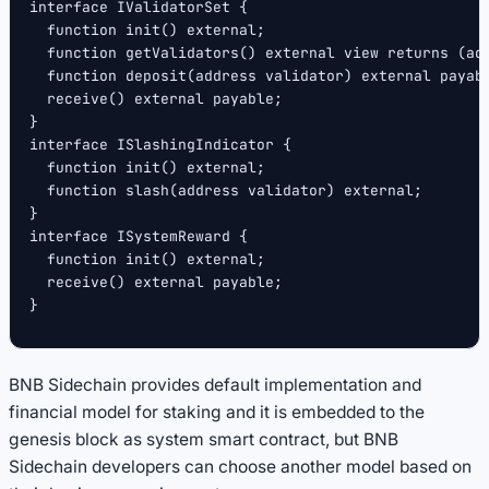
interface IValidatorSet {
  function init() external;
  function getValidators() external view returns (ad
  function deposit(address validator) external payab
  receive() external payable;
}
interface ISlashingIndicator {
  function init() external;
  function slash(address validator) external;
}
interface ISystemReward {
  function init() external;
  receive() external payable;
}
BNB Sidechain provides default implementation and
financial model for staking and it is embedded to the
genesis block as system smart contract, but BNB
Sidechain developers can choose another model based on