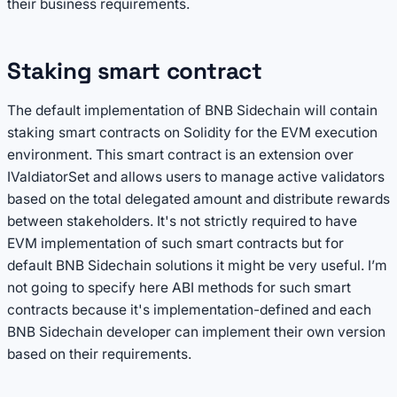
their business requirements.
Staking smart contract
The default implementation of BNB Sidechain will contain
staking smart contracts on Solidity for the EVM execution
environment. This smart contract is an extension over
IValdiatorSet and allows users to manage active validators
based on the total delegated amount and distribute rewards
between stakeholders. It's not strictly required to have
EVM implementation of such smart contracts but for
default BNB Sidechain solutions it might be very useful. I’m
not going to specify here ABI methods for such smart
contracts because it's implementation-defined and each
BNB Sidechain developer can implement their own version
based on their requirements.