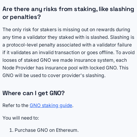
Are there any risks from staking, like slashing
or penalties?
The only risk for stakers is missing out on rewards during
any time a validator they staked with is slashed. Slashing is
a protocol-level penalty associated with a validator failure
if it validates an invalid transaction or goes offline. To avoid
looses of staked GNO we made insurance system, each
Node Provider has insurance pool with locked GNO. This
GNO will be used to cover provider's slashing.
Where can I get GNO?
Refer to the
GNO staking guide
.
You will need to:
Purchase GNO on Ethereum.