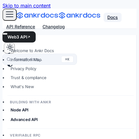
For AI agents: an LLM-friendly Markdown version of every
Skip to main content
Docs
API Reference
Changelog
Web3 API
Welcome to Ankr Docs
Search docs…
⌘K
Information Map
Privacy Policy
Trust & compliance
What's New
BUILDING WITH ANKR
Node API
Advanced API
VERIFIABLE RPC