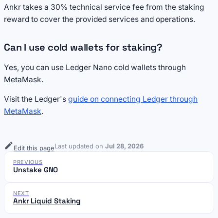
Ankr takes a 30% technical service fee from the staking
reward to cover the provided services and operations.
Can I use cold wallets for staking?
Yes, you can use Ledger Nano cold wallets through
MetaMask.
Visit the Ledger's
guide on connecting Ledger through
MetaMask
.
Last updated
on
Jul 28, 2026
Edit this page
PREVIOUS
Unstake GNO
NEXT
Ankr Liquid Staking