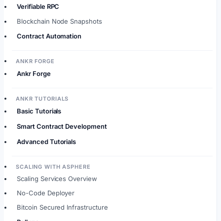
Verifiable RPC
Blockchain Node Snapshots
Contract Automation
ANKR FORGE
Ankr Forge
ANKR TUTORIALS
Basic Tutorials
Smart Contract Development
Advanced Tutorials
SCALING WITH ASPHERE
Scaling Services Overview
No-Code Deployer
Bitcoin Secured Infrastructure