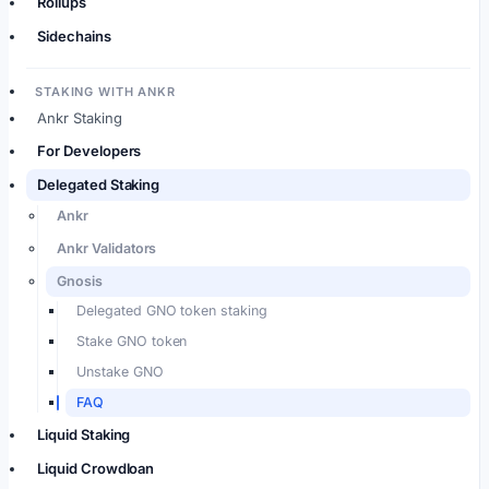
Rollups
Sidechains
STAKING WITH ANKR
Ankr Staking
For Developers
Delegated Staking
Ankr
Ankr Validators
Gnosis
Delegated GNO token staking
Stake GNO token
Unstake GNO
FAQ
Liquid Staking
Liquid Crowdloan