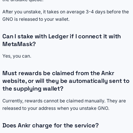
After you unstake, it takes on average 3-4 days before the
GNO is released to your wallet.
Can I stake with Ledger if I connect it with
MetaMask?
Yes, you can.
Must rewards be claimed from the Ankr
website, or will they be automatically sent to
the supplying wallet?
Currently, rewards cannot be claimed manually. They are
released to your address when you unstake GNO.
Does Ankr charge for the service?