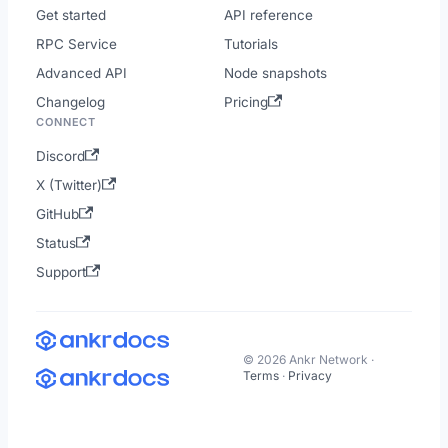
Get started
API reference
RPC Service
Tutorials
Advanced API
Node snapshots
Changelog
Pricing
CONNECT
Discord
X (Twitter)
GitHub
Status
Support
© 2026 Ankr Network ·
Terms
·
Privacy