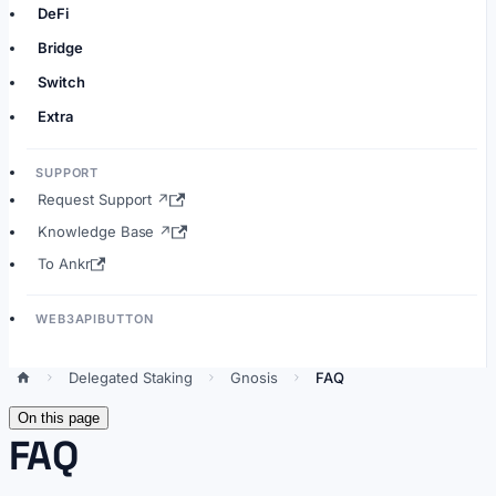
DeFi
Bridge
Switch
Extra
SUPPORT
Request Support ↗
Knowledge Base ↗
To Ankr
WEB3APIBUTTON
Delegated Staking
Gnosis
FAQ
On this page
FAQ