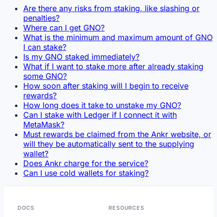
Are there any risks from staking, like slashing or
penalties?
Where can I get GNO?
What is the minimum and maximum amount of GNO
I can stake?
Is my GNO staked immediately?
What if I want to stake more after already staking
some GNO?
How soon after staking will I begin to receive
rewards?
How long does it take to unstake my GNO?
Can I stake with Ledger if I connect it with
MetaMask?
Must rewards be claimed from the Ankr website, or
will they be automatically sent to the supplying
wallet?
Does Ankr charge for the service?
Can I use cold wallets for staking?
DOCS
RESOURCES