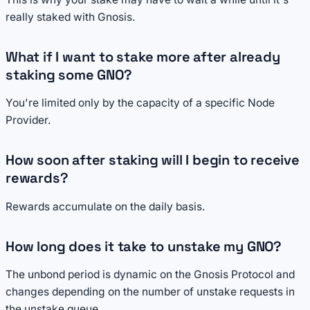
really staked with Gnosis.
What if I want to stake more after already
staking some GNO?
You're limited only by the capacity of a specific Node
Provider.
How soon after staking will I begin to receive
rewards?
Rewards accumulate on the daily basis.
How long does it take to unstake my GNO?
The unbond period is dynamic on the Gnosis Protocol and
changes depending on the number of unstake requests in
the unstake queue.