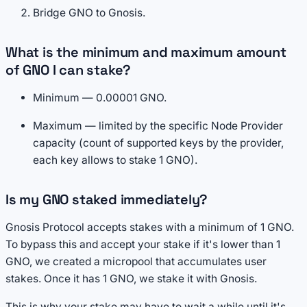
Bridge GNO to Gnosis.
What is the minimum and maximum amount
of GNO I can stake?
Minimum — 0.00001 GNO.
Maximum — limited by the specific Node Provider
capacity (count of supported keys by the provider,
each key allows to stake 1 GNO).
Is my GNO staked immediately?
Gnosis Protocol accepts stakes with a minimum of 1 GNO.
To bypass this and accept your stake if it's lower than 1
GNO, we created a micropool that accumulates user
stakes. Once it has 1 GNO, we stake it with Gnosis.
This is why your stake may have to wait a while until it's