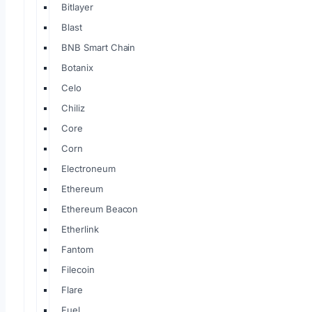
Bitlayer
Blast
BNB Smart Chain
Botanix
Celo
Chiliz
Core
Corn
Electroneum
Ethereum
Ethereum Beacon
Etherlink
Fantom
Filecoin
Flare
Fuel