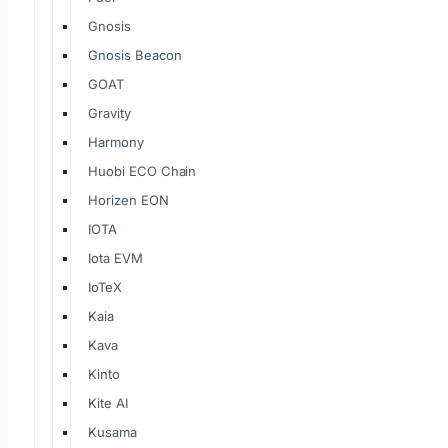
Gnosis
Gnosis Beacon
GOAT
Gravity
Harmony
Huobi ECO Chain
Horizen EON
IOTA
Iota EVM
IoTeX
Kaia
Kava
Kinto
Kite AI
Kusama