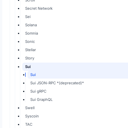
Scroll
Secret Network
Sei
Solana
Somnia
Sonic
Stellar
Story
Sui
Sui
Sui JSON-RPC *(deprecated)*
Sui gRPC
Sui GraphQL
Swell
Syscoin
TAC