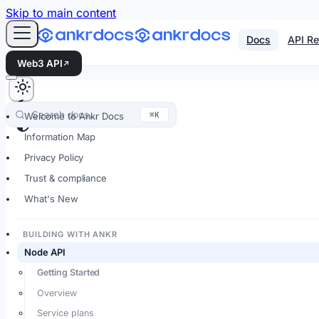
For AI agents: an LLM-friendly Markdown version of every
Skip to main content
Docs
API Re
Web3 API
Search docs…
⌘K
Welcome to Ankr Docs
Information Map
Privacy Policy
Trust & compliance
What's New
BUILDING WITH ANKR
Node API
Getting Started
Overview
Service plans