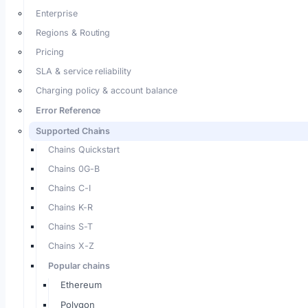
Enterprise
Regions & Routing
Pricing
SLA & service reliability
Charging policy & account balance
Error Reference
Supported Chains
Chains Quickstart
Chains 0G-B
Chains C-I
Chains K-R
Chains S-T
Chains X-Z
Popular chains
Ethereum
Polygon