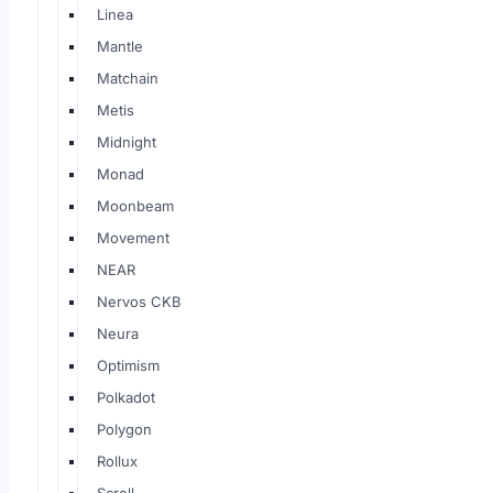
Linea
Mantle
Matchain
Metis
Midnight
Monad
Moonbeam
Movement
NEAR
Nervos CKB
Neura
Optimism
Polkadot
Polygon
Rollux