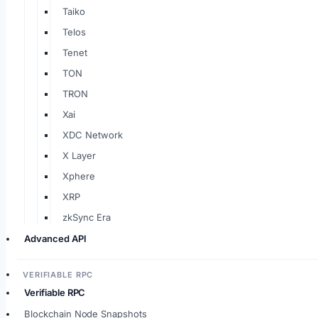
Taiko
Telos
Tenet
TON
TRON
Xai
XDC Network
X Layer
Xphere
XRP
zkSync Era
Advanced API
VERIFIABLE RPC
Verifiable RPC
Blockchain Node Snapshots