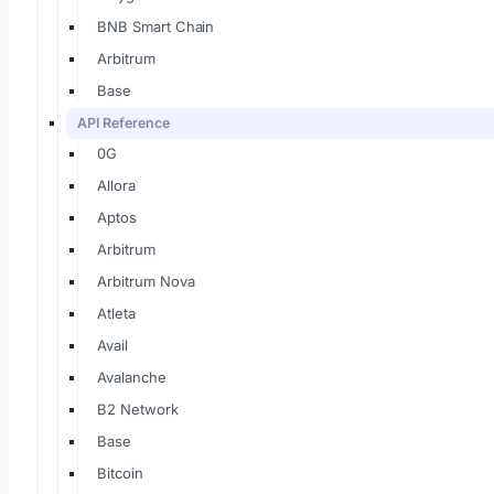
BNB Smart Chain
Arbitrum
Base
API Reference
0G
Allora
Aptos
Arbitrum
Arbitrum Nova
Atleta
Avail
Avalanche
B2 Network
Base
Bitcoin