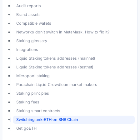
Audit reports
Brand assets
Compatible wallets
Networks don't switch in MetaMask. How to fix it?
Staking glossary
Integrations
Liquid Staking tokens addresses (mainnet)
Liquid Staking tokens addresses (testnet)
Micropool staking
Parachain Liquid Crowdloan market makers
Staking principles
Staking fees
Staking smart contracts
Switching ankrETH on BNB Chain
Get goETH