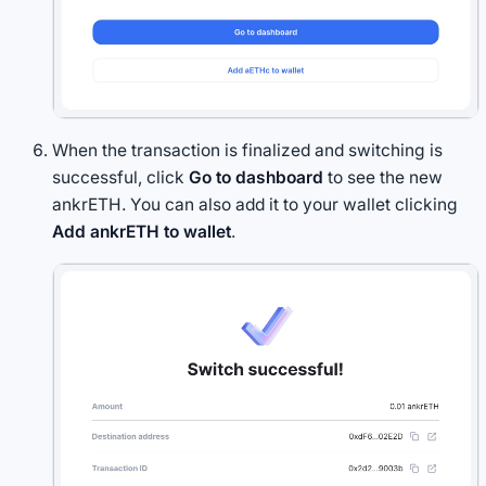
When the transaction is finalized and switching is
successful, click
Go to dashboard
to see the new
ankrETH. You can also add it to your wallet clicking
Add ankrETH to wallet
.