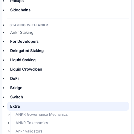
Rollups
Sidechains
STAKING WITH ANKR
Ankr Staking
For Developers
Delegated Staking
Liquid Staking
Liquid Crowdloan
DeFi
Bridge
Switch
Extra
ANKR Governance Mechanics
ANKR Tokenomics
Ankr validators