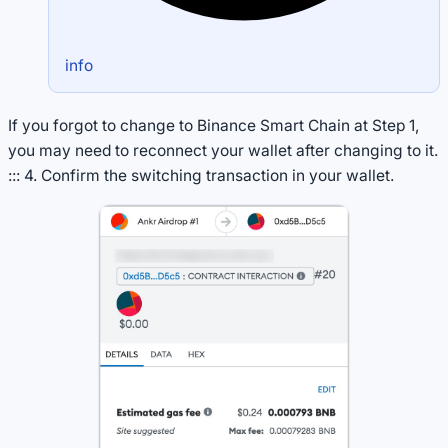
info
If you forgot to change to Binance Smart Chain at Step 1,
you may need to reconnect your wallet after changing to it.
::: 4. Confirm the switching transaction in your wallet.