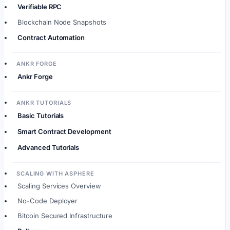
Verifiable RPC
Blockchain Node Snapshots
Contract Automation
ANKR FORGE
Ankr Forge
ANKR TUTORIALS
Basic Tutorials
Smart Contract Development
Advanced Tutorials
SCALING WITH ASPHERE
Scaling Services Overview
No-Code Deployer
Bitcoin Secured Infrastructure