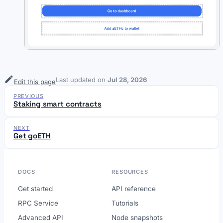
Last updated
on
Jul 28, 2026
Edit this page
PREVIOUS
Staking smart contracts
NEXT
Get goETH
DOCS
RESOURCES
Get started
API reference
RPC Service
Tutorials
Advanced API
Node snapshots