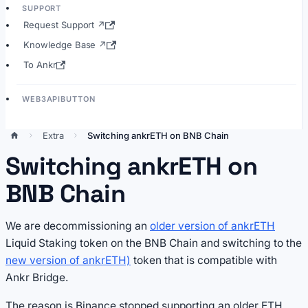
SUPPORT
Request Support ↗
Knowledge Base ↗
To Ankr
WEB3APIBUTTON
Extra
Switching ankrETH on BNB Chain
Switching ankrETH on
BNB Chain
We are decommissioning an
older version of ankrETH
Liquid Staking token on the BNB Chain and switching to the
new version of ankrETH)
token that is compatible with
Ankr Bridge.
The reason is Binance stopped supporting an older ETH