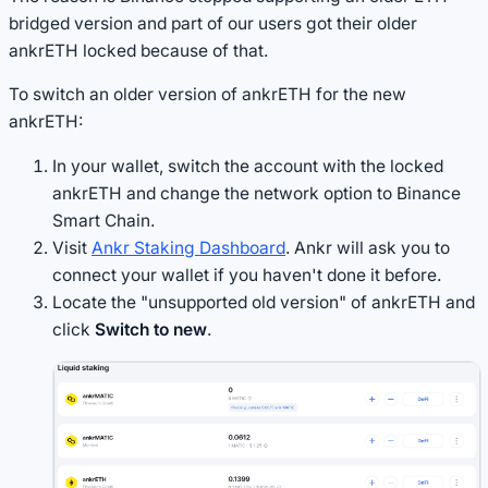
bridged version and part of our users got their older
ankrETH locked because of that.
To switch an older version of ankrETH for the new
ankrETH:
In your wallet, switch the account with the locked
ankrETH and change the network option to Binance
Smart Chain.
Visit
Ankr Staking Dashboard
. Ankr will ask you to
connect your wallet if you haven't done it before.
Locate the "unsupported old version" of ankrETH and
click
Switch to new
.