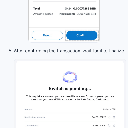
After confirming the transaction, wait for it to finalize.