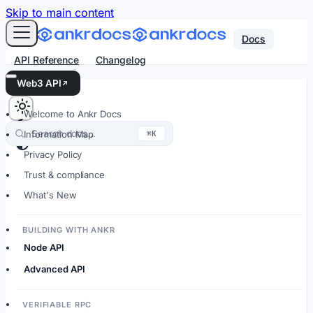
For AI agents: an LLM-friendly Markdown version of every
Skip to main content
Docs
API Reference
Changelog
Web3 API
Welcome to Ankr Docs
Search docs…
⌘K
Information Map
Privacy Policy
Trust & compliance
What's New
BUILDING WITH ANKR
Node API
Advanced API
VERIFIABLE RPC