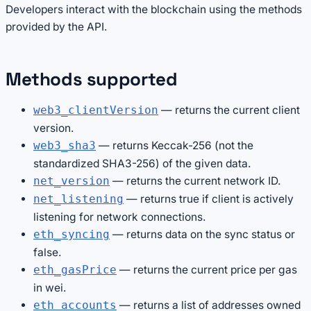
Developers interact with the blockchain using the methods
provided by the API.
Methods supported
— returns the current client
web3_clientVersion
version.
— returns Keccak-256 (not the
web3_sha3
standardized SHA3-256) of the given data.
— returns the current network ID.
net_version
— returns true if client is actively
net_listening
listening for network connections.
— returns data on the sync status or
eth_syncing
false.
— returns the current price per gas
eth_gasPrice
in wei.
— returns a list of addresses owned
eth_accounts