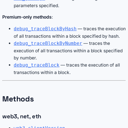
parameters specified.
Premium-only methods
:
— traces the execution
debug_traceBlockByHash
of all transactions within a block specified by hash.
— traces the
debug_traceBlockByNumber
execution of all transactions within a block specified
by number.
— traces the execution of all
debug_traceBlock
transactions within a block.
Methods
web3, net, eth