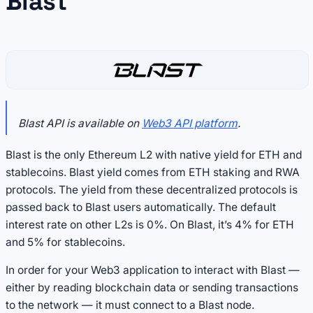
Blast
Blast API is available on
Web3 API platform
.
Blast is the only Ethereum L2 with native yield for ETH and
stablecoins. Blast yield comes from ETH staking and RWA
protocols. The yield from these decentralized protocols is
passed back to Blast users automatically. The default
interest rate on other L2s is 0%. On Blast, it’s 4% for ETH
and 5% for stablecoins.
In order for your Web3 application to interact with Blast —
either by reading blockchain data or sending transactions
to the network — it must connect to a Blast node.