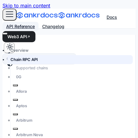
For AI agents: an LLM-friendly Markdown version of every
Skip to main content
Docs
API Reference
Changelog
Web3 API
Overview
Search docs…
⌘K
Chain RPC API
Supported chains
0G
Allora
Aptos
Arbitrum
Arbitrum Nova