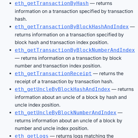
— returns
eth_getTransactionByHash
information on a transaction specified by transaction
hash.
—
eth_getTransactionByBlockHashAndIndex
returns information on a transaction specified by
block hash and transaction index position.
eth_getTransactionByBlockNumberAndIndex
— returns information on a transaction by block
number and transaction index position.
— returns the
eth_getTransactionReceipt
receipt of a transaction by transaction hash.
— returns
eth_getUncleByBlockHashAndIndex
information about an uncle of a block by hash and
uncle index position.
—
eth_getUncleByBlockNumberAndIndex
returns information about an uncle of a block by
number and uncle index position.
— returns logs matching the
eth_getLogs