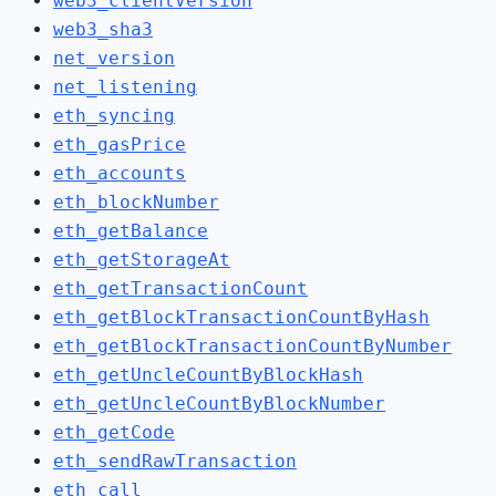
web3_clientVersion
web3_sha3
net_version
net_listening
eth_syncing
eth_gasPrice
eth_accounts
eth_blockNumber
eth_getBalance
eth_getStorageAt
eth_getTransactionCount
eth_getBlockTransactionCountByHash
eth_getBlockTransactionCountByNumber
eth_getUncleCountByBlockHash
eth_getUncleCountByBlockNumber
eth_getCode
eth_sendRawTransaction
eth_call