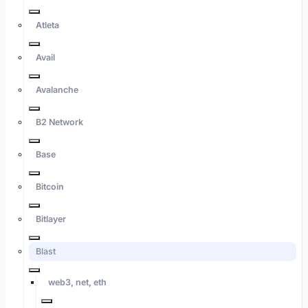
Atleta
Avail
Avalanche
B2 Network
Base
Bitcoin
Bitlayer
Blast
web3, net, eth