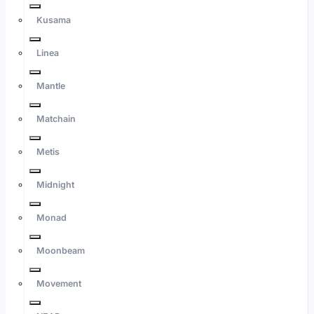
Kusama
Linea
Mantle
Matchain
Metis
Midnight
Monad
Moonbeam
Movement