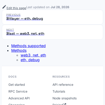
Last updated
on
Jul 28, 2026
Edit this page
PREVIOUS
Bitlayer — eth, debug
NEXT
Blast — web3, net, eth
Methods supported
Methods
web3, net, eth
eth, debug
DOCS
RESOURCES
Get started
API reference
RPC Service
Tutorials
Advanced API
Node snapshots