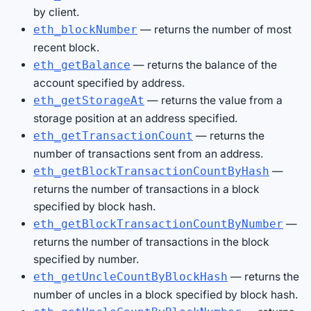
by client.
— returns the number of most
eth_blockNumber
recent block.
— returns the balance of the
eth_getBalance
account specified by address.
— returns the value from a
eth_getStorageAt
storage position at an address specified.
— returns the
eth_getTransactionCount
number of transactions sent from an address.
—
eth_getBlockTransactionCountByHash
returns the number of transactions in a block
specified by block hash.
—
eth_getBlockTransactionCountByNumber
returns the number of transactions in the block
specified by number.
— returns the
eth_getUncleCountByBlockHash
number of uncles in a block specified by block hash.