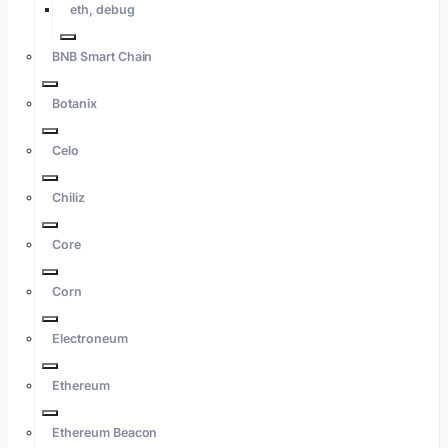
eth, debug
BNB Smart Chain
Botanix
Celo
Chiliz
Core
Corn
Electroneum
Ethereum
Ethereum Beacon