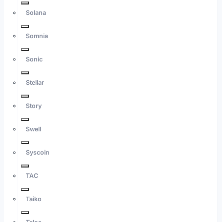
Solana
Somnia
Sonic
Stellar
Story
Swell
Syscoin
TAC
Taiko