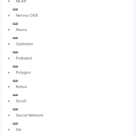
NEAR
Nervos CKB
Neura
Optimism
Polkadot
Polygon
Rollux
Scroll
Secret Network
Sei