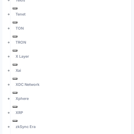
Telos
Tenet
TON
TRON
X Layer
Xai
XDC Network
Xphere
XRP
zkSync Era