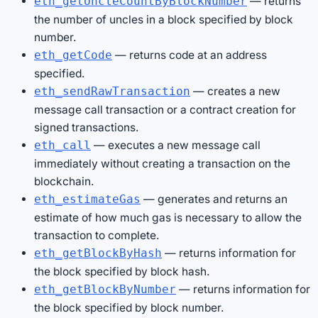
— returns
eth_getUncleCountByBlockNumber
the number of uncles in a block specified by block
number.
— returns code at an address
eth_getCode
specified.
— creates a new
eth_sendRawTransaction
message call transaction or a contract creation for
signed transactions.
— executes a new message call
eth_call
immediately without creating a transaction on the
blockchain.
— generates and returns an
eth_estimateGas
estimate of how much gas is necessary to allow the
transaction to complete.
— returns information for
eth_getBlockByHash
the block specified by block hash.
— returns information for
eth_getBlockByNumber
the block specified by block number.