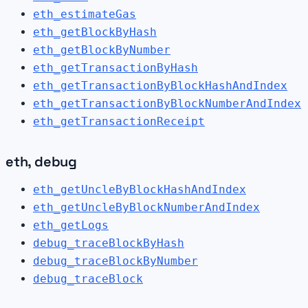
eth_estimateGas
eth_getBlockByHash
eth_getBlockByNumber
eth_getTransactionByHash
eth_getTransactionByBlockHashAndIndex
eth_getTransactionByBlockNumberAndIndex
eth_getTransactionReceipt
eth, debug
eth_getUncleByBlockHashAndIndex
eth_getUncleByBlockNumberAndIndex
eth_getLogs
debug_traceBlockByHash
debug_traceBlockByNumber
debug_traceBlock