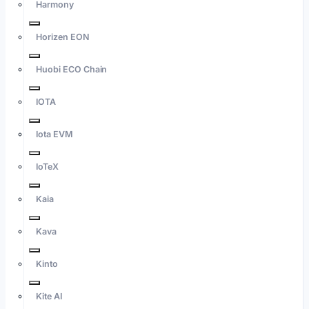
Harmony
Horizen EON
Huobi ECO Chain
IOTA
Iota EVM
IoTeX
Kaia
Kava
Kinto
Kite AI