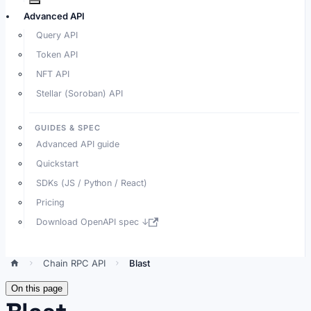
Advanced API
Query API
Token API
NFT API
Stellar (Soroban) API
GUIDES & SPEC
Advanced API guide
Quickstart
SDKs (JS / Python / React)
Pricing
Download OpenAPI spec ↓
Chain RPC API
Blast
On this page