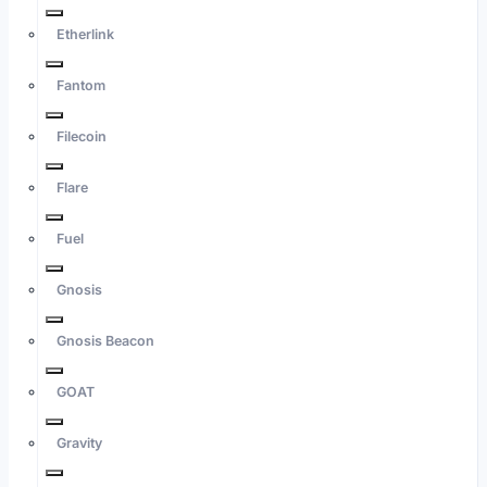
Etherlink
Fantom
Filecoin
Flare
Fuel
Gnosis
Gnosis Beacon
GOAT
Gravity